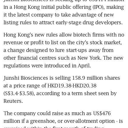
in a Hong Kong initial public offering (IPO), making 
it the latest company to take advantage of new 
listing rules to attract early-stage drug developers.
Hong Kong's new rules allow biotech firms with no 
revenue or profit to list on the city's stock market, 
a change designed to lure start-ups away from 
other financial centres such as New York. The new 
regulations were introduced in April.
Junshi Biosciences is selling 158.9 million shares 
at a price range of HKD19.38-HKD20.38 
(S$3.4-$3.58), according to a term sheet seen by 
Reuters.
The company could raise as much as US$476 
million if a greenshoe, or over-allotment option - is 