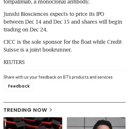
toripalimab, a monoclonal antibody.
Junshi Biosciences expects to price its IPO 
between Dec 14 and Dec 15 and shares will begin 
trading on Dec 24.
CICC is the sole sponsor for the float while Credit 
Suisse is a joint bookrunner.
REUTERS
Share with us your feedback on BT's products and services
Feedback
TRENDING NOW