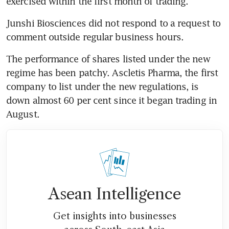
exercised within the first month of trading.
Junshi Biosciences did not respond to a request to 
comment outside regular business hours.
The performance of shares listed under the new 
regime has been patchy. Ascletis Pharma, the first 
company to list under the new regulations, is 
down almost 60 per cent since it began trading in 
August.
Asean Intelligence
Get insights into businesses