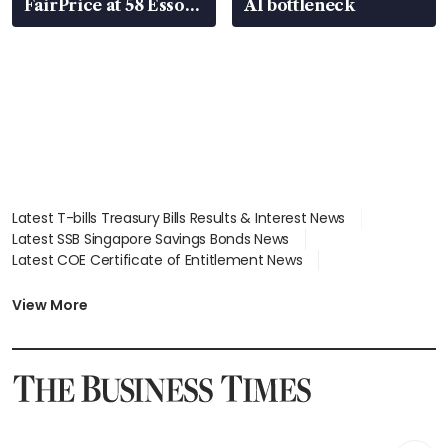
FairPrice at 58 Esso
AI bottleneck
stations
Latest T-bills Treasury Bills Results & Interest News
Latest SSB Singapore Savings Bonds News
Latest COE Certificate of Entitlement News
Latest Johor-Singapore SEZ News
Latest BTO Build To Order & Sales of Balance News
View More
Latest STI Straits Times Index News
Latest SGX Dividends, Share Price News
Latest Bonds Market News
Latest Singapore Stocks To Buy News
Latest Singapore Economy News