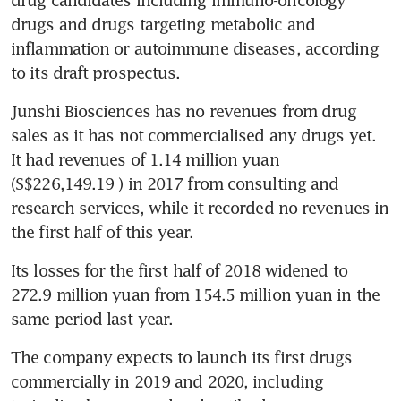
drugs and drugs targeting metabolic and 
inflammation or autoimmune diseases, according 
to its draft prospectus.
Junshi Biosciences has no revenues from drug 
sales as it has not commercialised any drugs yet. 
It had revenues of 1.14 million yuan 
(S$226,149.19 ) in 2017 from consulting and 
research services, while it recorded no revenues in 
the first half of this year.
Its losses for the first half of 2018 widened to 
272.9 million yuan from 154.5 million yuan in the 
same period last year.
The company expects to launch its first drugs 
commercially in 2019 and 2020, including 