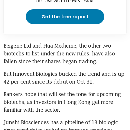
across South-east Asia
Get the free report
Beigene Ltd and Hua Medicine, the other two 
biotechs to list under the new rules, have also 
fallen since their shares began trading.
But Innovent Biologics bucked the trend and is up 
42 per cent since its debut on Oct 31.
Bankers hope that will set the tone for upcoming 
biotechs, as investors in Hong Kong get more 
familiar with the sector.
Junshi Biosciences has a pipeline of 13 biologic 
drug candidates including immuno-oncology 