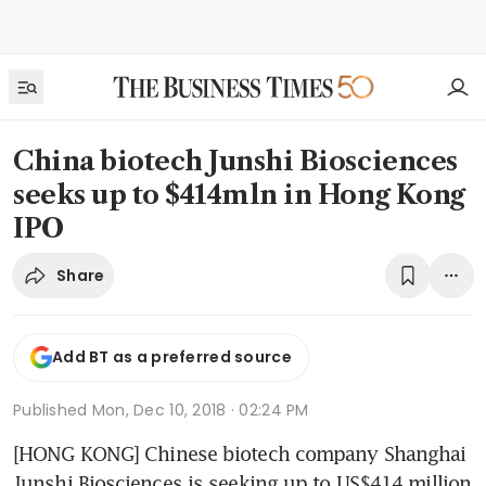
China biotech Junshi Biosciences
seeks up to $414mln in Hong Kong
IPO
Share
Add BT as a preferred source
Published
Mon, Dec 10, 2018 · 02:24 PM
[HONG KONG] Chinese biotech company Shanghai 
Junshi Biosciences is seeking up to US$414 million 