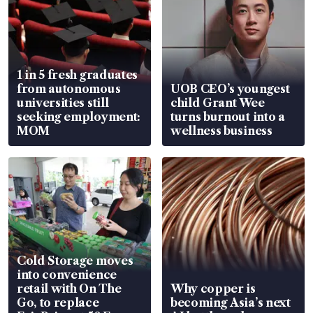
1 in 5 fresh graduates
from autonomous
UOB CEO’s youngest
universities still
child Grant Wee
seeking employment:
turns burnout into a
MOM
wellness business
Cold Storage moves
into convenience
retail with On The
Why copper is
Go, to replace
becoming Asia’s next