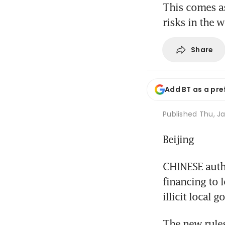
This comes as
risks in the 
Share
Add BT as a pre
Published
Thu, Ja
Beijing
CHINESE autho
financing to 
illicit local
The new rules