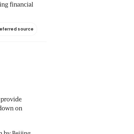
ng financial
referred source
provide 
kdown on 
 by Beijing 