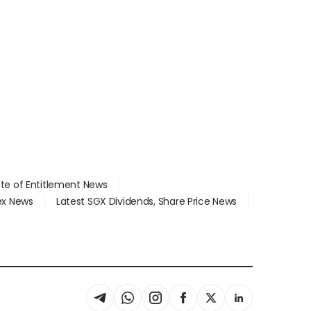
ate of Entitlement News
dex News
Latest SGX Dividends, Share Price News