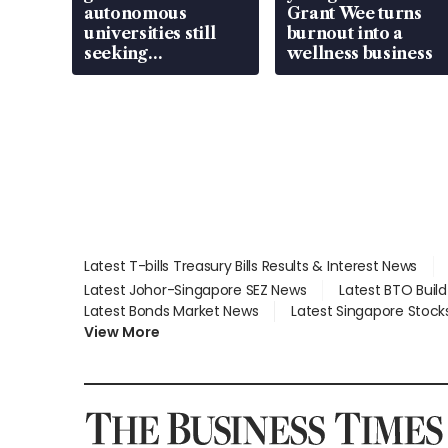
autonomous
Grant Wee turns
universities still
burnout into a
seeking
wellness business
employment: MOM
Latest T-bills Treasury Bills Results & Interest News
Latest Johor-Singapore SEZ News
Latest BTO Buil
Latest Bonds Market News
Latest Singapore Stock
View More