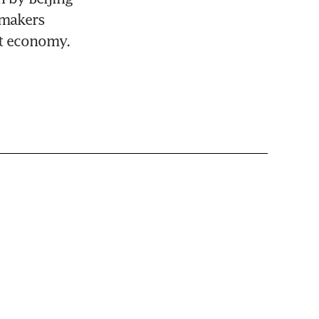
makers 
st economy.