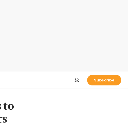
Subscribe
 to
rs