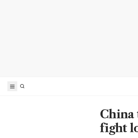
China t
fight 