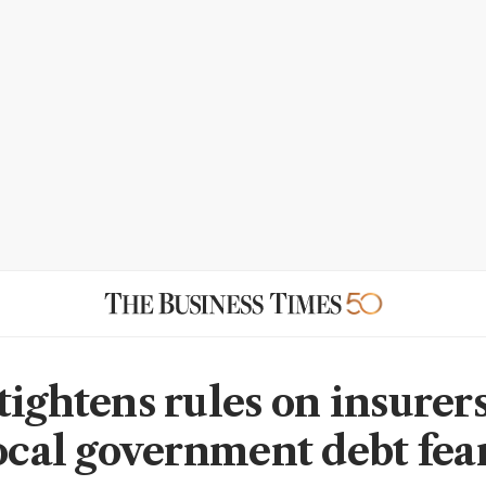
ightens rules on insurers
local government debt fea