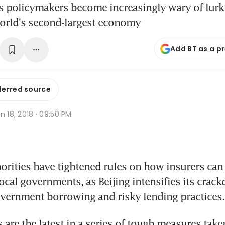
 policymakers become increasingly wary of lurki
world's second-largest economy
Add BT as a p
ferred source
n 18, 2018 · 09:50 PM
rities have tightened rules on how insurers can 
local governments, as Beijing intensifies its crac
 government borrowing and risky lending practices.
 are the latest in a series of tough measures taken