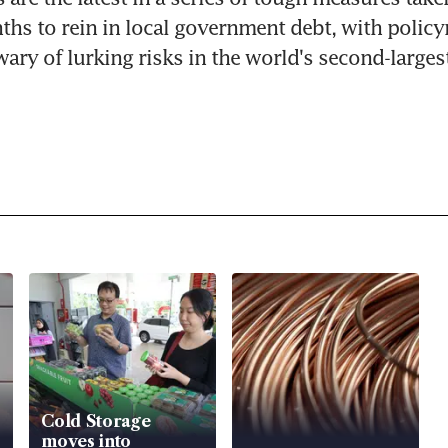
ths to rein in local government debt, with policy
wary of lurking risks in the world's second-large
Cold Storage
moves into