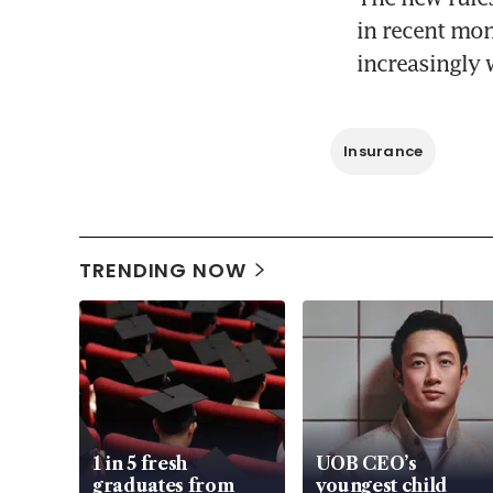
in recent mon
increasingly 
Insurance
TRENDING NOW
1 in 5 fresh
UOB CEO’s
graduates from
youngest child