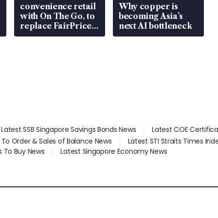
convenience retail
Why copper is
with On The Go, to
becoming Asia’s
replace FairPrice
next AI bottleneck
at 58 Esso stations
Latest SSB Singapore Savings Bonds News
Latest COE Certific
d To Order & Sales of Balance News
Latest STI Straits Times In
s To Buy News
Latest Singapore Economy News