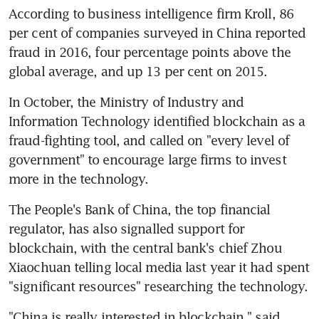
According to business intelligence firm Kroll, 86 
per cent of companies surveyed in China reported 
fraud in 2016, four percentage points above the 
global average, and up 13 per cent on 2015.
In October, the Ministry of Industry and 
Information Technology identified blockchain as a 
fraud-fighting tool, and called on "every level of 
government" to encourage large firms to invest 
more in the technology.
The People's Bank of China, the top financial 
regulator, has also signalled support for 
blockchain, with the central bank's chief Zhou 
Xiaochuan telling local media last year it had spent 
"significant resources" researching the technology.
"China is really interested in blockchain," said 