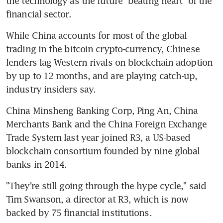
the technology as the future "beating heart" of the 
financial sector.
While China accounts for most of the global 
trading in the bitcoin crypto-currency, Chinese 
lenders lag Western rivals on blockchain adoption 
by up to 12 months, and are playing catch-up, 
industry insiders say.
China Minsheng Banking Corp, Ping An, China 
Merchants Bank and the China Foreign Exchange 
Trade System last year joined R3, a US-based 
blockchain consortium founded by nine global 
banks in 2014.
"They're still going through the hype cycle," said 
Tim Swanson, a director at R3, which is now 
backed by 75 financial institutions.