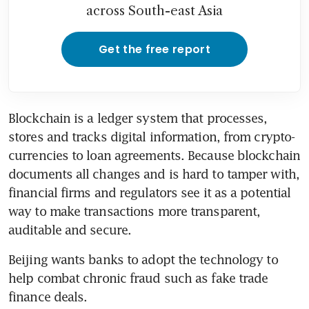
across South-east Asia
Get the free report
Blockchain is a ledger system that processes, 
stores and tracks digital information, from crypto-
currencies to loan agreements. Because blockchain 
documents all changes and is hard to tamper with, 
financial firms and regulators see it as a potential 
way to make transactions more transparent, 
auditable and secure.
Beijing wants banks to adopt the technology to 
help combat chronic fraud such as fake trade 
finance deals.