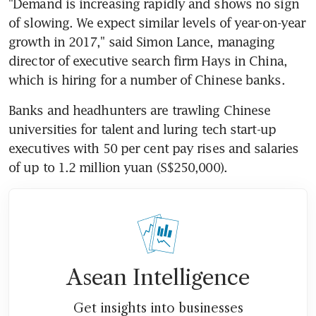
"Demand is increasing rapidly and shows no sign 
of slowing. We expect similar levels of year-on-year 
growth in 2017," said Simon Lance, managing 
director of executive search firm Hays in China, 
which is hiring for a number of Chinese banks.
Banks and headhunters are trawling Chinese 
universities for talent and luring tech start-up 
executives with 50 per cent pay rises and salaries 
of up to 1.2 million yuan (S$250,000).
Asean Intelligence
Get insights into businesses