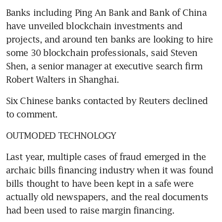
Banks including Ping An Bank and Bank of China 
have unveiled blockchain investments and 
projects, and around ten banks are looking to hire 
some 30 blockchain professionals, said Steven 
Shen, a senior manager at executive search firm 
Robert Walters in Shanghai.
Six Chinese banks contacted by Reuters declined 
to comment.
OUTMODED TECHNOLOGY
Last year, multiple cases of fraud emerged in the 
archaic bills financing industry when it was found 
bills thought to have been kept in a safe were 
actually old newspapers, and the real documents 
had been used to raise margin financing.