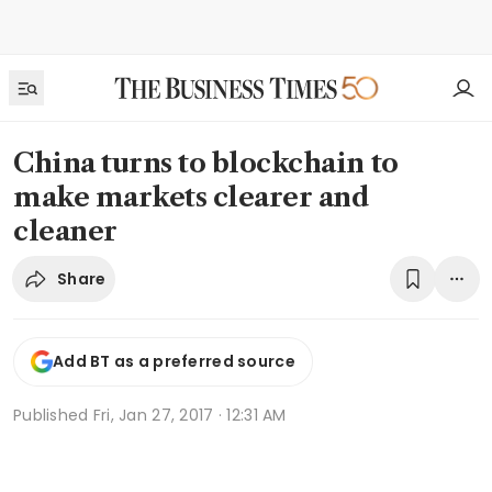
China turns to blockchain to
make markets clearer and
cleaner
Share
Add BT as a preferred source
Published
Fri, Jan 27, 2017 · 12:31 AM