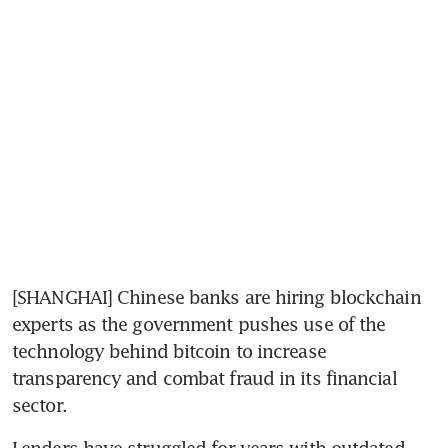
[SHANGHAI] Chinese banks are hiring blockchain 
experts as the government pushes use of the 
technology behind bitcoin to increase 
transparency and combat fraud in its financial 
sector.
Lenders have struggled for years with outdated 