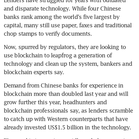
and disparate technology. While four Chinese 
banks rank among the world's five largest by 
capital, many still use paper, faxes and traditional 
chop stamps to verify documents.
Now, spurred by regulators, they are looking to 
use blockchain to leapfrog a generation of 
technology and clean up the system, bankers and 
blockchain experts say.
Demand from Chinese banks for experience in 
blockchain more than doubled last year and will 
grow further this year, headhunters and 
blockchain professionals say, as lenders scramble 
to catch up with Western counterparts that have 
already invested US$1.5 billion in the technology.