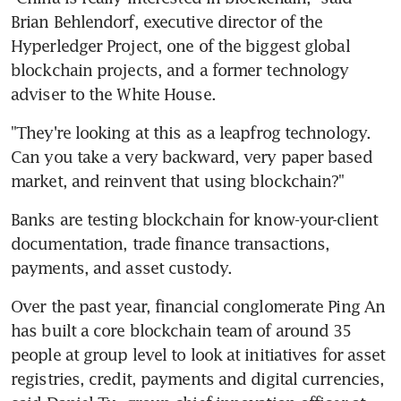
Brian Behlendorf, executive director of the 
Hyperledger Project, one of the biggest global 
blockchain projects, and a former technology 
adviser to the White House.
"They're looking at this as a leapfrog technology. 
Can you take a very backward, very paper based 
market, and reinvent that using blockchain?"
Banks are testing blockchain for know-your-client 
documentation, trade finance transactions, 
payments, and asset custody.
Over the past year, financial conglomerate Ping An 
has built a core blockchain team of around 35 
people at group level to look at initiatives for asset 
registries, credit, payments and digital currencies, 