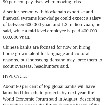
50 per cent pay rises when moving jobs.
A senior person with blockchain expertise and 
financial systems knowledge could expect a salary 
of between 600,000 yuan and 1.2 million yuan, he 
said, while a mid-level employee is paid 400,000-
600,000 yuan.
Chinese banks are focused for now on hiring 
home-grown talent for language and cultural 
reasons, but increasing demand may force them to 
scout overseas, headhunters said.
HYPE CYCLE
About 80 per cent of top global banks will have 
launched blockchain projects by next year, the 
World Economic Forum said in August, describing 