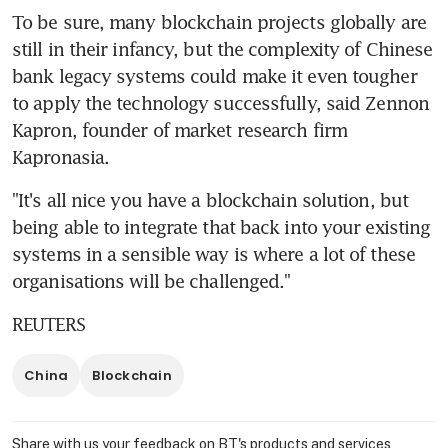
To be sure, many blockchain projects globally are 
still in their infancy, but the complexity of Chinese 
bank legacy systems could make it even tougher 
to apply the technology successfully, said Zennon 
Kapron, founder of market research firm 
Kapronasia.
"It's all nice you have a blockchain solution, but 
being able to integrate that back into your existing 
systems in a sensible way is where a lot of these 
organisations will be challenged."
REUTERS
China
Blockchain
Share with us your feedback on BT's products and services