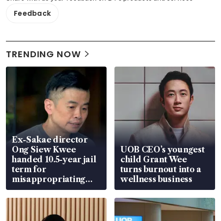
Feedback
TRENDING NOW
Ex-Sakae director
Ong Siew Kwee
UOB CEO’s youngest
handed 10.5-year jail
child Grant Wee
term for
turns burnout into a
misappropriating
wellness business
S$15.8 million, lying
in court