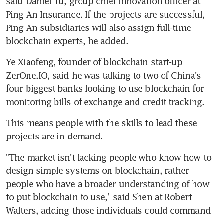
said Daniel Tu, group chief innovation officer at 
Ping An Insurance. If the projects are successful, 
Ping An subsidiaries will also assign full-time 
blockchain experts, he added.
Ye Xiaofeng, founder of blockchain start-up 
ZerOne.IO, said he was talking to two of China's 
four biggest banks looking to use blockchain for 
monitoring bills of exchange and credit tracking.
This means people with the skills to lead these 
projects are in demand.
"The market isn't lacking people who know how to 
design simple systems on blockchain, rather 
people who have a broader understanding of how 
to put blockchain to use," said Shen at Robert 
Walters, adding those individuals could command 