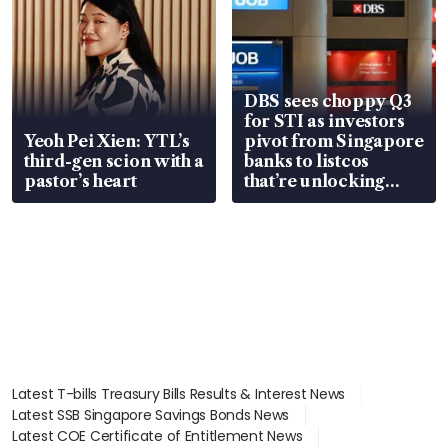
DBS sees choppy Q3
for STI as investors
Yeoh Pei Xien: YTL’s
pivot from Singapore
third-gen scion with a
banks to listcos
pastor’s heart
that’re unlocking
value
Latest T-bills Treasury Bills Results & Interest News
Latest SSB Singapore Savings Bonds News
Latest COE Certificate of Entitlement News