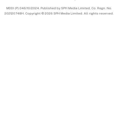
中文版 (beta)
MDDI (P) 046/10/2024. Published by SPH Media Limited, Co. Regn. No.
202120748H. Copyright © 2026 SPH Media Limited. All rights reserved.