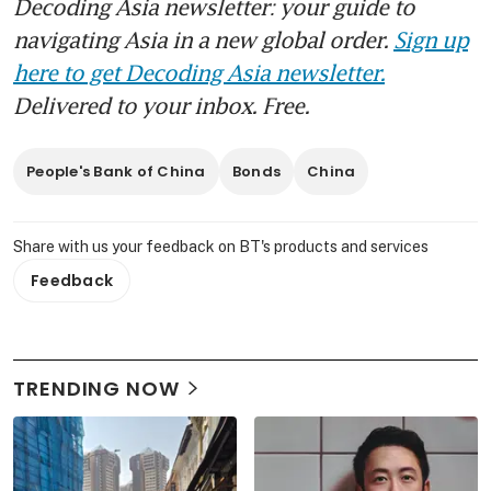
Decoding Asia newsletter: your guide to
navigating Asia in a new global order.
Sign up
here to get Decoding Asia newsletter.
Delivered to your inbox. Free.
People's Bank of China
Bonds
China
Share with us your feedback on BT's products and services
Feedback
TRENDING NOW