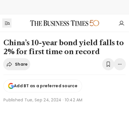
China’s 10-year bond yield falls to
2% for first time on record
Share
Add BT as a preferred source
Published
Tue, Sep 24, 2024 · 10:42 AM