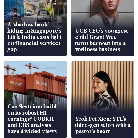
A ‘shadow bank’
hiding in Singapore’s
UOB CEO’s youngest
Little India casts light
child Grant Wee
on financial services
turns burnout into a
gap
wellness business
Can Seatrium build
on its robust H1
earnings? UOBKH
Yeoh Pei Xien: YTL’s
and DBS analysts
third-gen scion with a
have divided views
pastor’s heart