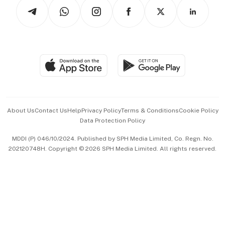
Podcasts
Arts & Design
Asean Business
Personal Subscription
BT Luxe
Global Enterprise
Group Subscription
Travel & Wellness
SGSME
Paid Press Release
Hospitality Partners
Advertise with Us
Events & Awards
About Us
Contact Us
Help
Privacy Policy
Terms & Conditions
Cookie Policy
Data Protection Policy
中文版 (beta)
MDDI (P) 046/10/2024. Published by SPH Media Limited, Co. Regn. No.
202120748H. Copyright © 2026 SPH Media Limited. All rights reserved.