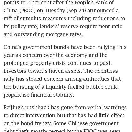
points to 2 per cent after the People’s Bank of 
China (PBOC) on Tuesday (Sep 24) announced a 
raft of stimulus measures including reductions to 
its policy rate, lenders’ reserve-requirement ratio 
China’s government bonds have been rallying this 
year as concern over the economy and the 
prolonged property crisis continues to push 
investors towards haven assets. The relentless 
rally has stoked concern among authorities that 
the bursting of a liquidity-fuelled bubble could 
Beijing’s pushback has gone from verbal warnings 
to direct intervention but that has had little effect 
on the bond frenzy. Some Chinese government 
debt that’s mostly owned by the PBOC was seen 