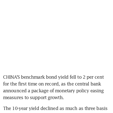
CHINA’S benchmark bond yield fell to 2 per cent 
for the first time on record, as the central bank 
announced a package of monetary policy easing 
measures to support growth.
The 10-year yield declined as much as three basis 