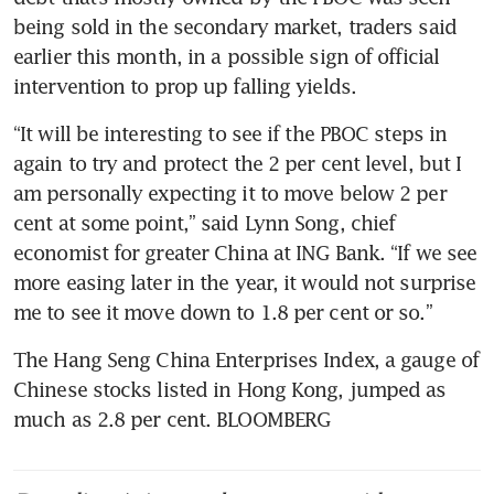
being sold in the secondary market, traders said 
earlier this month, in a possible sign of official 
“It will be interesting to see if the PBOC steps in 
again to try and protect the 2 per cent level, but I 
am personally expecting it to move below 2 per 
cent at some point,” said Lynn Song, chief 
economist for greater China at ING Bank. “If we see 
more easing later in the year, it would not surprise 
The Hang Seng China Enterprises Index, a gauge of 
Chinese stocks listed in Hong Kong, jumped as 