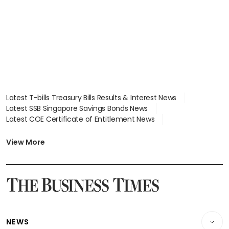
Latest T-bills Treasury Bills Results & Interest News
Latest SSB Singapore Savings Bonds News
Latest COE Certificate of Entitlement News
Latest Johor-Singapore SEZ News
Latest BTO Build To Order & Sales of Balance News
View More
Latest STI Straits Times Index News
Latest SGX Dividends, Share Price News
Latest Bonds Market News
Latest Singapore Stocks To Buy News
Latest Singapore Economy News
NEWS