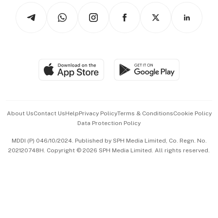
Tech in Asia
Podcasts
Arts & Design
Asean Business
Personal Subscription
BT Luxe
Global Enterprise
Group Subscription
Travel & Wellness
SGSME
Paid Press Release
Hospitality Partners
Advertise with Us
Events & Awards
About Us
Contact Us
Help
Privacy Policy
Terms & Conditions
Cookie Policy
Data Protection Policy
中文版 (beta)
MDDI (P) 046/10/2024. Published by SPH Media Limited, Co. Regn. No.
202120748H. Copyright © 2026 SPH Media Limited. All rights reserved.