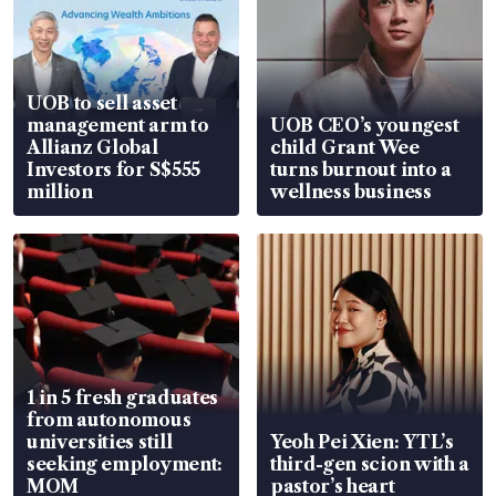
UOB to sell asset
management arm to
UOB CEO’s youngest
Allianz Global
child Grant Wee
Investors for S$555
turns burnout into a
million
wellness business
1 in 5 fresh graduates
from autonomous
universities still
Yeoh Pei Xien: YTL’s
seeking employment:
third-gen scion with a
MOM
pastor’s heart