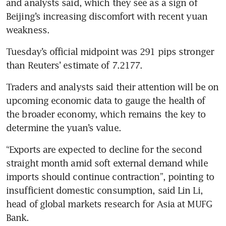
and analysts said, which they see as a sign of 
Beijing’s increasing discomfort with recent yuan 
weakness.
Tuesday’s official midpoint was 291 pips stronger 
than Reuters’ estimate of 7.2177.
Traders and analysts said their attention will be on 
upcoming economic data to gauge the health of 
the broader economy, which remains the key to 
determine the yuan’s value.
“Exports are expected to decline for the second 
straight month amid soft external demand while 
imports should continue contraction”, pointing to 
insufficient domestic consumption, said Lin Li, 
head of global markets research for Asia at MUFG 
Bank.