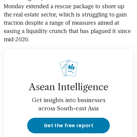
Monday extended a rescue package to shore up 
the real estate sector, which is struggling to gain 
traction despite a range of measures aimed at 
easing a liquidity crunch that has plagued it since 
mid-2020.
Asean Intelligence
Get insights into businesses
across South-east Asia
Get the free report