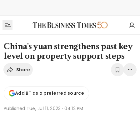
China's yuan strengthens past key
level on property support steps
Share
Add BT as a preferred source
Published
Tue, Jul 11, 2023 · 04:12 PM