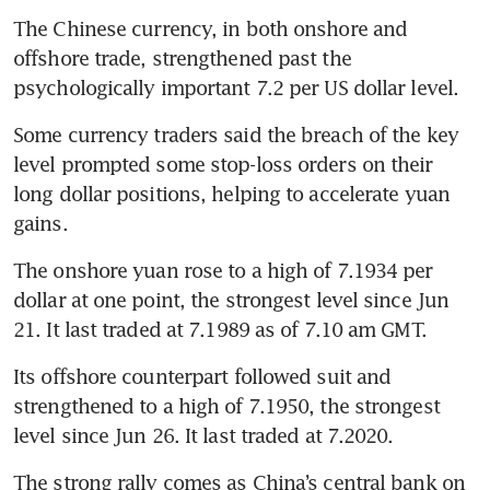
The Chinese currency, in both onshore and 
offshore trade, strengthened past the 
psychologically important 7.2 per US dollar level.
Some currency traders said the breach of the key 
level prompted some stop-loss orders on their 
long dollar positions, helping to accelerate yuan 
gains.
The onshore yuan rose to a high of 7.1934 per 
dollar at one point, the strongest level since Jun 
21. It last traded at 7.1989 as of 7.10 am GMT.
Its offshore counterpart followed suit and 
strengthened to a high of 7.1950, the strongest 
level since Jun 26. It last traded at 7.2020.
The strong rally comes as China’s central bank on 