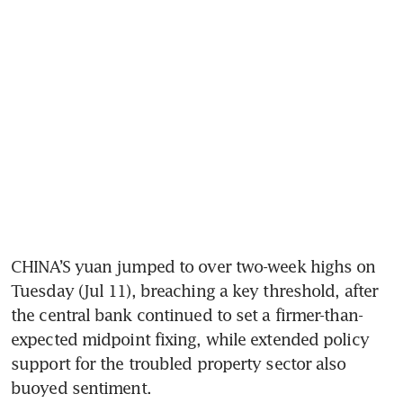
CHINA’S yuan jumped to over two-week highs on 
Tuesday (Jul 11), breaching a key threshold, after 
the central bank continued to set a firmer-than-
expected midpoint fixing, while extended policy 
support for the troubled property sector also 
buoyed sentiment.