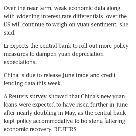
Over the near term, weak economic data along 
with widening interest rate differentials  over the 
US will continue to weigh on yuan sentiment, she 
said.
Li expects the central bank to roll out more policy 
measures to dampen yuan depreciation 
expectations.
China is due to release June trade and credit 
lending data this week.
A Reuters survey showed that China’s new yuan 
loans were expected to have risen further in June 
after nearly doubling in May, as the central bank 
kept policy accommodative to bolster a faltering 
economic recovery. REUTERS