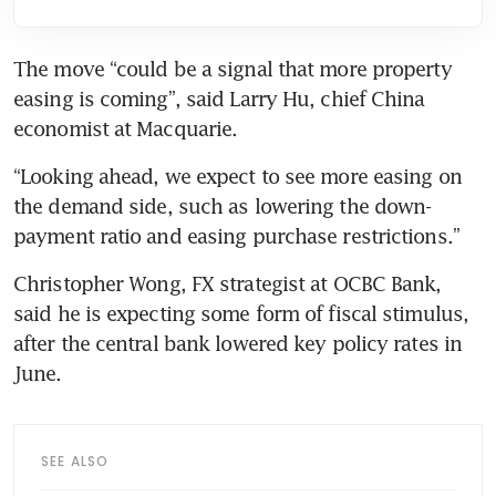
The move “could be a signal that more property 
easing is coming”, said Larry Hu, chief China 
economist at Macquarie.
“Looking ahead, we expect to see more easing on 
the demand side, such as lowering the down-
payment ratio and easing purchase restrictions.”
Christopher Wong, FX strategist at OCBC Bank, 
said he is expecting some form of fiscal stimulus, 
after the central bank lowered key policy rates in 
June.
SEE ALSO