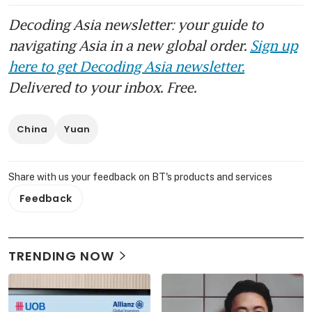
Decoding Asia newsletter: your guide to
navigating Asia in a new global order.
Sign up
here to get Decoding Asia newsletter.
Delivered to your inbox. Free.
China
Yuan
Share with us your feedback on BT's products and services
Feedback
TRENDING NOW