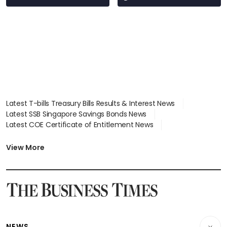
Latest T-bills Treasury Bills Results & Interest News
Latest SSB Singapore Savings Bonds News
Latest COE Certificate of Entitlement News
Latest Johor-Singapore SEZ News
Latest BTO Build To Order & Sales of Balance News
View More
Latest STI Straits Times Index News
Latest SGX Dividends, Share Price News
Latest Bonds Market News
Latest Singapore Stocks To Buy News
Latest Singapore Economy News
NEWS