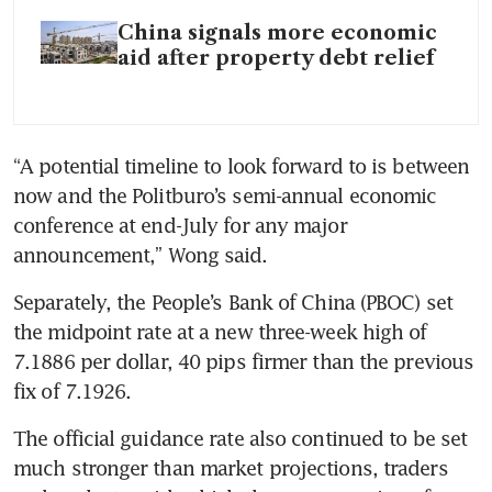
China signals more economic
aid after property debt relief
“A potential timeline to look forward to is between 
now and the Politburo’s semi-annual economic 
conference at end-July for any major 
announcement,” Wong said.
Separately, the People’s Bank of China (PBOC) set 
the midpoint rate at a new three-week high of 
7.1886 per dollar, 40 pips firmer than the previous 
fix of 7.1926.
The official guidance rate also continued to be set 
much stronger than market projections, traders 