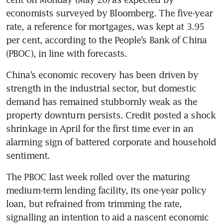
economists surveyed by Bloomberg. The five-year 
rate, a reference for mortgages, was kept at 3.95 
per cent, according to the People’s Bank of China 
China’s economic recovery has been driven by 
strength in the industrial sector, but domestic 
demand has remained stubbornly weak as the 
property downturn persists. Credit posted a shock 
shrinkage in April for the first time ever in an 
alarming sign of battered corporate and household 
The PBOC last week rolled over the maturing 
medium-term lending facility, its one-year policy 
loan, but refrained from trimming the rate, 
signalling an intention to aid a nascent economic 