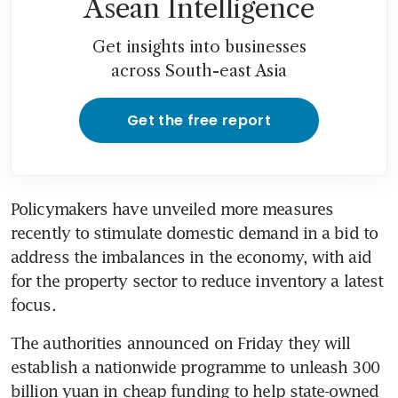
Asean Intelligence
Get insights into businesses
across South-east Asia
Get the free report
Policymakers have unveiled more measures 
recently to stimulate domestic demand in a bid to 
address the imbalances in the economy, with aid 
for the property sector to reduce inventory a latest 
The authorities announced on Friday they will 
establish a nationwide programme to unleash 300 
billion yuan in cheap funding to help state-owned 