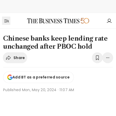
Chinese banks keep lending rate
unchanged after PBOC hold
Share
Add BT as a preferred source
Published
Mon, May 20, 2024 · 11:07 AM