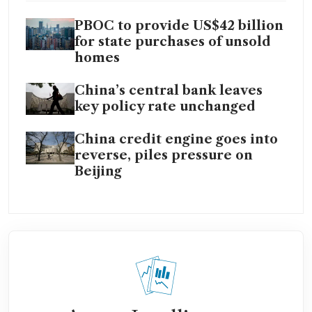
PBOC to provide US$42 billion
for state purchases of unsold
homes
China’s central bank leaves
key policy rate unchanged
China credit engine goes into
reverse, piles pressure on
Beijing