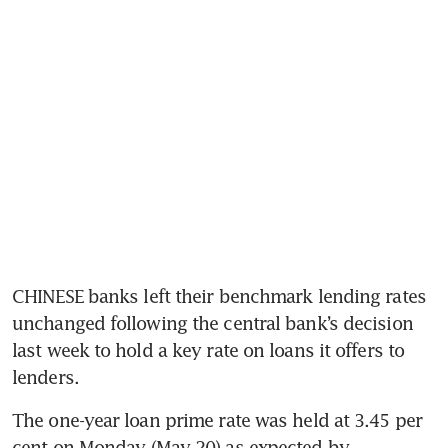
CHINESE banks left their benchmark lending rates 
unchanged following the central bank’s decision 
last week to hold a key rate on loans it offers to 
lenders.
The one-year loan prime rate was held at 3.45 per 
cent on Monday (May 20) as expected by 