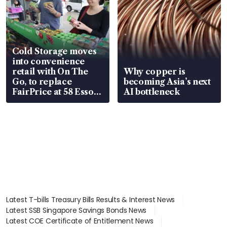
Cold Storage moves
into convenience
retail with On The
Why copper is
Go, to replace
becoming Asia’s next
FairPrice at 58 Esso
AI bottleneck
stations
Latest T-bills Treasury Bills Results & Interest News
Latest SSB Singapore Savings Bonds News
Latest COE Certificate of Entitlement News