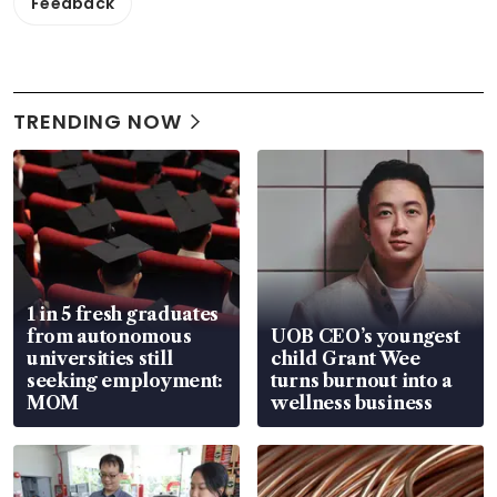
Feedback
TRENDING NOW
1 in 5 fresh graduates
from autonomous
UOB CEO’s youngest
universities still
child Grant Wee
seeking employment:
turns burnout into a
MOM
wellness business