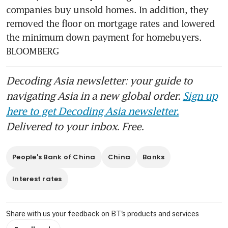
companies buy unsold homes. In addition, they 
removed the floor on mortgage rates and lowered 
the minimum down payment for homebuyers. 
BLOOMBERG
Decoding Asia newsletter: your guide to
navigating Asia in a new global order.
Sign up
here to get Decoding Asia newsletter.
Delivered to your inbox. Free.
People's Bank of China
China
Banks
Interest rates
Share with us your feedback on BT's products and services