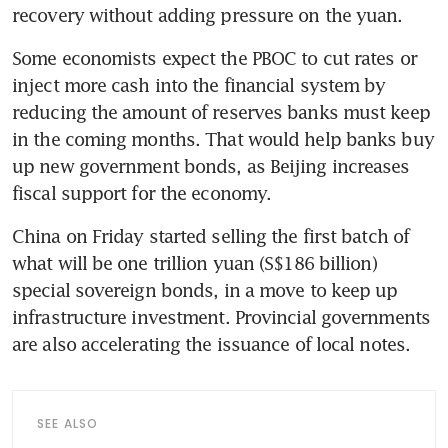
Some economists expect the PBOC to cut rates or 
inject more cash into the financial system by 
reducing the amount of reserves banks must keep 
in the coming months. That would help banks buy 
up new government bonds, as Beijing increases 
China on Friday started selling the first batch of 
what will be one trillion yuan (S$186 billion) 
special sovereign bonds, in a move to keep up 
infrastructure investment. Provincial governments 
SEE ALSO