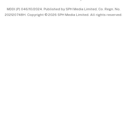
中文版 (beta)
MDDI (P) 046/10/2024. Published by SPH Media Limited, Co. Regn. No.
202120748H. Copyright © 2026 SPH Media Limited. All rights reserved.