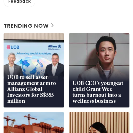
Feedback
TRENDING NOW
UOB to sell asset
management arm to
UOB CEO’s youngest
Allianz Global
child Grant Wee
Investors for S$555
turns burnout into a
million
wellness business