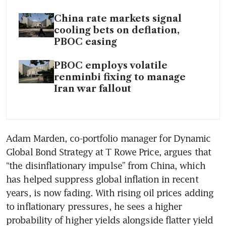
China rate markets signal
cooling bets on deflation,
PBOC easing
PBOC employs volatile
renminbi fixing to manage
Iran war fallout
Adam Marden, co-portfolio manager for Dynamic 
Global Bond Strategy at T Rowe Price, argues that 
“the disinflationary impulse” from China, which 
has helped suppress global inflation in recent 
years, is now fading. With rising oil prices adding 
to inflationary pressures, he sees a higher 
probability of higher yields alongside flatter yield 