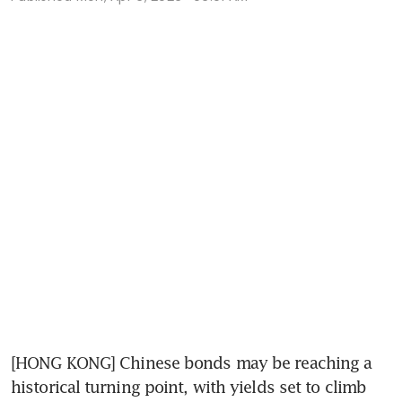
[HONG KONG] Chinese bonds may be reaching a 
historical turning point, with yields set to climb 