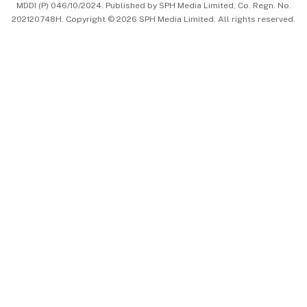
MDDI (P) 046/10/2024. Published by SPH Media Limited, Co. Regn. No.
202120748H. Copyright © 2026 SPH Media Limited. All rights reserved.