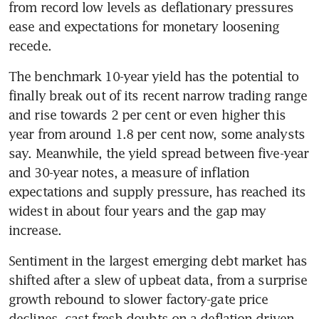
from record low levels as deflationary pressures 
ease and expectations for monetary loosening 
recede.
The benchmark 10-year yield has the potential to 
finally break out of its recent narrow trading range 
and rise towards 2 per cent or even higher this 
year from around 1.8 per cent now, some analysts 
say. Meanwhile, the yield spread between five-year 
and 30-year notes, a measure of inflation 
expectations and supply pressure, has reached its 
widest in about four years and the gap may 
increase.
Sentiment in the largest emerging debt market has 
shifted after a slew of upbeat data, from a surprise 
growth rebound to slower factory-gate price 
declines, cast fresh doubts on a deflation-driven 