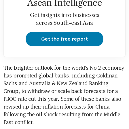
Asean Intelligence
Get insights into businesses
across South-east Asia
Get the free report
The brighter outlook for the world’s No 2 economy 
has prompted global banks, including Goldman 
Sachs and Australia & New Zealand Banking 
Group, to withdraw or scale back forecasts for a 
PBOC rate cut this year. Some of these banks also 
revised up their inflation forecasts for China 
following the oil shock resulting from the Middle 
East conflict.