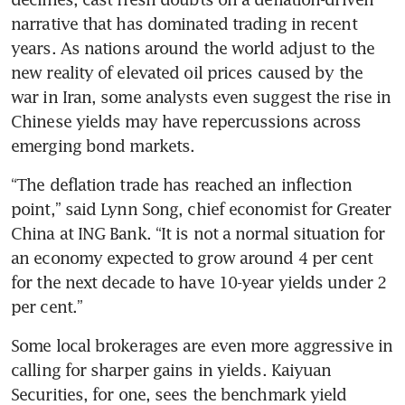
narrative that has dominated trading in recent 
years. As nations around the world adjust to the 
new reality of elevated oil prices caused by the 
war in Iran, some analysts even suggest the rise in 
Chinese yields may have repercussions across 
emerging bond markets.
“The deflation trade has reached an inflection 
point,” said Lynn Song, chief economist for Greater 
China at ING Bank. “It is not a normal situation for 
an economy expected to grow around 4 per cent 
for the next decade to have 10-year yields under 2 
per cent.” 
Some local brokerages are even more aggressive in 
calling for sharper gains in yields. Kaiyuan 
Securities, for one, sees the benchmark yield 