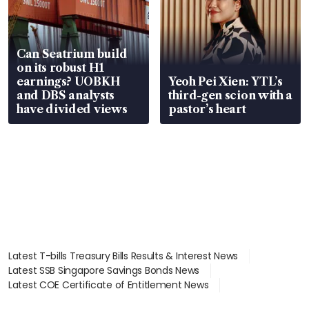
Can Seatrium build
on its robust H1
earnings? UOBKH
Yeoh Pei Xien: YTL’s
and DBS analysts
third-gen scion with a
have divided views
pastor’s heart
Latest T-bills Treasury Bills Results & Interest News
Latest SSB Singapore Savings Bonds News
Latest COE Certificate of Entitlement News
Latest Johor-Singapore SEZ News