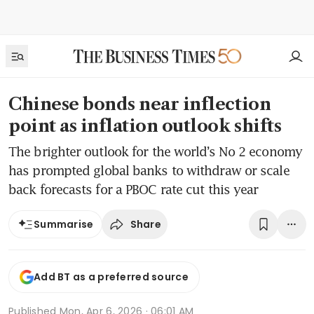
Chinese bonds near inflection
point as inflation outlook shifts
The brighter outlook for the world’s No 2 economy
has prompted global banks to withdraw or scale
back forecasts for a PBOC rate cut this year
Share
Summarise
Add BT as a preferred source
Published
Mon, Apr 6, 2026 · 06:01 AM