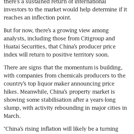
there’s a sustained return of international 
investors to the market would help determine if it 
reaches an inflection point.
But for now, there’s a growing view among 
analysts, including those from Citigroup and 
Huatai Securities, that China’s producer price 
index will return to positive territory soon. 
There are signs that the momentum is building, 
with companies from chemicals producers to the 
country’s top liquor maker announcing price 
hikes. Meanwhile, China’s property market is 
showing some stabilisation after a years-long 
slump, with activity rebounding in major cities in 
March. 
“China’s rising inflation will likely be a turning 