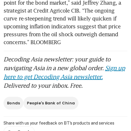
point for the bond market,” said Jeffrey Zhang, a 
strategist at Credit Agricole CIB. “The ongoing 
curve re-steepening trend will likely quicken if 
upcoming inflation indicators suggest that price 
pressures from the oil shock outweigh demand 
concerns.” BLOOMBERG
Decoding Asia newsletter: your guide to
navigating Asia in a new global order.
Sign up
here to get Decoding Asia newsletter.
Delivered to your inbox. Free.
Bonds
People's Bank of China
Share with us your feedback on BT's products and services