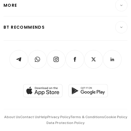
Startups & Tech
MORE
Food & Drink
Crypto & Alternative Assets
Transport & Logistics
Opinion & Features
E-paper
Motoring
Insurance
Consumer & Healthcare
ESG
BT RECOMMENDS
Videos
Style & Society
Capital Markets & Currencies
Working Life
thrive
Newsletters
Watches & Jewellery
Tech in Asia
Podcasts
Arts & Design
Asean Business
Personal Subscription
BT Luxe
Global Enterprise
Group Subscription
Travel & Wellness
SGSME
Paid Press Release
Hospitality Partners
Advertise with Us
Events & Awards
About Us
Contact Us
Help
Privacy Policy
Terms & Conditions
Cookie Policy
Data Protection Policy
中文版 (beta)