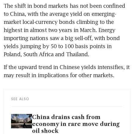
The shift in bond markets has not been confined 
to China, with the average yield on emerging-
market local-currency bonds climbing to the 
highest in almost two years in March. Energy 
importing nations saw a big sell-off, with bond 
yields jumping by 50 to 100 basis points in 
Poland, South Africa and Thailand.
If the upward trend in Chinese yields intensifies, it 
may result in implications for other markets.  
SEE ALSO
China drains cash from
economy in rare move during
oil shock