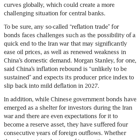
curves globally, which could create a more 
challenging situation for central banks.
To be sure, any so-called “reflation trade” for 
bonds faces challenges such as the possibility of a 
quick end to the Iran war that may significantly 
ease oil prices, as well as renewed weakness in 
China’s domestic demand. Morgan Stanley, for one, 
said China’s inflation rebound is “unlikely to be 
sustained” and expects its producer price index to 
slip back into mild deflation in 2027.
In addition, while Chinese government bonds have 
emerged as a shelter for investors during the Iran 
war and there are even expectations for it to 
become a reserve asset, they have suffered four 
consecutive years of foreign outflows. Whether 