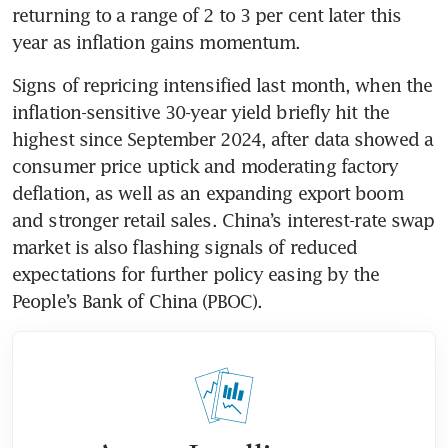
returning to a range of 2 to 3 per cent later this 
year as inflation gains momentum.
Signs of repricing intensified last month, when the 
inflation-sensitive 30-year yield briefly hit the 
highest since September 2024, after data showed a 
consumer price uptick and moderating factory 
deflation, as well as an expanding export boom 
and stronger retail sales. China’s interest-rate swap 
market is also flashing signals of reduced 
expectations for further policy easing by the 
People’s Bank of China (PBOC).