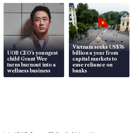
Vietnam seeks US$76
UOB CEO’s youngest
billion a year from
child Grant Wee
capital markets to
turns burnout into a
ease reliance on
wellness business
banks