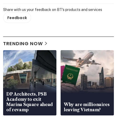
Share with us your feedback on BT's products and services
Feedback
TRENDING NOW
DP Architects, PSB
Academy to exit
Marina Square ahead
Why are millionaires
of revamp
leaving Vietnam?