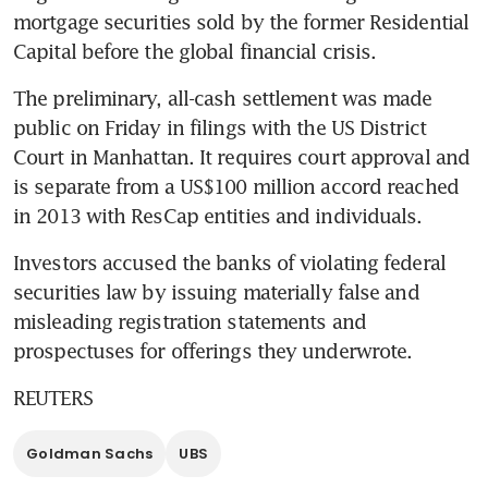
mortgage securities sold by the former Residential 
Capital before the global financial crisis.
The preliminary, all-cash settlement was made 
public on Friday in filings with the US District 
Court in Manhattan. It requires court approval and 
is separate from a US$100 million accord reached 
in 2013 with ResCap entities and individuals.
Investors accused the banks of violating federal 
securities law by issuing materially false and 
misleading registration statements and 
prospectuses for offerings they underwrote.
REUTERS
Goldman Sachs
UBS