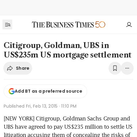
Citigroup, Goldman, UBS in
US$235m US mortgage settlement
Share
Add BT as a preferred source
Published
Fri, Feb 13, 2015 · 11:10 PM
[NEW YORK] Citigroup, Goldman Sachs Group and 
UBS have agreed to pay US$235 million to settle US 
litigation accusing them of concealing the risks of 