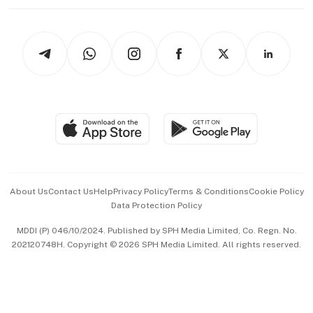
Working Life
thrive
Newsletters
Watches & Jewellery
Tech in Asia
Podcasts
Arts & Design
Asean Business
Personal Subscription
BT Luxe
Global Enterprise
Group Subscription
Travel & Wellness
SGSME
Paid Press Release
Hospitality Partners
Advertise with Us
Events & Awards
About Us
Contact Us
Help
Privacy Policy
Terms & Conditions
Cookie Policy
Data Protection Policy
中文版 (beta)
MDDI (P) 046/10/2024. Published by SPH Media Limited, Co. Regn. No.
202120748H. Copyright © 2026 SPH Media Limited. All rights reserved.