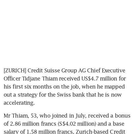
[ZURICH] Credit Suisse Group AG Chief Executive 
Officer Tidjane Thiam received US$4.7 million for 
his first six months on the job, when he mapped 
out a strategy for the Swiss bank that he is now 
accelerating.
Mr Thiam, 53, who joined in July, received a bonus 
of 2.86 million francs (S$4.02 million) and a base 
salary of 1.58 million francs, Zurich-based Credit 