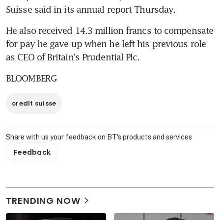
Suisse said in its annual report Thursday.
He also received 14.3 million francs to compensate 
for pay he gave up when he left his previous role 
as CEO of Britain's Prudential Plc.
BLOOMBERG
credit suisse
Share with us your feedback on BT's products and services
Feedback
TRENDING NOW