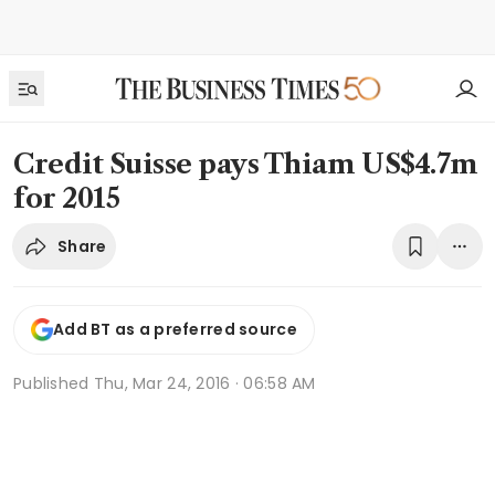
Credit Suisse pays Thiam US$4.7m
for 2015
Share
Add BT as a preferred source
Published
Thu, Mar 24, 2016 · 06:58 AM