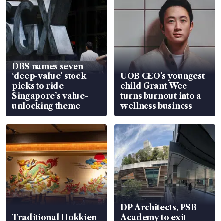
DBS names seven
‘deep-value’ stock
UOB CEO’s youngest
picks to ride
child Grant Wee
Singapore’s value-
turns burnout into a
unlocking theme
wellness business
DP Architects, PSB
Traditional Hokkien
Academy to exit