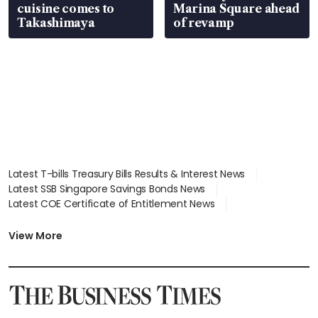
cuisine comes to
Marina Square ahead
Takashimaya
of revamp
Latest T-bills Treasury Bills Results & Interest News
Latest SSB Singapore Savings Bonds News
Latest COE Certificate of Entitlement News
Latest Johor-Singapore SEZ News
Latest BTO Build To Order & Sales of Balance News
View More
Latest STI Straits Times Index News
Latest SGX Dividends, Share Price News
Latest Bonds Market News
Latest Singapore Stocks To Buy News
Latest Singapore Economy News