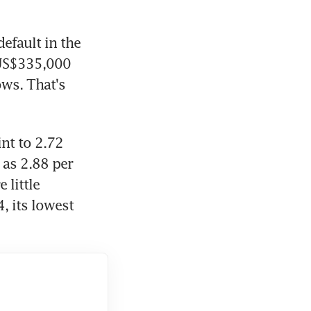
efault in the 
US$335,000 
ws. That's 
nt to 2.72 
as 2.88 per 
little 
 its lowest 