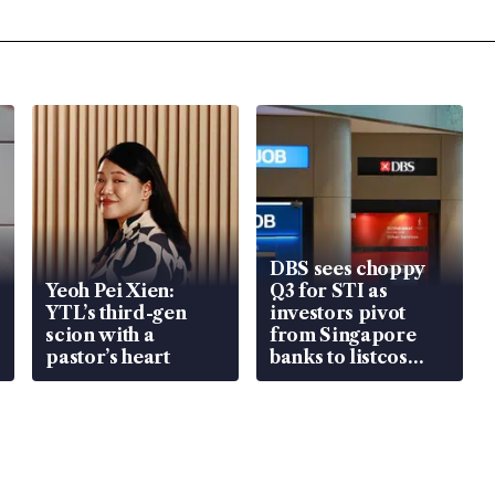
DBS sees choppy
Yeoh Pei Xien:
Q3 for STI as
YTL’s third-gen
investors pivot
scion with a
from Singapore
pastor’s heart
banks to listcos
that’re unlocking
value