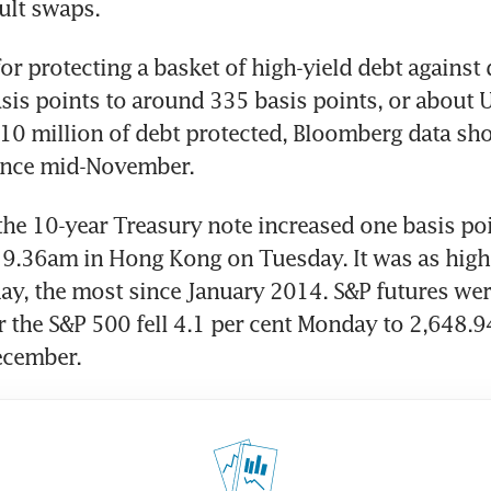
ault swaps.
r protecting a basket of high-yield debt against d
sis points to around 335 basis points, or about 
10 million of debt protected, Bloomberg data sho
since mid-November.
the 10-year Treasury note increased one basis poi
t 9.36am in Hong Kong on Tuesday. It was as high 
y, the most since January 2014. S&P futures were 
r the S&P 500 fell 4.1 per cent Monday to 2,648.94,
ecember.