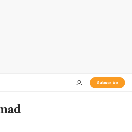
Subscribe
 mad