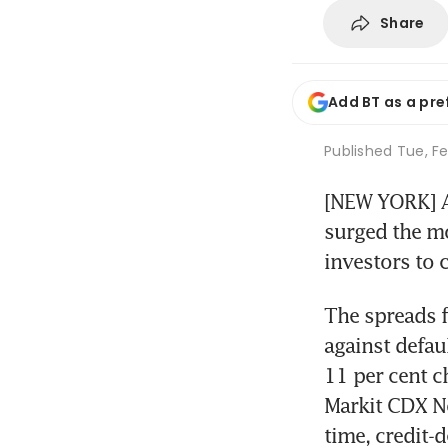
Share
Add BT as a pre
Published
Tue, Fe
[NEW YORK] A 
surged the mo
investors to c
The spreads f
against defau
11 per cent c
Markit CDX N
time, credit-