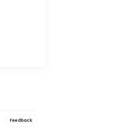
Feedback