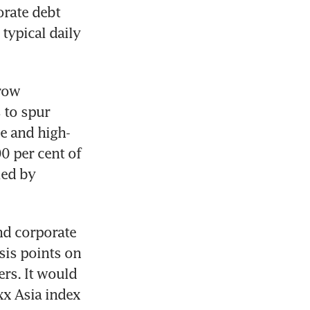
rate debt 
ypical daily 
row 
to spur 
e and high-
0 per cent of 
ed by 
nd corporate 
is points on 
rs. It would 
x Asia index 