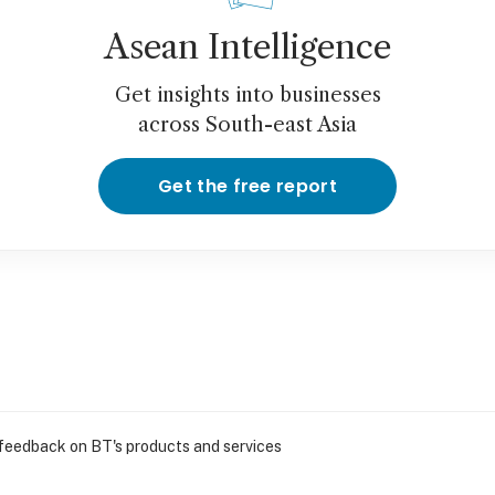
Asean Intelligence
Get insights into businesses
across South-east Asia
Get the free report
 feedback on BT's products and services