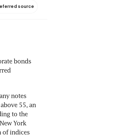
referred source
rate bonds 
red 
any notes 
above 55, an 
ing to the 
New York 
of indices 