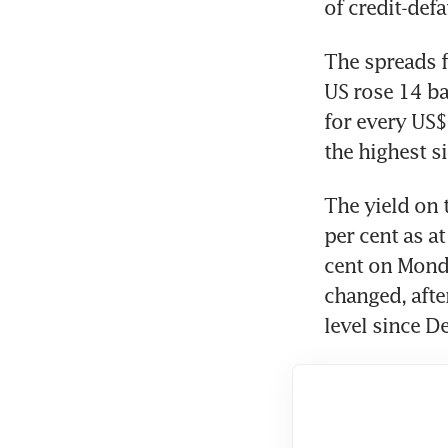
of credit-def
The spreads fo
US rose 14 ba
for every US$
the highest 
The yield on 
per cent as a
cent on Monda
changed, afte
level since D