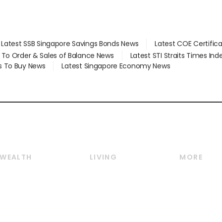
Latest SSB Singapore Savings Bonds News
Latest COE Certific
d To Order & Sales of Balance News
Latest STI Straits Times In
s To Buy News
Latest Singapore Economy News
WEALTH
LIVING
MORE
Wealth
Lifestyle
E-paper
Wealth & Investing
Food & Drink
Videos
Personal Finance
Motoring
Newsletter
Crypto & Alternative
Style & Society
Podcasts