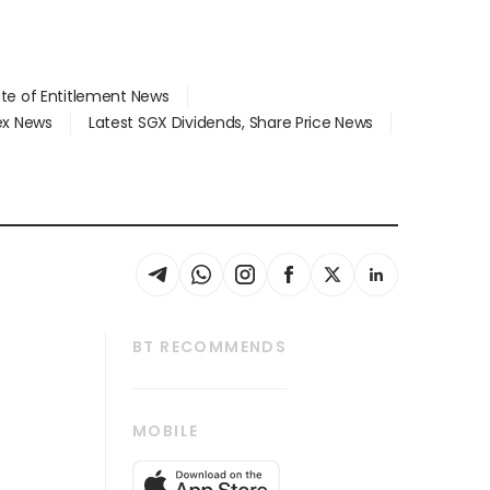
ate of Entitlement News
dex News
Latest SGX Dividends, Share Price News
BT RECOMMENDS
thrive
Tech in Asia
MOBILE
s
Asean Business
Global Enterprise