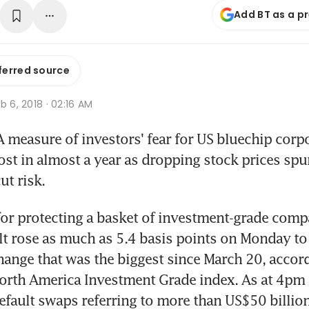
Add BT as a p
ferred source
b 6, 2018 · 02:16 AM
measure of investors' fear for US bluechip corpo
st in almost a year as dropping stock prices spur
ut risk.
or protecting a basket of investment-grade comp
lt rose as much as 5.4 basis points on Monday to 
hange that was the biggest since March 20, accord
orth America Investment Grade index. As at 4pm 
default swaps referring to more than US$50 billion 