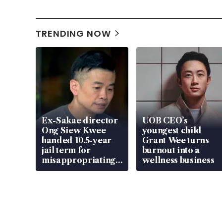
TRENDING NOW
Ex-Sakae director
UOB CEO’s
Ong Siew Kwee
youngest child
handed 10.5-year
Grant Wee turns
jail term for
burnout into a
misappropriating
wellness business
S$15.8 million,
lying in court