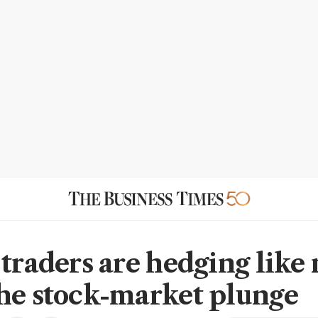
 traders are hedging like
he stock-market plunge