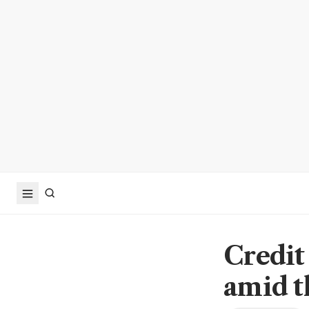
Credit
amid t