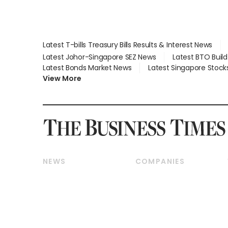
Latest T-bills Treasury Bills Results & Interest News
Latest Johor-Singapore SEZ News
Latest BTO Buil
Latest Bonds Market News
Latest Singapore Stock
View More
NEWS
COMPANIES
Breaking News
Companies & Markets
Property
Banking & Finance
Residential
Reits & Property
Commercial & Industrial
Energy & Commodities