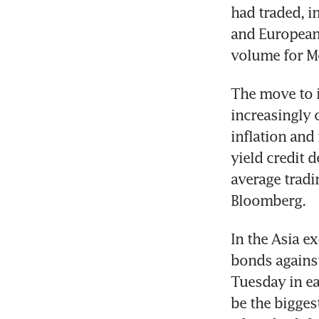
had traded, i
and European 
volume for M
The move to 
increasingly 
inflation and
yield credit 
average tradi
Bloomberg.
In the Asia e
bonds against
Tuesday in ea
be the bigges