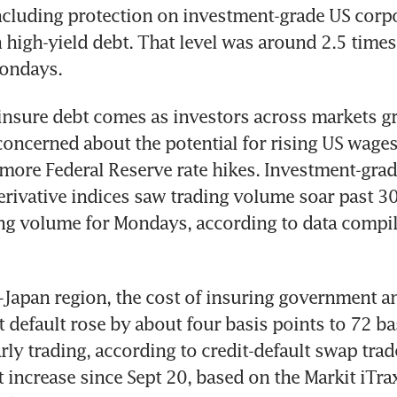
ncluding protection on investment-grade US corpo
high-yield debt. That level was around 2.5 times t
ondays.
insure debt comes as investors across markets g
concerned about the potential for rising US wages 
 more Federal Reserve rate hikes. Investment-grad
derivative indices saw trading volume soar past 30
ng volume for Mondays, according to data compil
x-Japan region, the cost of insuring government a
 default rose by about four basis points to 72 bas
rly trading, according to credit-default swap trade
t increase since Sept 20, based on the Markit iTrax