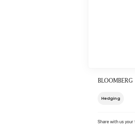
BLOOMBERG
Hedging
Share with us your