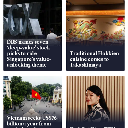
DBS names seven
‘deep-value’ stock
picks to ride
Traditional Hokkien
Singapore’s value-
cuisine comes to
unlocking theme
Takashimaya
Vietnam seeks US$76
billion a year from