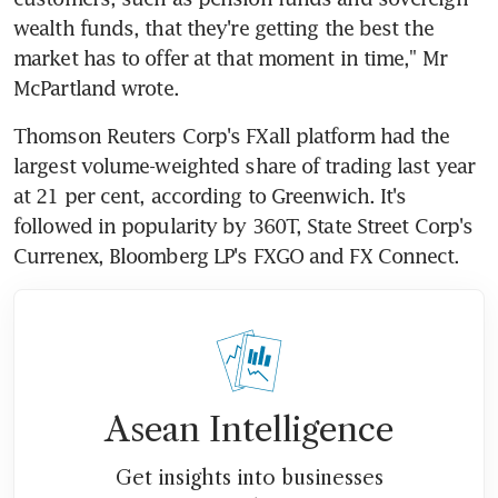
wealth funds, that they're getting the best the 
market has to offer at that moment in time," Mr 
McPartland wrote.
Thomson Reuters Corp's FXall platform had the 
largest volume-weighted share of trading last year 
at 21 per cent, according to Greenwich. It's 
followed in popularity by 360T, State Street Corp's 
Currenex, Bloomberg LP's FXGO and FX Connect.
Asean Intelligence
Get insights into businesses