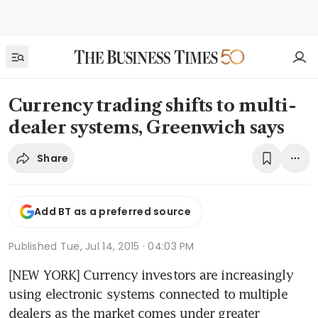
Currency trading shifts to multi-
dealer systems, Greenwich says
Share
Add BT as a preferred source
Published
Tue, Jul 14, 2015 · 04:03 PM
[NEW YORK] Currency investors are increasingly 
using electronic systems connected to multiple 
dealers as the market comes under greater 