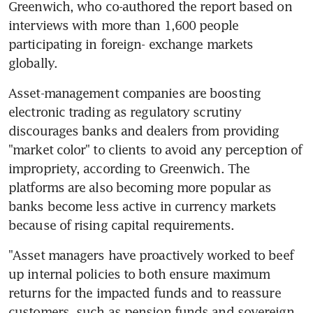
Greenwich, who co-authored the report based on 
interviews with more than 1,600 people 
participating in foreign- exchange markets 
globally.
Asset-management companies are boosting 
electronic trading as regulatory scrutiny 
discourages banks and dealers from providing 
"market color" to clients to avoid any perception of 
impropriety, according to Greenwich. The 
platforms are also becoming more popular as 
banks become less active in currency markets 
because of rising capital requirements.
"Asset managers have proactively worked to beef 
up internal policies to both ensure maximum 
returns for the impacted funds and to reassure 
customers, such as pension funds and sovereign 