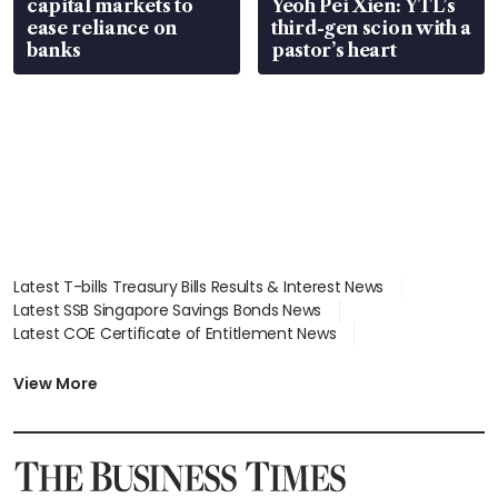
capital markets to
Yeoh Pei Xien: YTL’s
ease reliance on
third-gen scion with a
banks
pastor’s heart
Latest T-bills Treasury Bills Results & Interest News
Latest SSB Singapore Savings Bonds News
Latest COE Certificate of Entitlement News
Latest Johor-Singapore SEZ News
Latest BTO Build To Order & Sales of Balance News
View More
Latest STI Straits Times Index News
Latest SGX Dividends, Share Price News
Latest Bonds Market News
Latest Singapore Stocks To Buy News