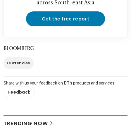
across South-east Asia
Get the free report
BLOOMBERG
Currencies
Share with us your feedback on BT's products and services
Feedback
TRENDING NOW