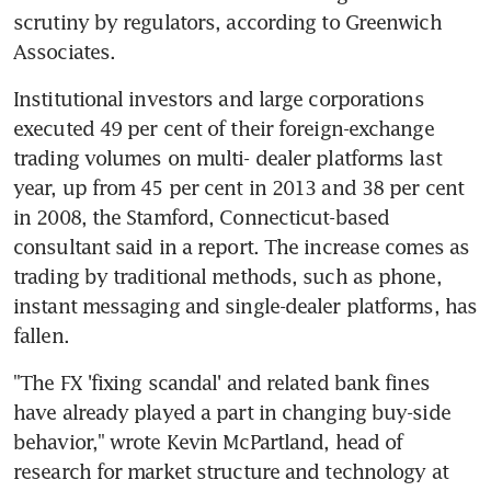
scrutiny by regulators, according to Greenwich 
Associates.
Institutional investors and large corporations 
executed 49 per cent of their foreign-exchange 
trading volumes on multi- dealer platforms last 
year, up from 45 per cent in 2013 and 38 per cent 
in 2008, the Stamford, Connecticut-based 
consultant said in a report. The increase comes as 
trading by traditional methods, such as phone, 
instant messaging and single-dealer platforms, has 
fallen.
"The FX 'fixing scandal' and related bank fines 
have already played a part in changing buy-side 
behavior," wrote Kevin McPartland, head of 
research for market structure and technology at 