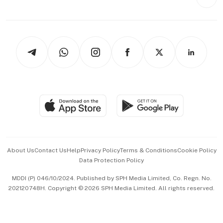
Videos
Style & Society
Capital Markets & Currencies
Working Life
thrive
Newsletters
Watches & Jewellery
Tech in Asia
Podcasts
Arts & Design
Asean Business
Personal Subscription
BT Luxe
Global Enterprise
Group Subscription
Travel & Wellness
SGSME
Paid Press Release
Hospitality Partners
Advertise with Us
Events & Awards
About Us
Contact Us
Help
Privacy Policy
Terms & Conditions
Cookie Policy
Data Protection Policy
中文版 (beta)
MDDI (P) 046/10/2024. Published by SPH Media Limited, Co. Regn. No.
202120748H. Copyright © 2026 SPH Media Limited. All rights reserved.