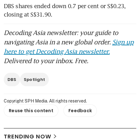
DBS shares ended down 0.7 per cent or S$0.23, 
closing at S$31.90. 
Decoding Asia newsletter: your guide to
navigating Asia in a new global order.
Sign up
here to get Decoding Asia newsletter.
Delivered to your inbox. Free.
DBS
Spotlight
Copyright SPH Media. All rights reserved.
Reuse this content
Feedback
TRENDING NOW