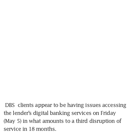
DBS
 clients appear to be having issues accessing 
the lender’s digital banking services on Friday 
(May 5) in what amounts to a third disruption of 
service in 18 months.