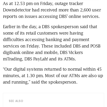
As at 12.53 pm on Friday, outage tracker 
Downdetector had received more than 2,600 user 
reports on issues accessing DBS’ online services.
Earlier in the day,
a DBS spokesperson said that 
some of its retail customers were having 
difficulties accessing banking and payment 
services on Friday. These included DBS and POSB 
digibank online and mobile, DBS Vickers 
mTrading, DBS PayLah! and its ATMs. 
“Our digital systems returned to normal within 45 
minutes, at 1.30 pm. Most of our ATMs are also up 
and running,” said the spokesperson.
SEE ALSO