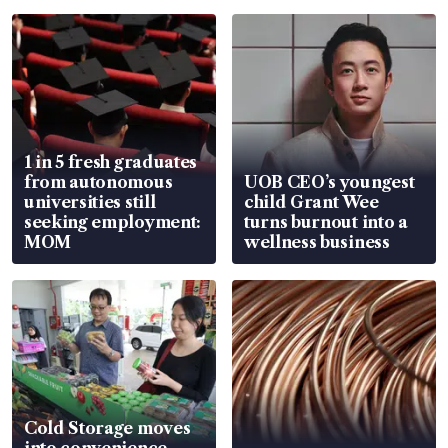
1 in 5 fresh graduates
from autonomous
UOB CEO’s youngest
universities still
child Grant Wee
seeking employment:
turns burnout into a
MOM
wellness business
Cold Storage moves
into convenience