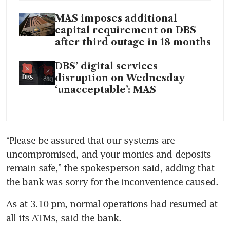
MAS imposes additional
capital requirement on DBS
after third outage in 18 months
DBS’ digital services
disruption on Wednesday
‘unacceptable’: MAS
“Please be assured that our systems are 
uncompromised, and your monies and deposits 
remain safe,” the spokesperson said, adding that 
the bank was sorry for the inconvenience caused.
As at 3.10 pm, normal operations had resumed at 
all its ATMs, said the bank. 