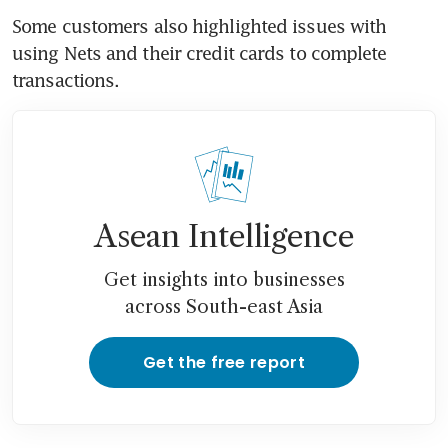
Some customers also highlighted issues with 
using Nets and their credit cards to complete 
transactions. 
Asean Intelligence
Get insights into businesses
across South-east Asia
Get the free report