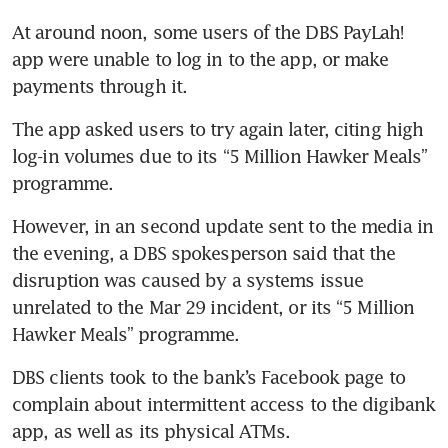
At around noon, some users of the DBS PayLah! 
app were unable to log in to the app, or make 
payments through it. 
The app asked users to try again later, citing high 
log-in volumes due to its “5 Million Hawker Meals” 
programme. 
However, in an second update sent to the media in 
the evening, a DBS spokesperson said that the 
disruption was caused by a systems issue 
unrelated to the Mar 29 incident, or its “5 Million 
Hawker Meals” programme. 
DBS clients took to the bank’s Facebook page to 
complain about intermittent access to the digibank 
app, as well as its physical ATMs. 