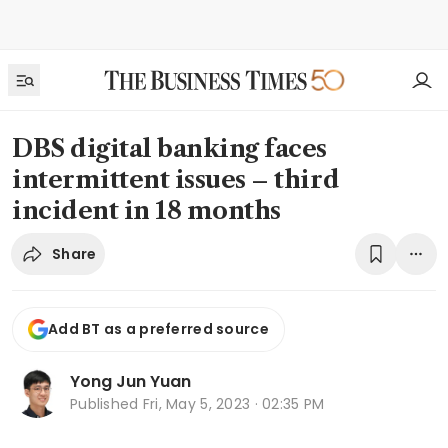
DBS digital banking faces
intermittent issues – third
incident in 18 months
Share
Add BT as a preferred source
Yong Jun Yuan
Published
Fri, May 5, 2023 · 02:35 PM