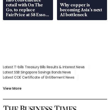
retail with On The
Why copper is
Go, to replace
becoming Asia’s next
FairPrice at 58 Esso
AI bottleneck
stations
Latest T-bills Treasury Bills Results & Interest News
Latest SSB Singapore Savings Bonds News
Latest COE Certificate of Entitlement News
Latest Johor-Singapore SEZ News
Latest BTO Build To Order & Sales of Balance News
View More
Latest STI Straits Times Index News
Latest SGX Dividends, Share Price News
Latest Bonds Market News
Latest Singapore Stocks To Buy News