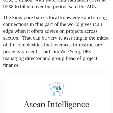
US$800 billion over the period, said the ADB.
The Singapore bank's local knowledge and strong 
connections in this part of the world gives it an 
edge when it offers advice on projects across 
sectors. "That can be very re-assuring in the midst 
of the complexities that overseas infrastructure 
projects present," said Lim Wee Seng, DBS 
managing director and group head of project 
finance.
Asean Intelligence