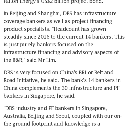
Paiton Energy's US$2 billion project bond.
In Beijing and Shanghai, DBS has infrastructure 
coverage bankers as well as project financing 
product specialists. "Headcount has grown 
steadily since 2016 to the current 14 bankers. This 
is just purely bankers focused on the 
infrastructure financing and advisory aspects of 
the B&R," said Mr Lim.
DBS is very focused on China's BRI or Belt and 
Road Initiative, he said. The bank's 14 bankers in 
China complements the 30 infrastructure and PF 
bankers in Singapore, he said.
"DBS industry and PF bankers in Singapore, 
Australia, Beijing and Seoul, coupled with our on-
the-ground footprint and knowledge is a 