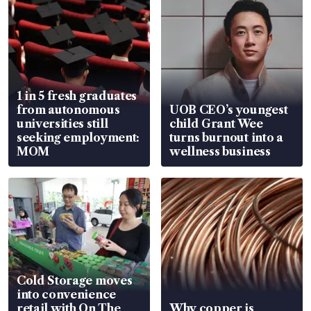
1 in 5 fresh graduates
from autonomous
UOB CEO’s youngest
universities still
child Grant Wee
seeking employment:
turns burnout into a
MOM
wellness business
Cold Storage moves
into convenience
retail with On The
Why copper is