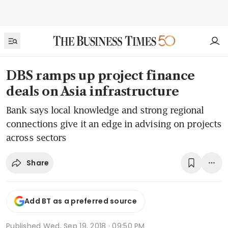
DBS ramps up project finance
deals on Asia infrastructure
Bank says local knowledge and strong regional
connections give it an edge in advising on projects
across sectors
Share
Add BT as a preferred source
Published
Wed, Sep 19, 2018 · 09:50 PM