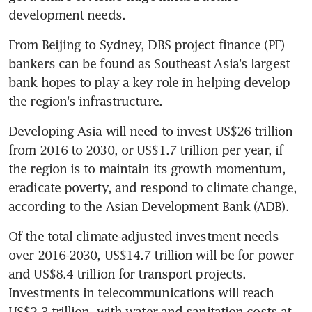
development needs.
From Beijing to Sydney, DBS project finance (PF) 
bankers can be found as Southeast Asia's largest 
bank hopes to play a key role in helping develop 
the region's infrastructure.
Developing Asia will need to invest US$26 trillion 
from 2016 to 2030, or US$1.7 trillion per year, if 
the region is to maintain its growth momentum, 
eradicate poverty, and respond to climate change, 
according to the Asian Development Bank (ADB).
Of the total climate-adjusted investment needs 
over 2016-2030, US$14.7 trillion will be for power 
and US$8.4 trillion for transport projects. 
Investments in telecommunications will reach 
US$2.3 trillion, with water and sanitation costs at 