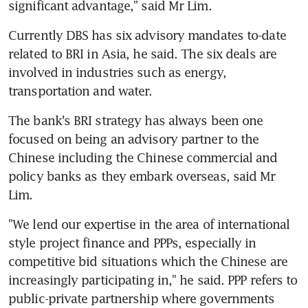
significant advantage," said Mr Lim.
Currently DBS has six advisory mandates to-date 
related to BRI in Asia, he said. The six deals are 
involved in industries such as energy, 
transportation and water.
The bank's BRI strategy has always been one 
focused on being an advisory partner to the 
Chinese including the Chinese commercial and 
policy banks as they embark overseas, said Mr 
Lim.
"We lend our expertise in the area of international 
style project finance and PPPs, especially in 
competitive bid situations which the Chinese are 
increasingly participating in," he said. PPP refers to 
public-private partnership where governments 