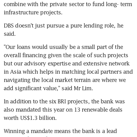
combine with the private sector to fund long- term 
infrastructure projects.
DBS doesn't just pursue a pure lending role, he 
said.
"Our loans would usually be a small part of the 
overall financing given the scale of such projects 
but our advisory expertise and extensive network 
in Asia which helps in matching local partners and 
navigating the local market terrain are where we 
add significant value," said Mr Lim.
In addition to the six BRI projects, the bank was 
also mandated this year on 13 renewable deals 
worth US$1.3 billion.
Winning a mandate means the bank is a lead 