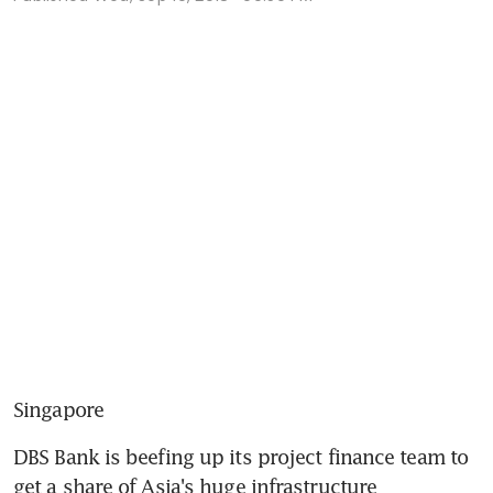
Singapore
DBS Bank is beefing up its project finance team to 
get a share of Asia's huge infrastructure 