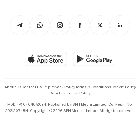
Working Life
thrive
Newsletters
Watches & Jewellery
Tech in Asia
Podcasts
Arts & Design
Asean Business
Personal Subscription
BT Luxe
Global Enterprise
Group Subscription
Travel & Wellness
SGSME
Paid Press Release
Hospitality Partners
Advertise with Us
Events & Awards
About Us
Contact Us
Help
Privacy Policy
Terms & Conditions
Cookie Policy
Data Protection Policy
中文版 (beta)
MDDI (P) 046/10/2024. Published by SPH Media Limited, Co. Regn. No.
202120748H. Copyright © 2026 SPH Media Limited. All rights reserved.