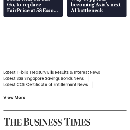
Go, to replace
becoming Asia’s next
FairPrice at 58 Esso
AI bottleneck
stations
Latest T-bills Treasury Bills Results & Interest News
Latest SSB Singapore Savings Bonds News
Latest COE Certificate of Entitlement News
Latest Johor-Singapore SEZ News
Latest BTO Build To Order & Sales of Balance News
View More
Latest STI Straits Times Index News
Latest SGX Dividends, Share Price News
Latest Bonds Market News
Latest Singapore Stocks To Buy News
Latest Singapore Economy News