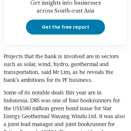
Get insights into businesses
across South-east Asia
Get the free report
Projects that the bank is involved are in sectors 
such as solar, wind, hydro, geothermal and 
transportation, said Mr Lim, as he reveals the 
bank's ambitions for its PF business.
Some of its notable deals this year are in 
Indonesia. DBS was one of four bookrunners for 
the US$580 million green bond issue for Star 
Energy Geothermal Wayang Windu Ltd. It was also 
a joint lead manager and joint bookrunner for 