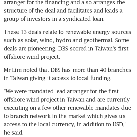
arranger for the financing and also arranges the 
structure of the deal and facilitates and leads a 
group of investors in a syndicated loan.
These 13 deals relate to renewable energy sources 
such as solar, wind, hydro and geothermal. Some 
deals are pioneering. DBS scored in Taiwan's first 
offshore wind project.
Mr Lim noted that DBS has more than 40 branches 
in Taiwan giving it access to local funding.
"We were mandated lead arranger for the first 
offshore wind project in Taiwan and are currently 
executing on a few other renewable mandates due 
to branch network in the market which gives us 
access to the local currency, in addition to USD," 
he said.