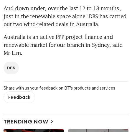
And down under, over the last 12 to 18 months, 
just in the renewable space alone, DBS has carried 
out two wind-related deals in Australia.
Australia is an active PPP project finance and 
renewable market for our branch in Sydney, said 
Mr Lim.
DBS
Share with us your feedback on BT's products and services
Feedback
TRENDING NOW