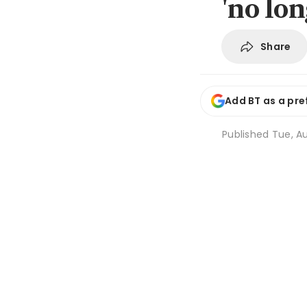
'no lo
Share
Add BT as a pre
Published
Tue, Au