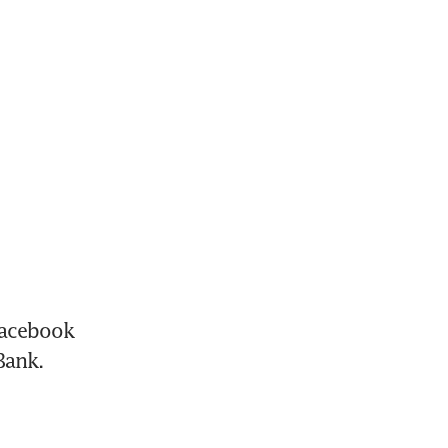
acebook 
Bank.