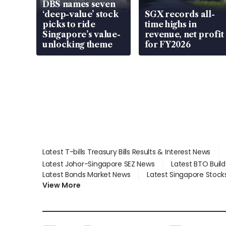
DBS names seven
‘deep-value’ stock
SGX records all-
picks to ride
time highs in
Singapore’s value-
revenue, net profit
unlocking theme
for FY2026
Latest T-bills Treasury Bills Results & Interest News
Latest Johor-Singapore SEZ News
Latest BTO Buil
Latest Bonds Market News
Latest Singapore Stock
View More