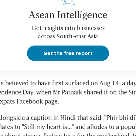
Asean Intelligence
Get insights into businesses
across South-east Asia
Get the free report
 believed to have first surfaced on Aug 14, a day
endence Day, when Mr Patnaik shared it on the Si
Expats Facebook page.
longside a caption in Hindi that said, "Phir bhi dil 
ates to "Still my heart is..." and alludes to a popu
ks about always feeling love for the motherland, I