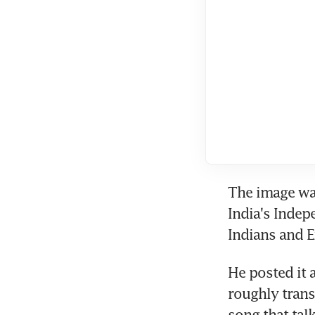
The image was
India's Indep
Indians and 
He posted it a
roughly transl
song that tal