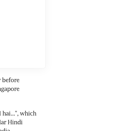
 before 
ngapore 
hai...", which 
lar Hindi 
ndia.