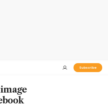
Subscribe
 image
cebook