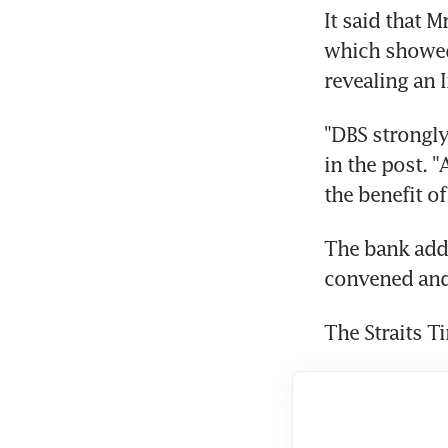
It said that M
which showed 
revealing an 
"DBS strongly
in the post. "
the benefit o
The bank adde
convened and,
The Straits T