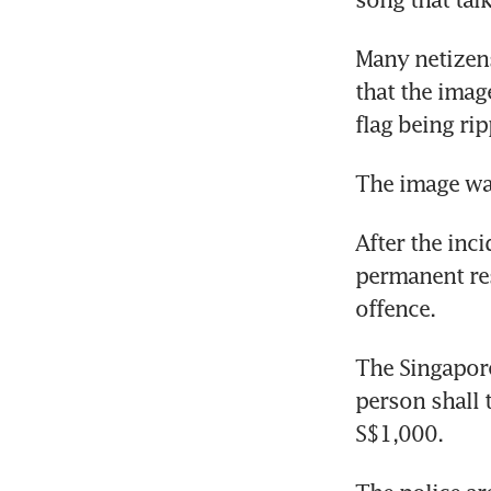
Many netizens
that the imag
flag being ri
The image wa
After the inc
permanent res
offence.
The Singapore
person shall 
S$1,000.