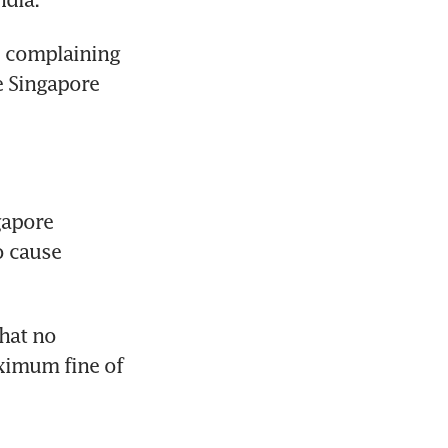
 complaining 
 Singapore 
apore 
 cause 
at no 
ximum fine of 