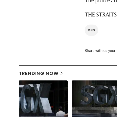
The police are
THE STRAITS
DBS
Share with us your
TRENDING NOW