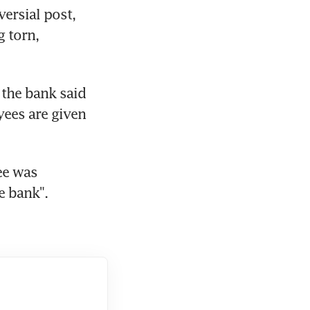
ersial post, 
 torn, 
the bank said 
yees are given 
e was 
e bank".