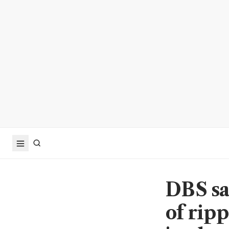
DBS sa
of rip