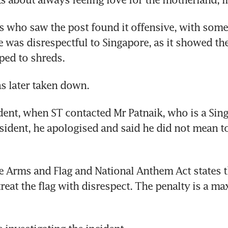
 who saw the post found it offensive, with some
e was disrespectful to Singapore, as it showed the
pped to shreds.
s later taken down.
ident, when ST contacted Mr Patnaik, who is a Sing
ident, he apologised and said he did not mean to
 Arms and Flag and National Anthem Act states th
treat the flag with disrespect. The penalty is a ma