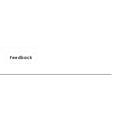
Feedback