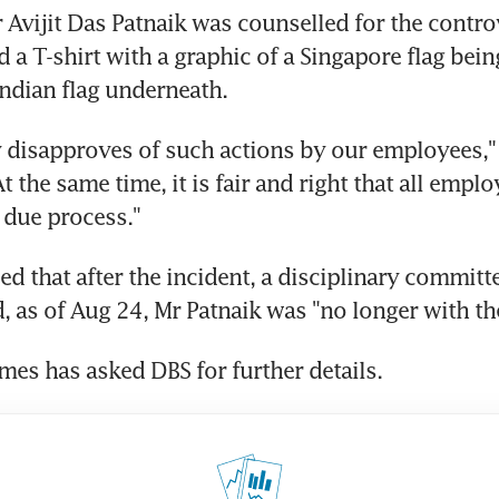
r Avijit Das Patnaik was counselled for the controv
a T-shirt with a graphic of a Singapore flag being
Indian flag underneath.
 disapproves of such actions by our employees," 
At the same time, it is fair and right that all emplo
f due process."
d that after the incident, a disciplinary committe
 as of Aug 24, Mr Patnaik was "no longer with th
imes has asked DBS for further details.