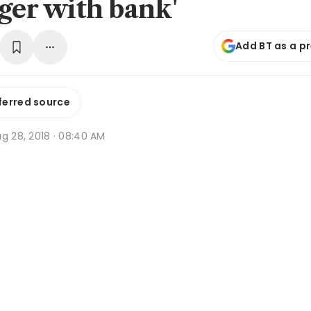
nger with bank'
Add BT as a p
ferred source
g 28, 2018 · 08:40 AM