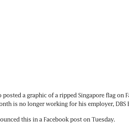
osted a graphic of a ripped Singapore flag on F
month is no longer working for his employer, DBS 
ounced this in a Facebook post on Tuesday.