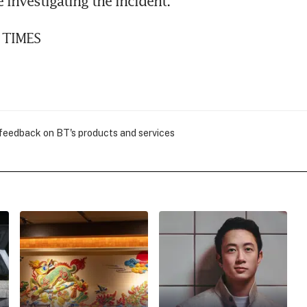
 investigating the incident.
 TIMES
 feedback on BT's products and services