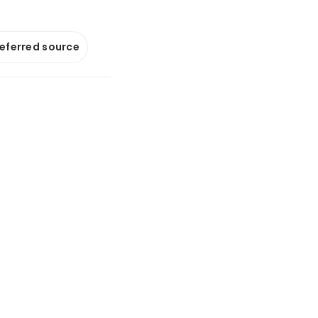
referred source