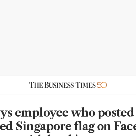
ys employee who posted
ped Singapore flag on Fa