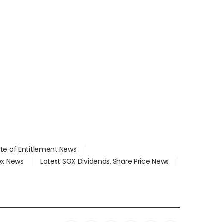
ate of Entitlement News
dex News
Latest SGX Dividends, Share Price News