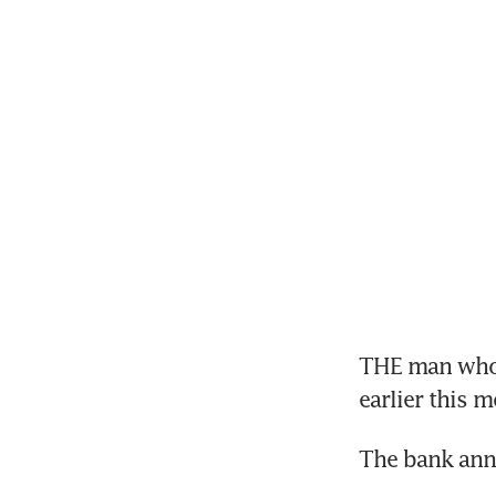
THE man who p
earlier this 
The bank ann