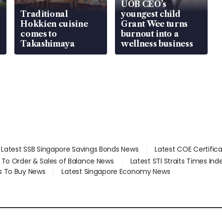
UOB CEO’s
Traditional
youngest child
Hokkien cuisine
Grant Wee turns
comes to
burnout into a
Takashimaya
wellness business
Latest SSB Singapore Savings Bonds News
Latest COE Certific
d To Order & Sales of Balance News
Latest STI Straits Times In
s To Buy News
Latest Singapore Economy News