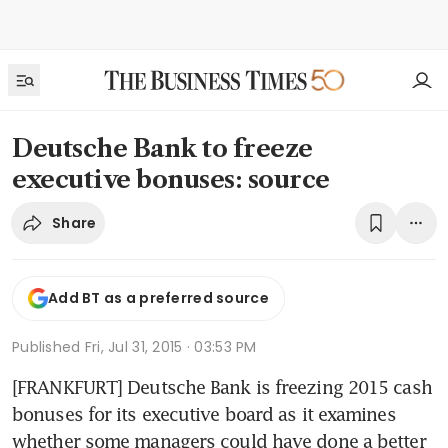
Deutsche Bank to freeze
executive bonuses: source
Share
Add BT as a preferred source
Published
Fri, Jul 31, 2015 · 03:53 PM
[FRANKFURT] Deutsche Bank is freezing 2015 cash 
bonuses for its executive board as it examines 
whether some managers could have done a better 