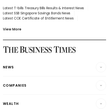
Latest T-bills Treasury Bills Results & Interest News
Latest SSB Singapore Savings Bonds News
Latest COE Certificate of Entitlement News
Latest Johor-Singapore SEZ News
Latest BTO Build To Order & Sales of Balance News
View More
Latest STI Straits Times Index News
Latest SGX Dividends, Share Price News
Latest Bonds Market News
Latest Singapore Stocks To Buy News
Latest Singapore Economy News
NEWS
Breaking News
COMPANIES
Property
Companies & Markets
Residential
WEALTH
Banking & Finance
Commercial & Industrial