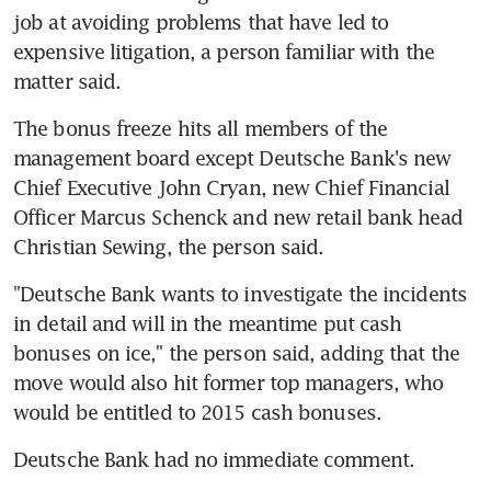
job at avoiding problems that have led to 
expensive litigation, a person familiar with the 
matter said.
The bonus freeze hits all members of the 
management board except Deutsche Bank's new 
Chief Executive John Cryan, new Chief Financial 
Officer Marcus Schenck and new retail bank head 
Christian Sewing, the person said.
"Deutsche Bank wants to investigate the incidents 
in detail and will in the meantime put cash 
bonuses on ice," the person said, adding that the 
move would also hit former top managers, who 
would be entitled to 2015 cash bonuses.
Deutsche Bank had no immediate comment.