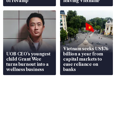
of revamp
leaving Vietnam?
Vietnam seeks US$76
UOB CEO’s youngest
billion a year from
child Grant Wee
capital markets to
turns burnout into a
ease reliance on
wellness business
banks