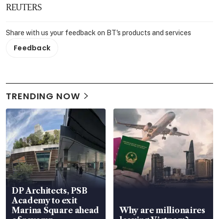
REUTERS
Share with us your feedback on BT's products and services
Feedback
TRENDING NOW
DP Architects, PSB
Academy to exit
Marina Square ahead
Why are millionaires