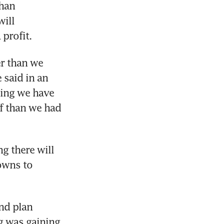
han 
ill 
 profit.
er than we 
said in an 
ning we have 
f than we had 
 there will 
owns to 
nd plan 
g was gaining 