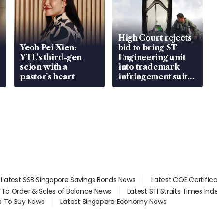
High Court rejects
Yeoh Pei Xien:
bid to bring ST
YTL’s third-gen
Engineering unit
scion with a
into trademark
pastor’s heart
infringement suit
over RSAF aircraft
parts
Latest SSB Singapore Savings Bonds News
Latest COE Certific
d To Order & Sales of Balance News
Latest STI Straits Times In
s To Buy News
Latest Singapore Economy News