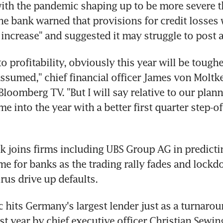
with the pandemic shaping up to be more severe t
he bank warned that provisions for credit losses w
 increase" and suggested it may struggle to post a
 to profitability, obviously this year will be tough
assumed," chief financial officer James von Moltke 
Bloomberg TV. "But I will say relative to our plan
e into the year with a better first quarter step-of
 joins firms including UBS Group AG in predicting
me for banks as the trading rally fades and lockd
rus drive up defaults.
hits Germany's largest lender just as a turnarou
t year by chief executive officer Christian Sewin