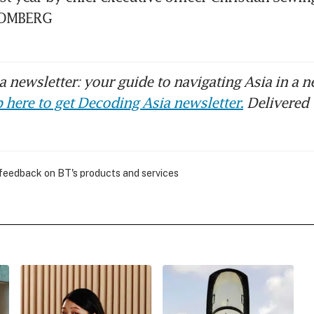
LOOMBERG
 newsletter: your guide to navigating Asia in a n
 here to get Decoding Asia newsletter.
Delivered 
 feedback on BT's products and services