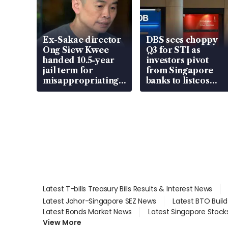
Ex-Sakae director
DBS sees choppy
Ong Siew Kwee
Q3 for STI as
handed 10.5-year
investors pivot
jail term for
from Singapore
misappropriating
banks to listcos
S$15.8 million,
that’re unlocking
lying in court
value
Latest T-bills Treasury Bills Results & Interest News
Latest Johor-Singapore SEZ News
Latest BTO Buil
Latest Bonds Market News
Latest Singapore Stock
View More