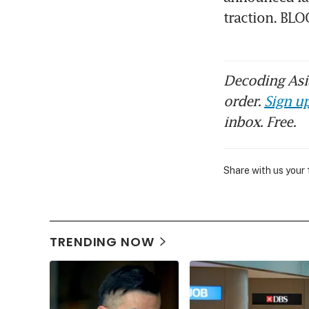
traction. B
Decoding Asia
order.
Sign up
inbox. Free.
Share with us your
TRENDING NOW