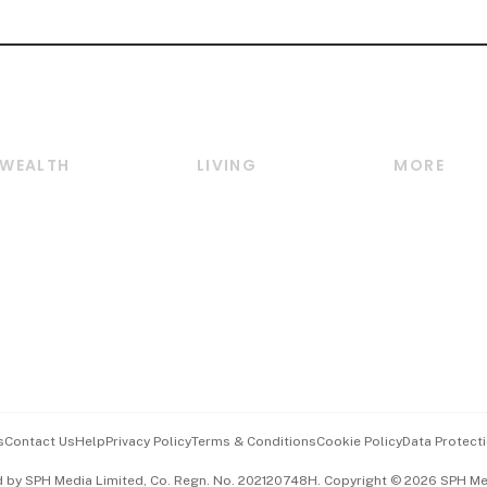
WEALTH
LIVING
MORE
Wealth
Lifestyle
E-paper
Wealth & Investing
Food & Drink
Videos
Personal Finance
Motoring
Newsletter
Crypto & Alternative
Style & Society
Podcasts
Assets
Watches & Jewellery
Personal Su
Insurance
Arts & Design
Group Subs
BT Luxe
Paid Press 
Travel & Wellness
Advertise w
s
Contact Us
Help
Privacy Policy
Terms & Conditions
Cookie Policy
Data Protecti
Hospitality Partners
Events & A
d by SPH Media Limited, Co. Regn. No. 202120748H. Copyright © 2026 SPH Medi
中文版 (beta