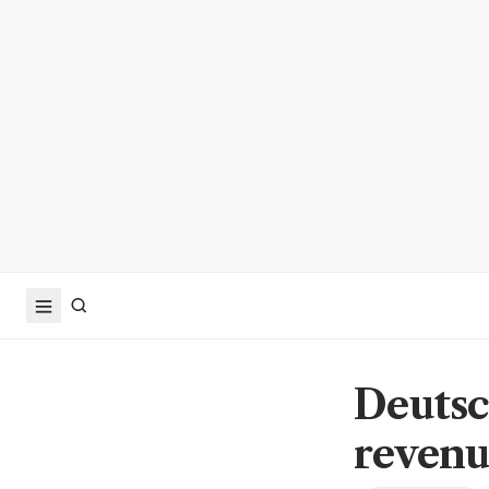
Deutsc
reven