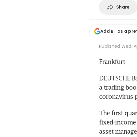
Share
Add BT as a pre
Published
Wed, A
Frankfurt
DEUTSCHE Bank
a trading boos
coronavirus 
The first quar
fixed-income 
asset managem