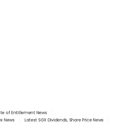
ate of Entitlement News
dex News
Latest SGX Dividends, Share Price News