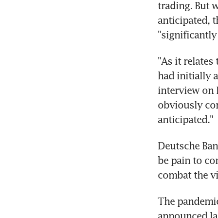
trading. But 
anticipated, t
"significantly
"As it relates
had initially 
interview on 
obviously com
anticipated."
Deutsche Bank
be pain to co
combat the vi
The pandemic 
announced las