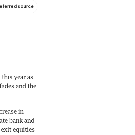
referred source
his year as 
 fades and the 
crease in 
ate bank and 
xit equities 