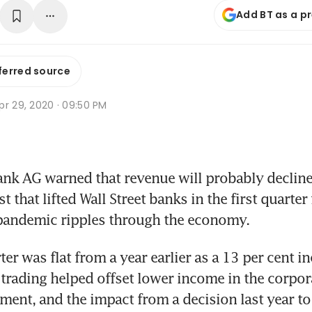
Add BT as a p
ferred source
pr 29, 2020 · 09:50 PM
 AG warned that revenue will probably decline t
t that lifted Wall Street banks in the first quarter
pandemic ripples through the economy.
ter was flat from a year earlier as a 13 per cent in
trading helped offset lower income in the corpor
ent, and the impact from a decision last year to e