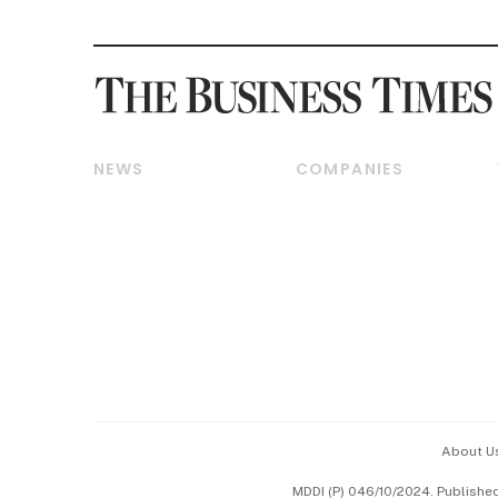
NEWS
COMPANIES
Breaking News
Companies & Markets
Property
Banking & Finance
Residential
Reits & Property
Commercial & Industrial
Energy & Commodities
Singapore
Telcos, Media & Tech
International
Transport & Logistics
Startups & Tech
Consumer & Healthcare
Opinion & Features
Capital Markets &
Currencies
About U
ESG
MDDI (P) 046/10/2024. Publishe
Working Life