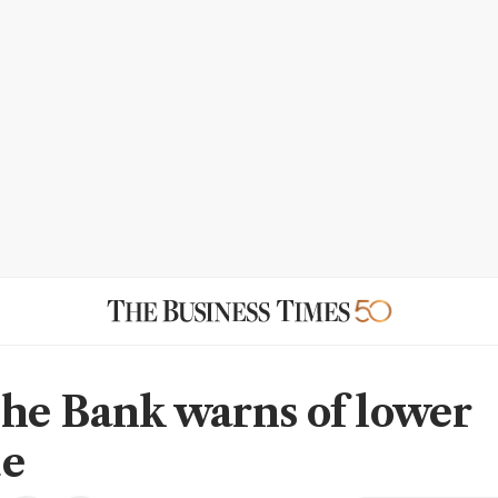
he Bank warns of lower
ue