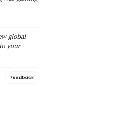
ew global
to your
Feedback