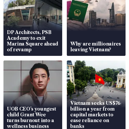
DP Architects, PSB
Academy to exit
Marina Square ahead
Why are millionaires
of revamp
leaving Vietnam?
Vietnam seeks US$76
UOB CEO’s youngest
billion a year from
child Grant Wee
capital markets to
turns burnout into a
ease reliance on
wellness business
banks