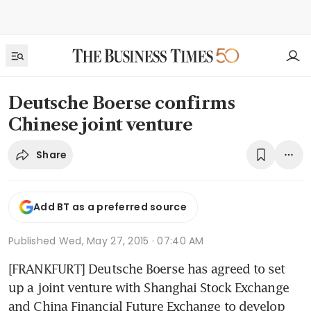
Deutsche Boerse confirms
Chinese joint venture
Share
Add BT as a preferred source
Published
Wed, May 27, 2015 · 07:40 AM
[FRANKFURT] Deutsche Boerse has agreed to set 
up a joint venture with Shanghai Stock Exchange 
and China Financial Future Exchange to develop 