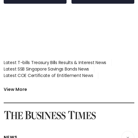
Latest T-bills Treasury Bills Results & Interest News
Latest SSB Singapore Savings Bonds News
Latest COE Certificate of Entitlement News
Latest Johor-Singapore SEZ News
Latest BTO Build To Order & Sales of Balance News
View More
Latest STI Straits Times Index News
Latest SGX Dividends, Share Price News
Latest Bonds Market News
Latest Singapore Stocks To Buy News
Latest Singapore Economy News
NEWS