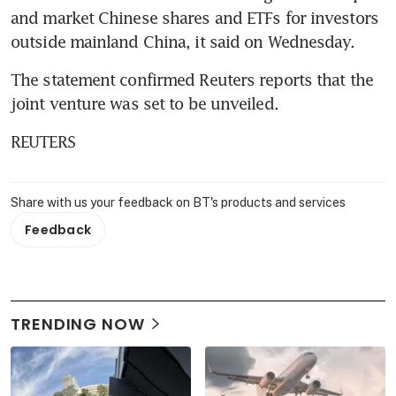
and market Chinese shares and ETFs for investors 
outside mainland China, it said on Wednesday.
The statement confirmed Reuters reports that the 
joint venture was set to be unveiled.
REUTERS
Share with us your feedback on BT's products and services
Feedback
TRENDING NOW