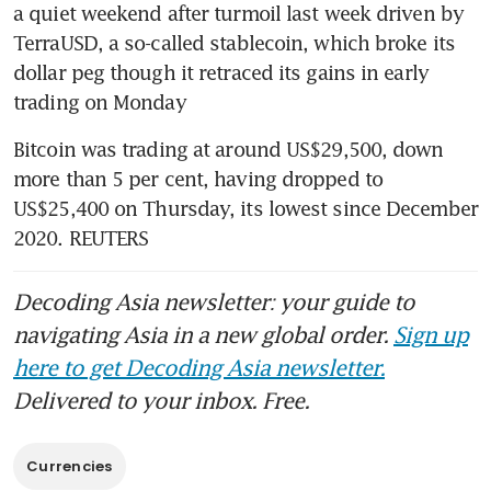
a quiet weekend after turmoil last week driven by 
TerraUSD, a so-called stablecoin, which broke its 
dollar peg though it retraced its gains in early 
trading on Monday
Bitcoin was trading at around US$29,500, down 
more than 5 per cent, having dropped to 
US$25,400 on Thursday, its lowest since December 
2020. REUTERS
Decoding Asia newsletter: your guide to
navigating Asia in a new global order.
Sign up
here to get Decoding Asia newsletter.
Delivered to your inbox. Free.
Currencies