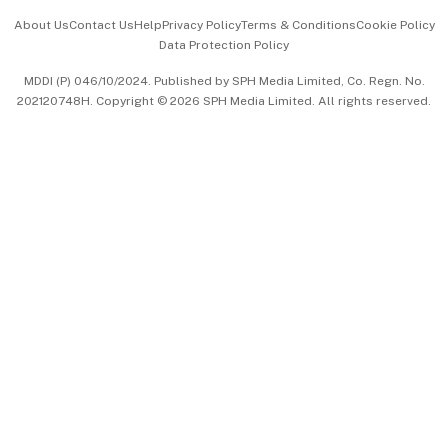
Events & Awards
About Us
Contact Us
Help
Privacy Policy
Terms & Conditions
Cookie Policy
Data Protection Policy
中文版 (beta)
MDDI (P) 046/10/2024. Published by SPH Media Limited, Co. Regn. No.
202120748H. Copyright © 2026 SPH Media Limited. All rights reserved.