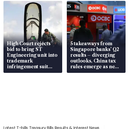
in court
High Court rejects
5 takeaways from
bid to bring ST
Singapore banks’ Q2
Engineering unit into
results – diverging
trademark
outlooks, China tax
infringement suit
rules emerge as new
over RSAF aircraft
watchpoint
parts
Latest T-bills Treasury Bills Results & Interest News