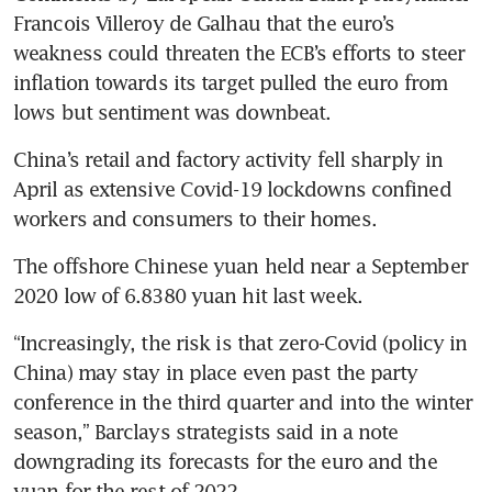
Francois Villeroy de Galhau that the euro’s 
weakness could threaten the ECB’s efforts to steer 
inflation towards its target pulled the euro from 
lows but sentiment was downbeat.
China’s retail and factory activity fell sharply in 
April as extensive Covid-19 lockdowns confined 
workers and consumers to their homes. 
The offshore Chinese yuan held near a September 
2020 low of 6.8380 yuan hit last week.
“Increasingly, the risk is that zero-Covid (policy in 
China) may stay in place even past the party 
conference in the third quarter and into the winter 
season,” Barclays strategists said in a note 
downgrading its forecasts for the euro and the 
yuan for the rest of 2022.