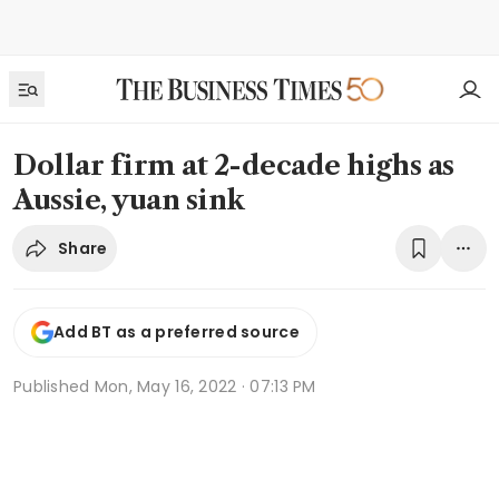
Dollar firm at 2-decade highs as
Aussie, yuan sink
Share
Add BT as a preferred source
Published
Mon, May 16, 2022 · 07:13 PM