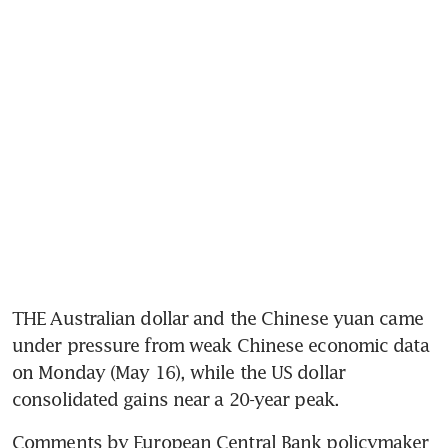
THE Australian dollar and the Chinese yuan came 
under pressure from weak Chinese economic data 
on Monday (May 16), while the US dollar 
consolidated gains near a 20-year peak.
Comments by European Central Bank policymaker 