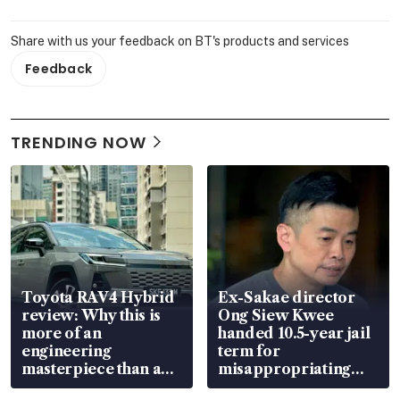
Share with us your feedback on BT's products and services
Feedback
TRENDING NOW
Toyota RAV4 Hybrid
Ex-Sakae director
review: Why this is
Ong Siew Kwee
more of an
handed 10.5-year jail
engineering
term for
masterpiece than an
misappropriating
EV
S$15.8 million, lying