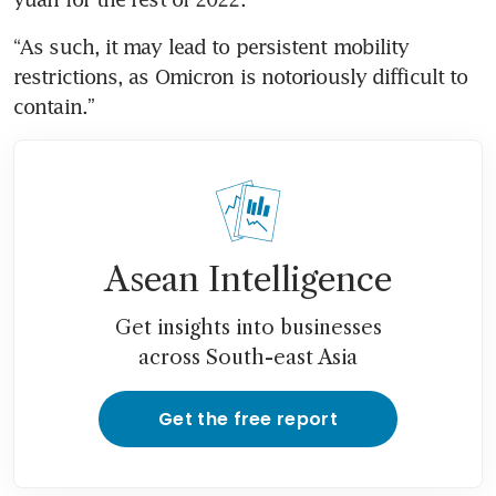
“As such, it may lead to persistent mobility 
restrictions, as Omicron is notoriously difficult to 
contain.”
Asean Intelligence
Get insights into businesses
across South-east Asia
Get the free report