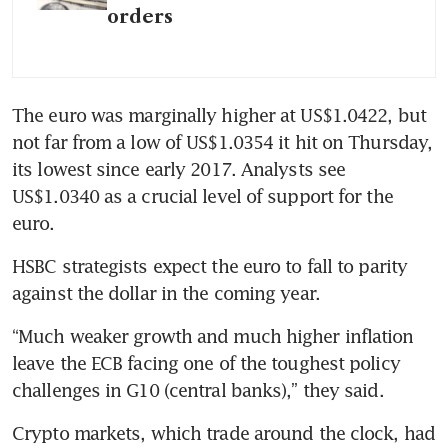
orders
The euro was marginally higher at US$1.0422, but 
not far from a low of US$1.0354 it hit on Thursday, 
its lowest since early 2017. Analysts see 
US$1.0340 as a crucial level of support for the 
euro.
HSBC strategists expect the euro to fall to parity 
against the dollar in the coming year. 
“Much weaker growth and much higher inflation 
leave the ECB facing one of the toughest policy 
challenges in G10 (central banks),” they said.
Crypto markets, which trade around the clock, had 