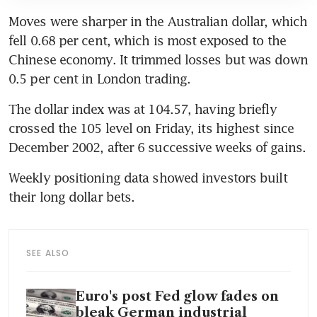
Moves were sharper in the Australian dollar, which 
fell 0.68 per cent, which is most exposed to the 
Chinese economy. It trimmed losses but was down 
0.5 per cent in London trading.
The dollar index was at 104.57, having briefly 
crossed the 105 level on Friday, its highest since 
December 2002, after 6 successive weeks of gains. 
Weekly positioning data showed investors built 
their long dollar bets.
SEE ALSO
Euro's post Fed glow fades on
bleak German industrial