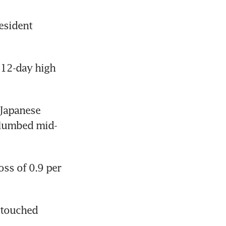
sident 
 12-day high 
Japanese 
plumbed mid-
ss of 0.9 per 
 touched 