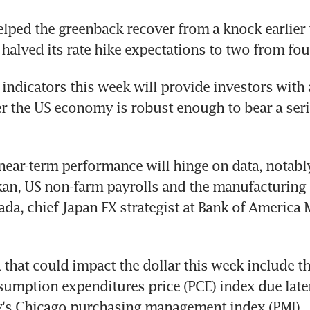
lped the greenback recover from a knock earlier 
halved its rate hike expectations to two from four
 indicators this week will provide investors with 
 the US economy is robust enough to bear a series
 near-term performance will hinge on data, notably
an, US non-farm payrolls and the manufacturing P
a, chief Japan FX strategist at Bank of America M
 that could impact the dollar this week include th
umption expenditures price (PCE) index due late
's Chicago purchasing management index (PMI).