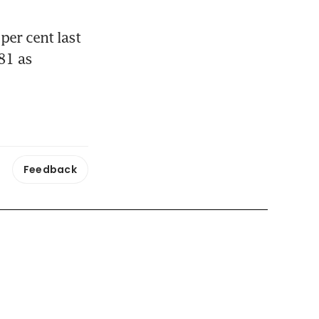
er cent last 
1 as 
Feedback