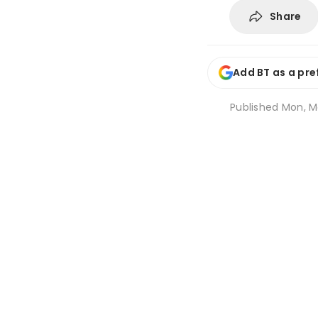
Share
Add BT as a pre
Published
Mon, Ma