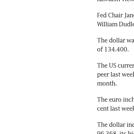
Fed Chair Jan
William Dudl
The dollar wa
of 134.400.
The US curren
peer last we
month.
The euro inch
cent last wee
The dollar in
96.368, its h