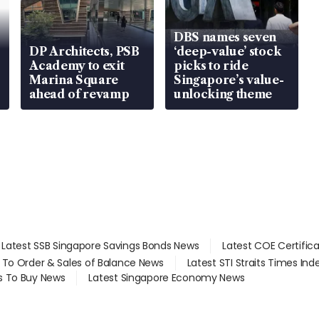
DBS names seven
DP Architects, PSB
‘deep-value’ stock
Academy to exit
picks to ride
Marina Square
Singapore’s value-
ahead of revamp
unlocking theme
Latest SSB Singapore Savings Bonds News
Latest COE Certific
d To Order & Sales of Balance News
Latest STI Straits Times In
s To Buy News
Latest Singapore Economy News