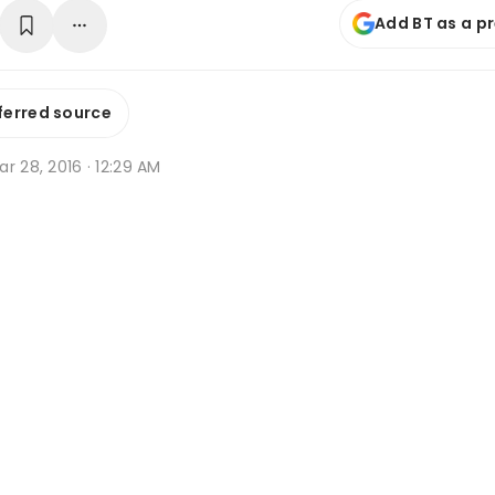
Add BT as a p
ferred source
r 28, 2016 · 12:29 AM