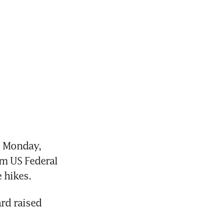
 Monday, 
m US Federal 
 hikes.
d raised 