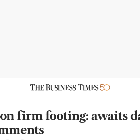
on firm footing: awaits d
omments