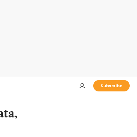
Subscribe
ata,