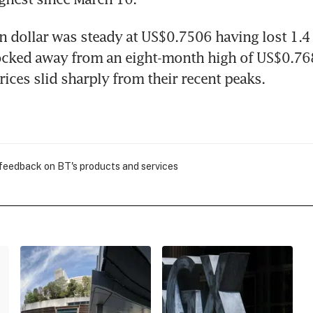
n dollar was steady at US$0.7506 having lost 1.4 p
cked away from an eight-month high of US$0.768
ces slid sharply from their recent peaks.
 feedback on BT's products and services