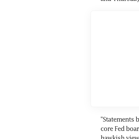
"Statements b
core Fed boar
hawkish view