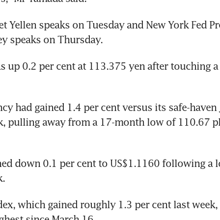
et Yellen speaks on Tuesday and New York Fed Pre
ey speaks on Thursday.
s up 0.2 per cent at 113.375 yen after touching a
cy had gained 1.4 per cent versus its safe-haven 
ek, pulling away from a 17-month low of 110.67 
ed down 0.1 per cent to US$1.1160 following a lo
k.
dex, which gained roughly 1.3 per cent last week,
ighest since March 16.