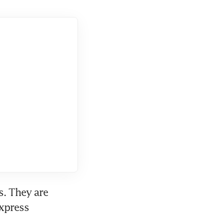
. They are 
xpress 