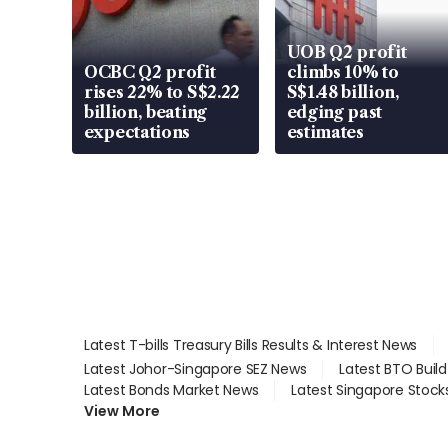
UOB Q2 profit
OCBC Q2 profit
climbs 10% to
rises 22% to S$2.22
S$1.48 billion,
billion, beating
edging past
expectations
estimates
Latest T-bills Treasury Bills Results & Interest News
Latest Johor-Singapore SEZ News
Latest BTO Buil
Latest Bonds Market News
Latest Singapore Stock
View More