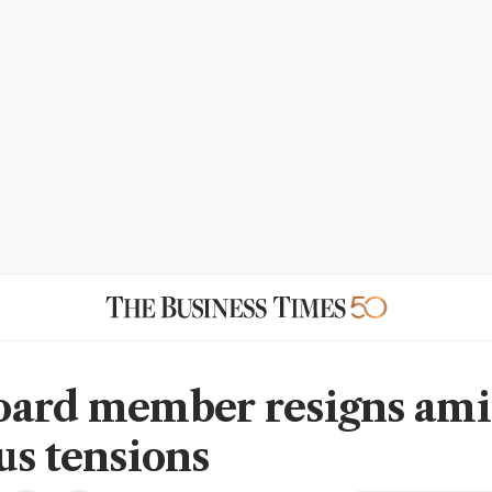
ard member resigns am
us tensions