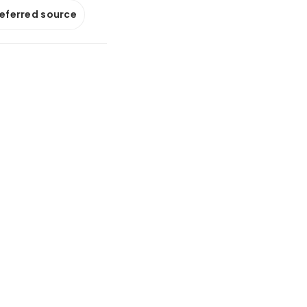
referred source