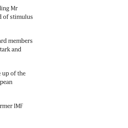
ing Mr 
of stimulus 
ard members 
tark and 
up of the 
pean 
rmer IMF 