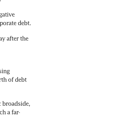
ative 
porate debt.
y after the 
ing 
th of debt 
 broadside, 
h a far-