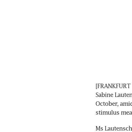
[FRANKFURT A
Sabine Lauten
October, amid
stimulus mea
Ms Lautenschl