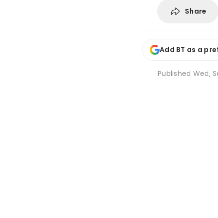
Share
Add BT as a pre
Published
Wed, Se