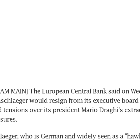
M MAIN] The European Central Bank said on Wed
schlaeger would resign from its executive board a
 tensions over its president Mario Draghi's extra
sures.
aeger, who is German and widely seen as a "hawk