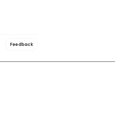
Feedback