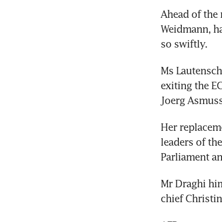
Ahead of the 
Weidmann, ha
so swiftly.
Ms Lautenschl
exiting the E
Joerg Asmuss
Her replaceme
leaders of th
Parliament an
Mr Draghi him
chief Christin