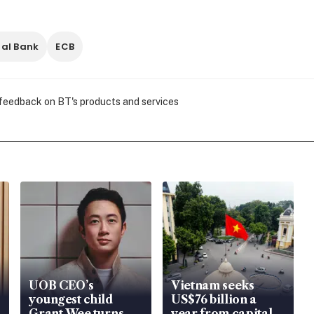
al Bank
ECB
 feedback on BT's products and services
UOB CEO’s
Vietnam seeks
youngest child
US$76 billion a
Grant Wee turns
year from capital