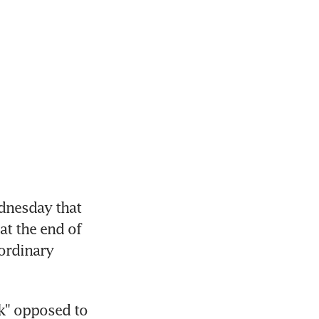
nesday that 
t the end of 
ordinary 
" opposed to 