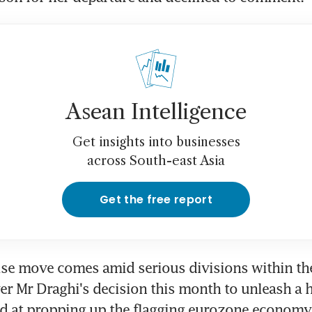
Asean Intelligence
Get insights into businesses
across South-east Asia
Get the free report
ise move comes amid serious divisions within the
er Mr Draghi's decision this month to unleash a 
d at propping up the flagging eurozone economy