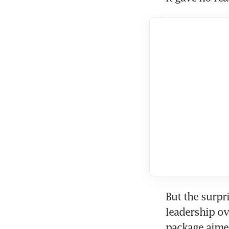
But the surpr
leadership ov
package aime