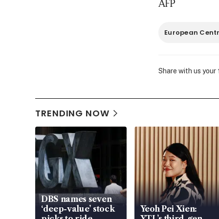
AFP
European Centr
Share with us your
TRENDING NOW
DBS names seven
‘deep-value’ stock
Yeoh Pei Xien:
picks to ride
YTL’s third-gen