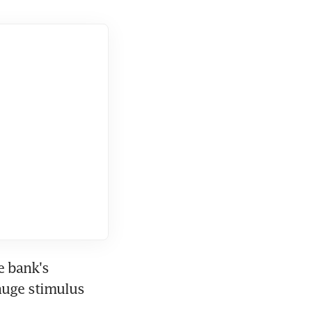
 bank's 
huge stimulus 
.