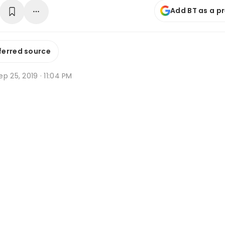
Add BT as a p
ferred source
p 25, 2019 · 11:04 PM