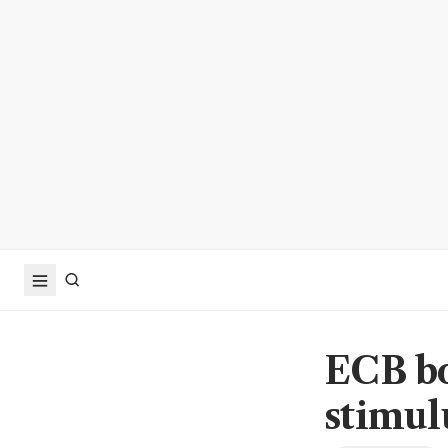
ECB bo
stimul