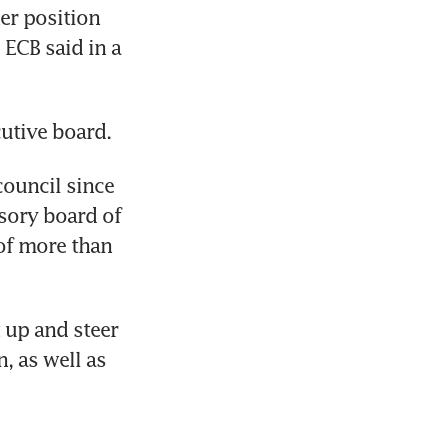
r position 
ECB said in a 
utive board.
ouncil since 
sory board of 
f more than 
 up and steer 
 as well as 