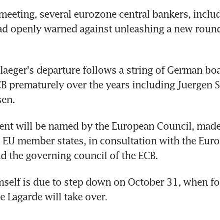
meeting, several eurozone central bankers, includ
d openly warned against unleashing a new round 
aeger's departure follows a string of German bo
CB prematurely over the years including Juergen S
en.
nt will be named by the European Council, made 
e EU member states, in consultation with the Euro
d the governing council of the ECB.
self is due to step down on October 31, when fo
e Lagarde will take over.