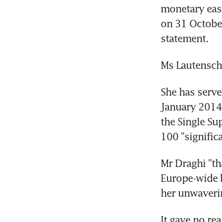
monetary easi
on 31 October 
statement.
Ms Lautensch
She has serve
January 2014,
the Single Su
100 "signific
Mr Draghi "th
Europe-wide b
her unwaveri
It gave no re