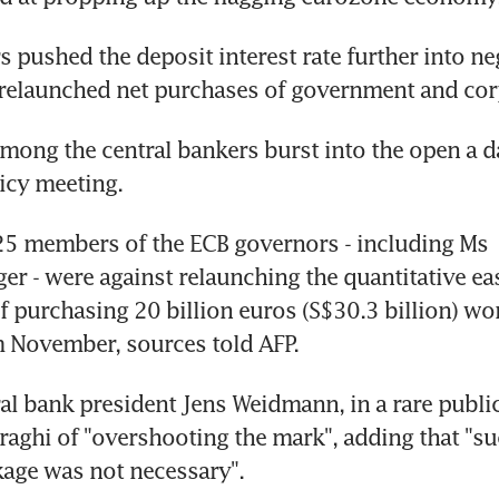
 pushed the deposit interest rate further into neg
 relaunched net purchases of government and cor
among the central bankers burst into the open a da
icy meeting.
25 members of the ECB governors - including Ms 
er - were against relaunching the quantitative eas
purchasing 20 billion euros (S$30.3 billion) wor
 November, sources told AFP.
l bank president Jens Weidmann, in a rare public
aghi of "overshooting the mark", adding that "suc
age was not necessary".