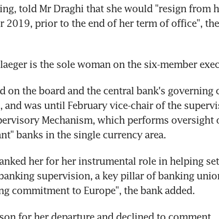
ng, told Mr Draghi that she would "resign from he
2019, prior to the end of her term of office", the 
laeger is the sole woman on the six-member exec
d on the board and the central bank's governing c
 and was until February vice-chair of the supervi
pervisory Mechanism, which performs oversight o
ant" banks in the single currency area.
anked her for her instrumental role in helping set
anking supervision, a key pillar of banking union,
ng commitment to Europe", the bank added.
ason for her departure and declined to comment.