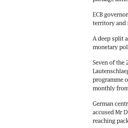
ECB governors
territory and
A deep split 
monetary pol
Seven of the 
Lautenschlaeg
programme of 
monthly from
German centra
accused Mr Dr
reaching pack