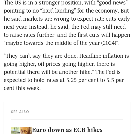
The US is in a stronger position, with “good news” 
pointing to no “hard landing” for the economy. But 
he said markets are wrong to expect rate cuts early 
next year. Instead, he said, the Fed may still need 
to raise rates further; and the first cuts will happen 
“maybe towards the middle of the year (2024)”. 
“They can’t say they are done. Headline inflation is 
going higher, oil prices going higher, there is 
potential there will be another hike.” The Fed is 
expected to hold rates at 5.25 per cent to 5.5 per 
cent this week.
SEE ALSO
Euro down as ECB hikes