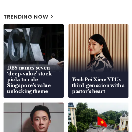
TRENDING NOW
DBS names seven
‘deep-value’ stock
picks to ride
Yeoh Pei Xien: YTL’s
Singapore’s value-
third-gen scion with a
unlocking theme
pastor’s heart