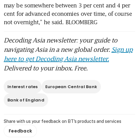
may be somewhere between 3 per cent and 4 per 
cent for advanced economies over time, of course 
not overnight,” he said. BLOOMBERG
Decoding Asia newsletter: your guide to
navigating Asia in a new global order.
Sign up
here to get Decoding Asia newsletter.
Delivered to your inbox. Free.
Interest rates
European Central Bank
Bank of England
Share with us your feedback on BT's products and services
Feedback