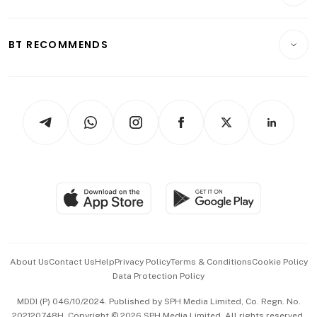
Crypto & Alternative Assets
Transport & Logistics
Opinion & Features
E-paper
Motoring
Insurance
Consumer & Healthcare
ESG
BT RECOMMENDS
Videos
Style & Society
Capital Markets & Currencies
Working Life
thrive
Newsletters
Watches & Jewellery
Tech in Asia
Podcasts
Arts & Design
Asean Business
Personal Subscription
BT Luxe
Global Enterprise
Group Subscription
Travel & Wellness
SGSME
Paid Press Release
Hospitality Partners
Advertise with Us
Events & Awards
About Us
Contact Us
Help
Privacy Policy
Terms & Conditions
Cookie Policy
Data Protection Policy
中文版 (beta)
MDDI (P) 046/10/2024. Published by SPH Media Limited, Co. Regn. No.
202120748H. Copyright © 2026 SPH Media Limited. All rights reserved.