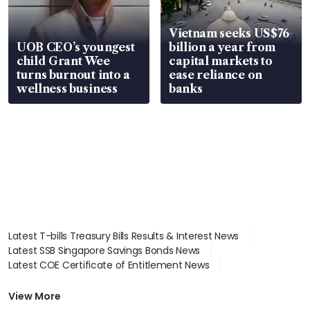
Vietnam seeks US$76
UOB CEO’s youngest
billion a year from
child Grant Wee
capital markets to
turns burnout into a
ease reliance on
wellness business
banks
Latest T-bills Treasury Bills Results & Interest News
Latest SSB Singapore Savings Bonds News
Latest COE Certificate of Entitlement News
Latest Johor-Singapore SEZ News
Latest BTO Build To Order & Sales of Balance News
View More