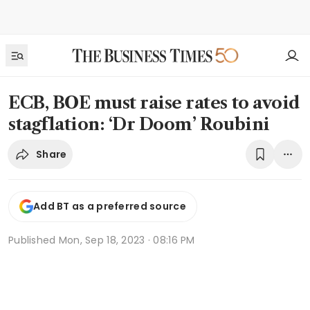
ECB, BOE must raise rates to avoid
stagflation: ‘Dr Doom’ Roubini
Share
Add BT as a preferred source
Published
Mon, Sep 18, 2023 · 08:16 PM