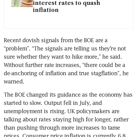
interest rates to quash
inflation
Recent dovish signals from the BOE are a 
“problem”. “The signals are telling us they’re not 
sure whether they want to hike more,” he said. 
Without further rate increases, “there could be a 
de-anchoring of inflation and true stagflation”, he 
warned. 
The BOE changed its guidance as the economy has 
started to slow. Output fell in July, and 
unemployment is rising. UK policymakers are 
talking about rates staying high for longer, rather 
than pushing through more increases to tame 
prices. Consumer price inflation is currently 6.8 