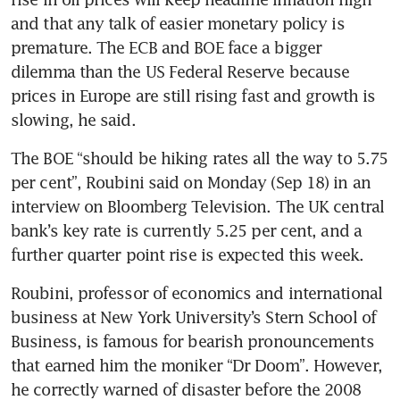
and that any talk of easier monetary policy is 
premature. The ECB and BOE face a bigger 
dilemma than the US Federal Reserve because 
prices in Europe are still rising fast and growth is 
slowing, he said.
The BOE “should be hiking rates all the way to 5.75 
per cent”, Roubini said on Monday (Sep 18) in an 
interview on Bloomberg Television. The UK central 
bank’s key rate is currently 5.25 per cent, and a 
further quarter point rise is expected this week. 
Roubini, professor of economics and international 
business at New York University’s Stern School of 
Business, is famous for bearish pronouncements 
that earned him the moniker “Dr Doom”. However, 
he correctly warned of disaster before the 2008 