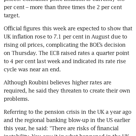
per cent – more than three times the 2 per cent 
target. 
Official figures this week are expected to show that 
UK inflation rose to 7.1 per cent in August due to 
rising oil prices, complicating the BOE’s decision 
on Thursday. The ECB raised rates a quarter point 
to 4 per cent last week and indicated its rate rise 
cycle was near an end. 
Although Roubini believes higher rates are 
required, he said they threaten to create their own 
problems.
Referring to the pension crisis in the UK a year ago 
and the regional banking blow-up in the US earlier 
this year, he said: “There are risks of financial 