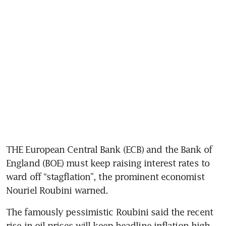
THE European Central Bank (ECB) and the Bank of 
England (BOE) must keep raising interest rates to 
ward off “stagflation”, the prominent economist 
Nouriel Roubini warned.
The famously pessimistic Roubini said the recent 
rise in oil prices will keep headline inflation high 