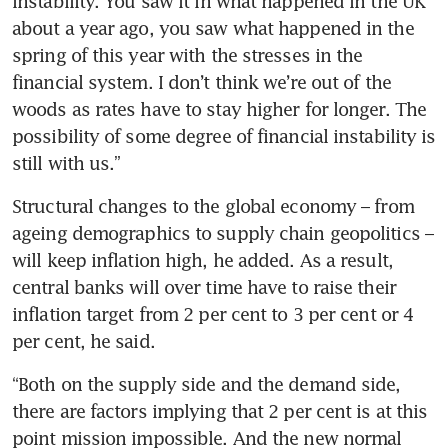
instability. You saw it in what happened in the UK 
about a year ago, you saw what happened in the 
spring of this year with the stresses in the 
financial system. I don’t think we’re out of the 
woods as rates have to stay higher for longer. The 
possibility of some degree of financial instability is 
still with us.”
Structural changes to the global economy – from 
ageing demographics to supply chain geopolitics – 
will keep inflation high, he added. As a result, 
central banks will over time have to raise their 
inflation target from 2 per cent to 3 per cent or 4 
per cent, he said.
“Both on the supply side and the demand side, 
there are factors implying that 2 per cent is at this 
point mission impossible. And the new normal 