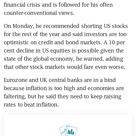
financial crisis and is followed for his often 
counter-conventional views.
On Monday, he recommended shorting US stocks 
for the rest of the year and said investors are too 
optimistic on credit and bond markets. A 10 per 
cent decline in US equities is possible given the 
state of the global economy, he warned, adding 
that other stock markets would fare even worse.
Eurozone and UK central banks are in a bind 
because inflation is too high and economies are 
faltering, but he said they need to keep raising 
rates to beat inflation. 