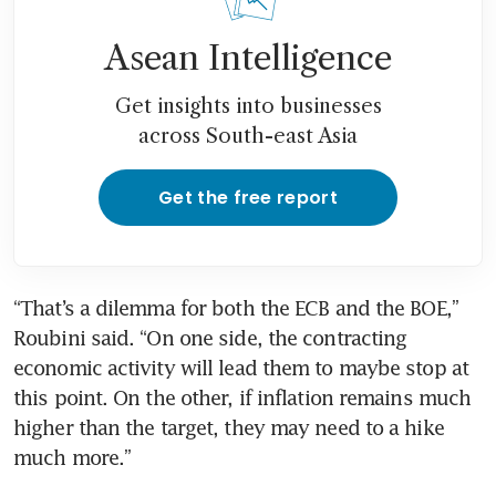
Asean Intelligence
Get insights into businesses
across South-east Asia
Get the free report
“That’s a dilemma for both the ECB and the BOE,” 
Roubini said. “On one side, the contracting 
economic activity will lead them to maybe stop at 
this point. On the other, if inflation remains much 
higher than the target, they may need to a hike 
much more.”