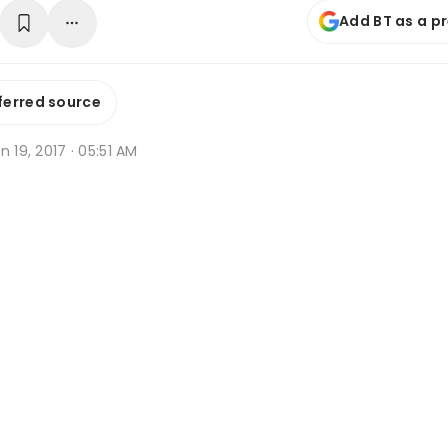
Add BT as a p
ferred source
n 19, 2017 · 05:51 AM