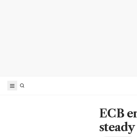
ECB ent
steady