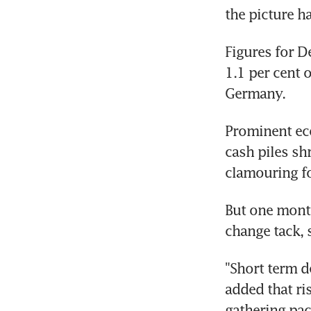
the picture ha
Figures for D
1.1 per cent 
Germany.
Prominent eco
cash piles shr
clamouring for
But one month
change tack, 
"Short term d
added that ri
gathering pac