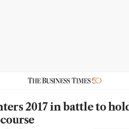
ers 2017 in battle to hol
 course