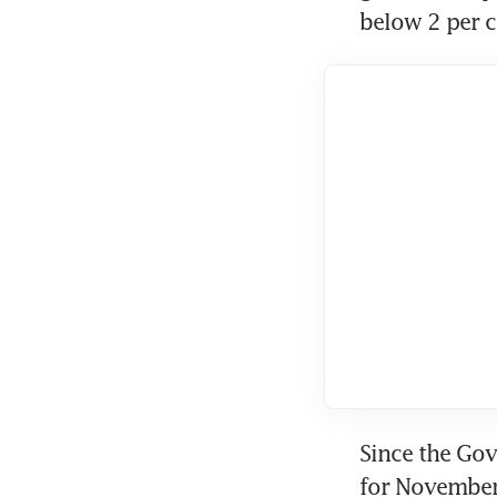
below 2 per c
Since the Gov
for November 