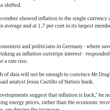
s shifted.
ecember showed inflation in the single currency a
on average and at 1.7 per cent in its largest memb
nomists and politicians in Germany - where saver
inking as inflation outstrips interest - responded 
 a rate rise.
 of data will not be enough to convince Mr Draghi 
said analyst Jesus Castillo of Natixis bank.
evelopments suggest that inflation is back," he not
sing energy prices, rather than the economic recov
e, are driving the increases.