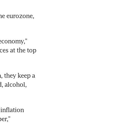
he eurozone, 
economy," 
s at the top 
 they keep a 
 alcohol, 
inflation 
r," 