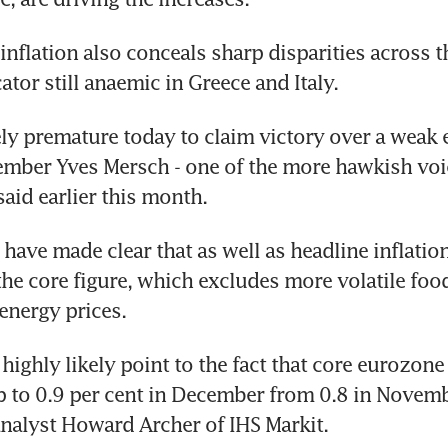
inflation also conceals sharp disparities across t
ator still anaemic in Greece and Italy.
tely premature today to claim victory over a weak 
ber Yves Mersch - one of the more hawkish voice
said earlier this month.
have made clear that as well as headline inflation,
the core figure, which excludes more volatile food,
energy prices.
highly likely point to the fact that core eurozone 
 to 0.9 per cent in December from 0.8 in Novembe
alyst Howard Archer of IHS Markit.