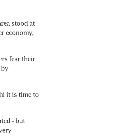
rea stood at 
er economy, 
s fear their 
by 
it is time to 
ed - but 
ery 