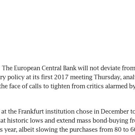
he European Central Bank will not deviate from i
y policy at its first 2017 meeting Thursday, analy
the face of calls to tighten from critics alarmed by
at the Frankfurt institution chose in December to
s at historic lows and extend mass bond-buying f
 year, albeit slowing the purchases from 80 to 60