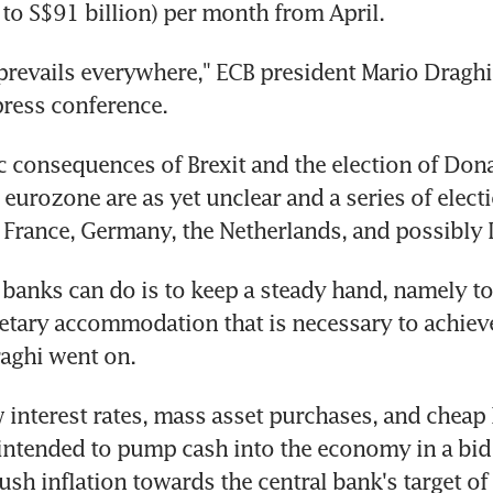
to S$91 billion) per month from April.
prevails everywhere," ECB president Mario Draghi s
ress conference.
consequences of Brexit and the election of Dona
 eurozone are as yet unclear and a series of electi
 France, Germany, the Netherlands, and possibly I
 banks can do is to keep a steady hand, namely to
tary accommodation that is necessary to achieve 
raghi went on.
 interest rates, mass asset purchases, and cheap l
 intended to pump cash into the economy in a bid
sh inflation towards the central bank's target of c