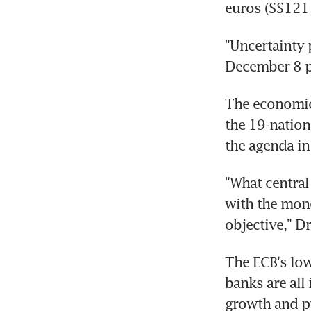
euros (S$121 
"Uncertainty 
December 8 p
The economic 
the 19-nation
the agenda in
"What central
with the mone
objective," D
The ECB's low
banks are all
growth and pu