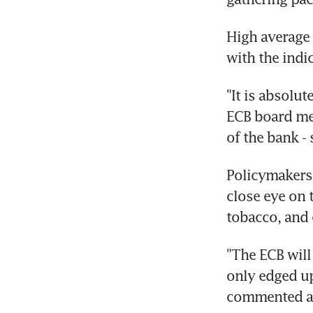
High average 
with the indic
"It is absolu
ECB board mem
of the bank - 
Policymakers 
close eye on 
tobacco, and 
"The ECB will 
only edged up
commented an