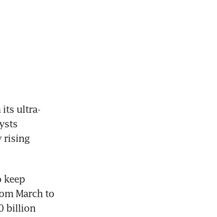
ts ultra-
sts 
 rising 
 keep 
rom March to 
 billion 