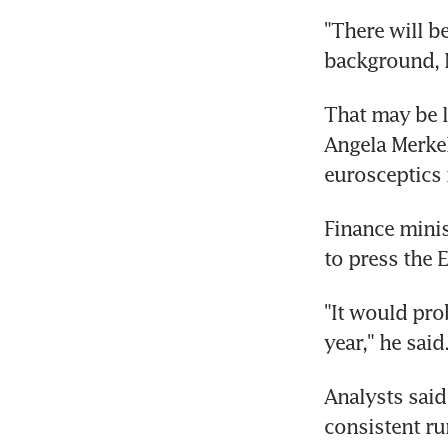
"There will be
background, 
That may be l
Angela Merkel
eurosceptics 
Finance minis
to press the 
"It would prob
year," he said
Analysts said 
consistent ru