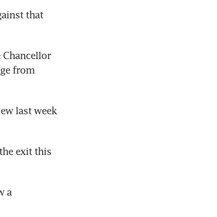
ainst that 
 Chancellor 
ge from 
ew last week 
he exit this 
 a 