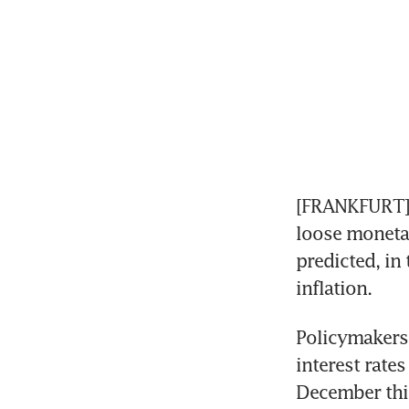
[FRANKFURT] T
loose monetar
predicted, in 
inflation.
Policymakers 
interest rate
December this