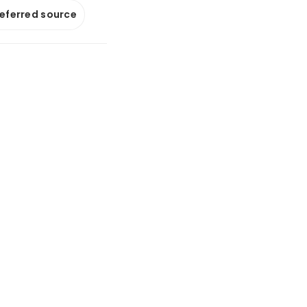
referred source