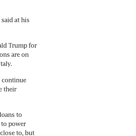
aid at his 
ld Trump for 
ons are on 
taly.
 continue 
their 
oans to 
 to power 
lose to, but 