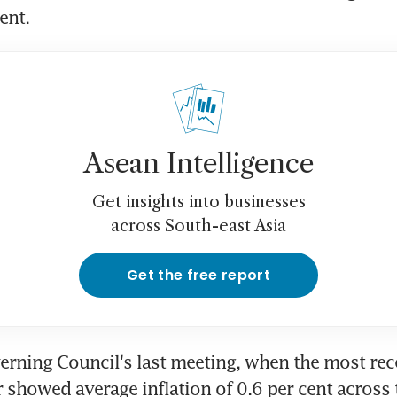
ent.
Asean Intelligence
Get insights into businesses
across South-east Asia
Get the free report
erning Council's last meeting, when the most rece
showed average inflation of 0.6 per cent across 