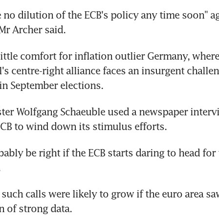
 no dilution of the ECB's policy any time soon" ag
Mr Archer said.
ittle comfort for inflation outlier Germany, where
's centre-right alliance faces an insurgent challen
in September elections.
ter Wolfgang Schaeuble used a newspaper intervi
ECB to wind down its stimulus efforts.
ably be right if the ECB starts daring to head for t
.
such calls were likely to grow if the euro area saw
n of strong data.