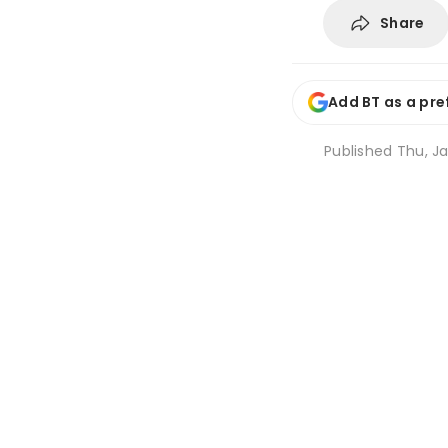
Share
Add BT as a pre
Published
Thu, Ja