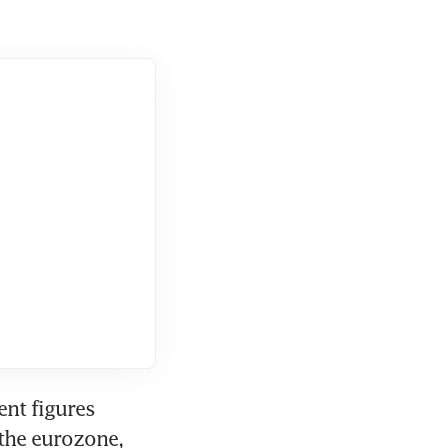
nt figures 
the eurozone, 