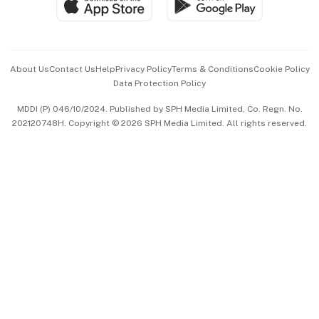
Paid Press Release
Hospitality Partners
Advertise with Us
Events & Awards
About Us
Contact Us
Help
Privacy Policy
Terms & Conditions
Cookie Policy
Data Protection Policy
中文版 (beta)
MDDI (P) 046/10/2024. Published by SPH Media Limited, Co. Regn. No.
202120748H. Copyright © 2026 SPH Media Limited. All rights reserved.