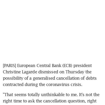
[PARIS] European Central Bank (ECB) president 
Christine Lagarde dismissed on Thursday the 
possibility of a generalised cancellation of debts 
contracted during the coronavirus crisis.
"That seems totally unthinkable to me. It's not the 
right time to ask the cancellation question, right 