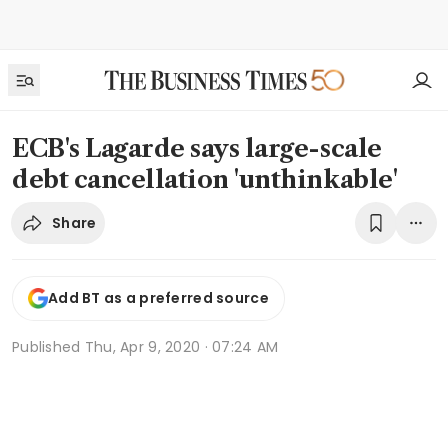
ECB's Lagarde says large-scale
debt cancellation 'unthinkable'
Share
Add BT as a preferred source
Published
Thu, Apr 9, 2020 · 07:24 AM