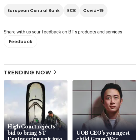
European Central Bank
ECB
Covid-19
Share with us your feedback on BT's products and services
Feedback
TRENDING NOW
High Court rejects
bid to bring ST
UOB CEO’s youngest
Engineering unit into
child Grant Wee