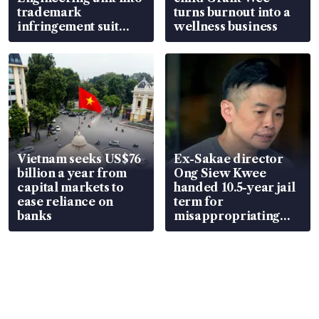
trademark
turns burnout into a
infringement suit
wellness business
over RSAF aircraft
parts
Vietnam seeks US$76
Ex-Sakae director
billion a year from
Ong Siew Kwee
capital markets to
handed 10.5-year jail
ease reliance on
term for
banks
misappropriating
S$15.8 million, lying
in court