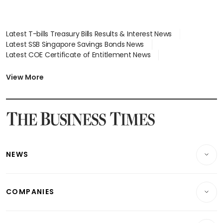
Latest T-bills Treasury Bills Results & Interest News
Latest SSB Singapore Savings Bonds News
Latest COE Certificate of Entitlement News
Latest Johor-Singapore SEZ News
Latest BTO Build To Order & Sales of Balance News
View More
Latest STI Straits Times Index News
Latest SGX Dividends, Share Price News
Latest Bonds Market News
Latest Singapore Stocks To Buy News
Latest Singapore Economy News
NEWS
Breaking News
COMPANIES
Property
Companies & Markets
Residential