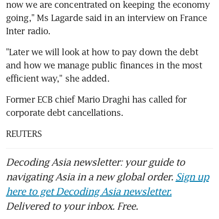
now we are concentrated on keeping the economy 
going," Ms Lagarde said in an interview on France 
Inter radio.
"Later we will look at how to pay down the debt 
and how we manage public finances in the most 
efficient way," she added.
Former ECB chief Mario Draghi has called for 
corporate debt cancellations.
REUTERS
Decoding Asia newsletter: your guide to
navigating Asia in a new global order.
Sign up
here to get Decoding Asia newsletter.
Delivered to your inbox. Free.