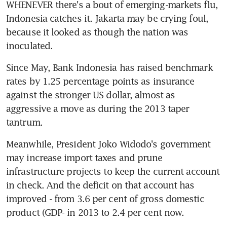
WHENEVER there's a bout of emerging-markets flu, 
Indonesia catches it. Jakarta may be crying foul, 
because it looked as though the nation was 
inoculated.
Since May, Bank Indonesia has raised benchmark 
rates by 1.25 percentage points as insurance 
against the stronger US dollar, almost as 
aggressive a move as during the 2013 taper 
tantrum.
Meanwhile, President Joko Widodo's government 
may increase import taxes and prune 
infrastructure projects to keep the current account 
in check. And the deficit on that account has 
improved - from 3.6 per cent of gross domestic 
product (GDP- in 2013 to 2.4 per cent now.