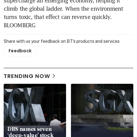
supercharge an emerging economy, helping it 
climb the global ladder. When the environment 
turns toxic, that effect can reverse quickly. 
BLOOMBERG
Share with us your feedback on BT's products and services
Feedback
TRENDING NOW
DBS names seven
‘deep-value’ stock