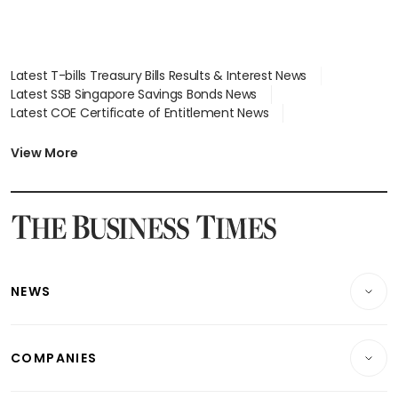
Latest T-bills Treasury Bills Results & Interest News
Latest SSB Singapore Savings Bonds News
Latest COE Certificate of Entitlement News
Latest Johor-Singapore SEZ News
Latest BTO Build To Order & Sales of Balance News
View More
Latest STI Straits Times Index News
Latest SGX Dividends, Share Price News
Latest Bonds Market News
Latest Singapore Stocks To Buy News
Latest Singapore Economy News
NEWS
Breaking News
COMPANIES
Property
Companies & Markets