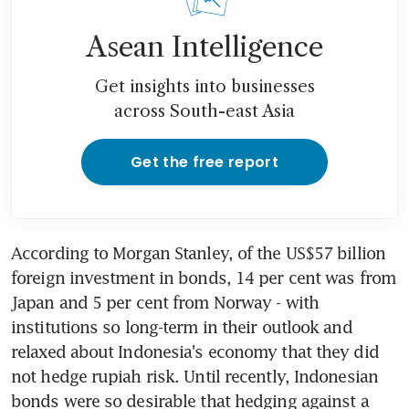
Asean Intelligence
Get insights into businesses
across South-east Asia
Get the free report
According to Morgan Stanley, of the US$57 billion 
foreign investment in bonds, 14 per cent was from 
Japan and 5 per cent from Norway - with 
institutions so long-term in their outlook and 
relaxed about Indonesia's economy that they did 
not hedge rupiah risk. Until recently, Indonesian 
bonds were so desirable that hedging against a 