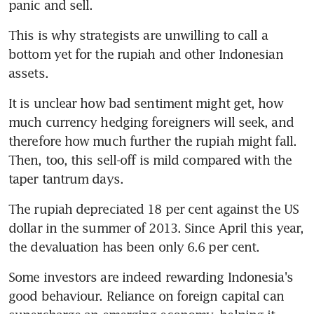
panic and sell.
This is why strategists are unwilling to call a 
bottom yet for the rupiah and other Indonesian 
assets.
It is unclear how bad sentiment might get, how 
much currency hedging foreigners will seek, and 
therefore how much further the rupiah might fall. 
Then, too, this sell-off is mild compared with the 
taper tantrum days.
The rupiah depreciated 18 per cent against the US 
dollar in the summer of 2013. Since April this year, 
the devaluation has been only 6.6 per cent.
Some investors are indeed rewarding Indonesia's 
good behaviour. Reliance on foreign capital can 