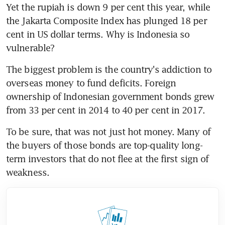
Yet the rupiah is down 9 per cent this year, while 
the Jakarta Composite Index has plunged 18 per 
cent in US dollar terms. Why is Indonesia so 
vulnerable?
The biggest problem is the country's addiction to 
overseas money to fund deficits. Foreign 
ownership of Indonesian government bonds grew 
from 33 per cent in 2014 to 40 per cent in 2017.
To be sure, that was not just hot money. Many of 
the buyers of those bonds are top-quality long-
term investors that do not flee at the first sign of 
weakness.