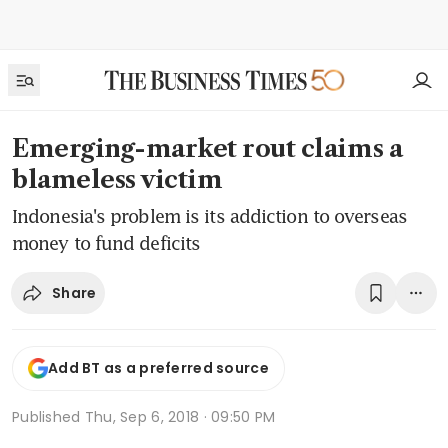
Emerging-market rout claims a
blameless victim
Indonesia's problem is its addiction to overseas
money to fund deficits
Share
Add BT as a preferred source
Published
Thu, Sep 6, 2018 · 09:50 PM