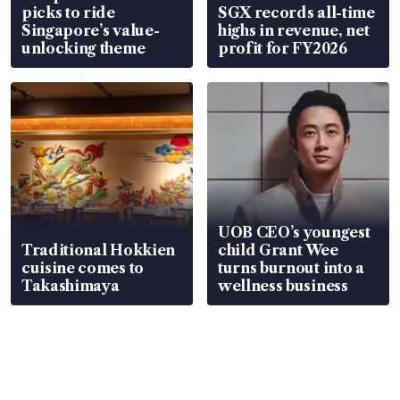
picks to ride
SGX records all-time
Singapore’s value-
highs in revenue, net
unlocking theme
profit for FY2026
UOB CEO’s youngest
Traditional Hokkien
child Grant Wee
cuisine comes to
turns burnout into a
Takashimaya
wellness business