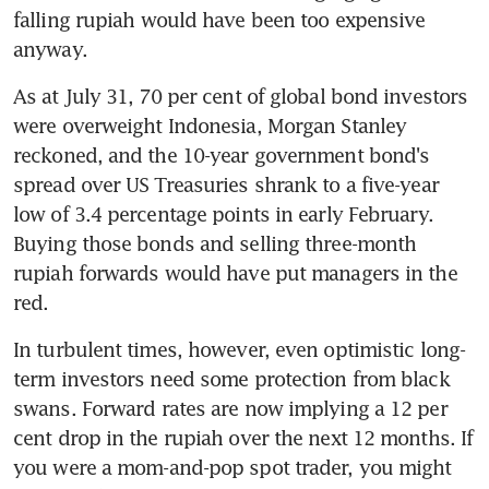
falling rupiah would have been too expensive 
anyway.
As at July 31, 70 per cent of global bond investors 
were overweight Indonesia, Morgan Stanley 
reckoned, and the 10-year government bond's 
spread over US Treasuries shrank to a five-year 
low of 3.4 percentage points in early February. 
Buying those bonds and selling three-month 
rupiah forwards would have put managers in the 
red.
In turbulent times, however, even optimistic long-
term investors need some protection from black 
swans. Forward rates are now implying a 12 per 
cent drop in the rupiah over the next 12 months. If 
you were a mom-and-pop spot trader, you might 