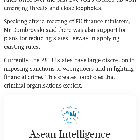
emerging threats and close loopholes.
Speaking after a meeting of EU finance ministers, 
Mr Dombrovski said there was also support for 
plans for reducing states' leeway in applying 
existing rules.
Currently, the 28 EU states have large discretion in 
imposing sanctions to wrongdoers and in fighting 
financial crime. This creates loopholes that 
criminal organisations exploit.
Asean Intelligence