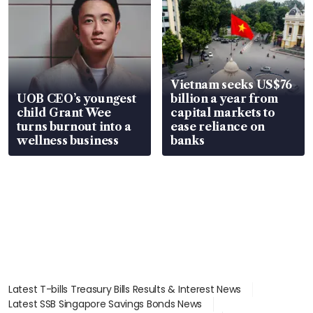
Vietnam seeks US$76
UOB CEO’s youngest
billion a year from
child Grant Wee
capital markets to
turns burnout into a
ease reliance on
wellness business
banks
Latest T-bills Treasury Bills Results & Interest News
Latest SSB Singapore Savings Bonds News