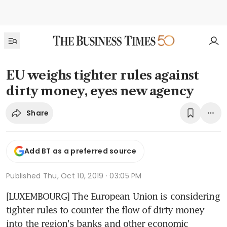
EU weighs tighter rules against
dirty money, eyes new agency
Share
Add BT as a preferred source
Published
Thu, Oct 10, 2019 · 03:05 PM
[LUXEMBOURG] The European Union is considering 
tighter rules to counter the flow of dirty money 
into the region's banks and other economic 