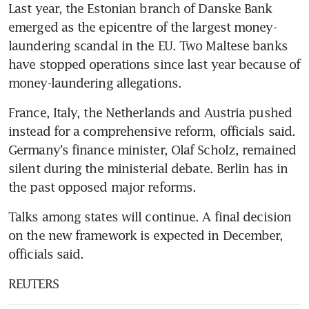
Last year, the Estonian branch of Danske Bank 
emerged as the epicentre of the largest money-
laundering scandal in the EU. Two Maltese banks 
have stopped operations since last year because of 
money-laundering allegations.
France, Italy, the Netherlands and Austria pushed 
instead for a comprehensive reform, officials said. 
Germany's finance minister, Olaf Scholz, remained 
silent during the ministerial debate. Berlin has in 
the past opposed major reforms.
Talks among states will continue. A final decision 
on the new framework is expected in December, 
officials said.
REUTERS