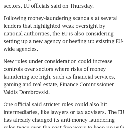
sectors, EU officials said on Thursday.
Following money-laundering scandals at several 
lenders that highlighted weak oversight by 
national authorities, the EU is also considering 
setting up a new agency or beefing up existing EU-
wide agencies.
New rules under consideration could increase 
controls over sectors where risks of money 
laundering are high, such as financial services, 
gaming and real estate, Finance Commissioner 
Valdis Dombrovski.
One official said stricter rules could also hit 
intermediaries, like lawyers or tax advisers. The EU 
has already changed its anti-money laundering 
rules twice over the past five years to keep up with 