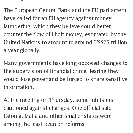
The European Central Bank and the EU parliament 
have called for an EU agency against money 
laundering, which they believe could better 
counter the flow of illicit money, estimated by the 
United Nations to amount to around US$2$ trillion 
a year globally.
Many governments have long opposed changes to 
the supervision of financial crime, fearing they 
would lose power and be forced to share sensitive 
information.
At the meeting on Thursday, some ministers 
cautioned against changes. One official said 
Estonia, Malta and other smaller states were 
among the least keen on reforms.