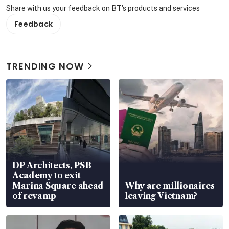
Share with us your feedback on BT's products and services
Feedback
TRENDING NOW
DP Architects, PSB
Academy to exit
Marina Square ahead
Why are millionaires
of revamp
leaving Vietnam?