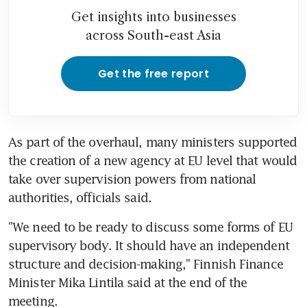
Get insights into businesses
across South-east Asia
Get the free report
As part of the overhaul, many ministers supported 
the creation of a new agency at EU level that would 
take over supervision powers from national 
authorities, officials said.
"We need to be ready to discuss some forms of EU 
supervisory body. It should have an independent 
structure and decision-making," Finnish Finance 
Minister Mika Lintila said at the end of the 
meeting.