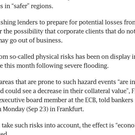
s in “safer” regions. 
shing lenders to prepare for potential losses fro
 the possibility that corporate clients that do not
may go out of business. 
rom so-called physical risks has been on display i
e this month following severe flooding.
 areas that are prone to such hazard events “are in
 could see a decrease in their collateral value”, F
executive board member at the ECB, told bankers 
n Monday (Sep 23) in Frankfurt.
take such risks into account, the effect is “econo
ed. 