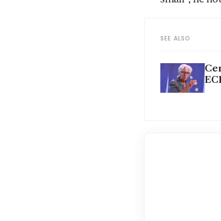
SEE ALSO
Cen
ECB