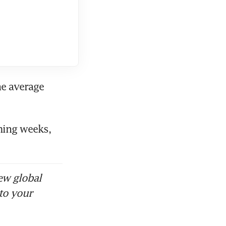
he average 
ming weeks, 
ew global
to your