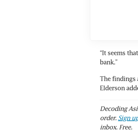
“It seems that
bank.”
The findings 
Elderson adde
Decoding Asia
order.
Sign up
inbox. Free.