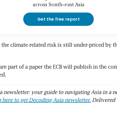
across South-east Asia
Get the free report
 the climate-related risk is still under-priced by t
are part of a paper the ECB will publish in the co
d. 
 newsletter: your guide to navigating Asia in a n
 here to get Decoding Asia newsletter.
Delivered 