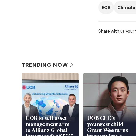
ECB
Climate
Share with us your
TRENDING NOW
UOB to sell asset
UOB CEO’s
management arm
youngest child
to Allianz Global
Grant Wee turns