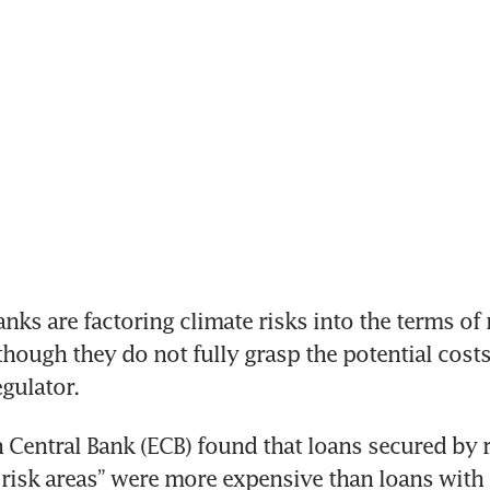
s are factoring climate risks into the terms of 
lthough they do not fully grasp the potential costs
egulator.
Central Bank (ECB) found that loans secured by re
 risk areas” were more expensive than loans with 