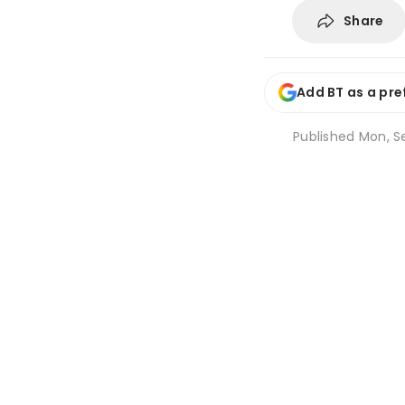
Share
Add BT as a pre
Published
Mon, S