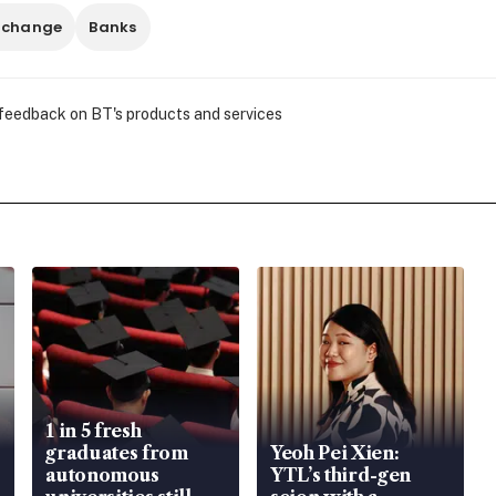
 change
Banks
 feedback on BT's products and services
1 in 5 fresh
graduates from
Yeoh Pei Xien:
autonomous
YTL’s third-gen