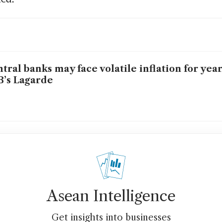
tral banks may face volatile inflation for yea
’s Lagarde
Asean Intelligence
Get insights into businesses