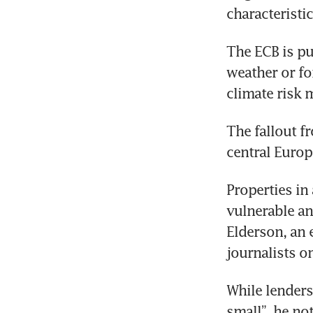
characteristic
The ECB is pu
weather or for
climate risk 
The fallout f
central Europ
Properties in
vulnerable and
Elderson, an 
journalists o
While lenders 
small”, he not