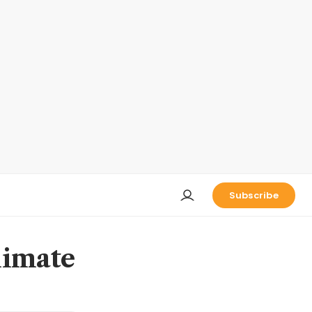
Subscribe
limate