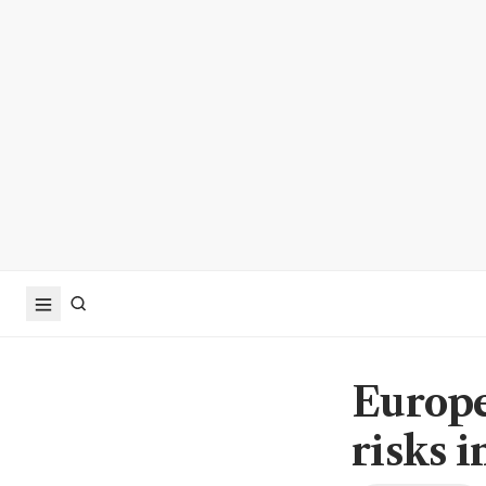
Europe
risks i