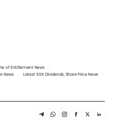
ate of Entitlement News
dex News
Latest SGX Dividends, Share Price News