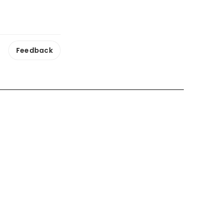
Feedback