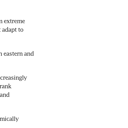
m extreme 
 adapt to 
n eastern and 
creasingly 
rank 
and 
mically 