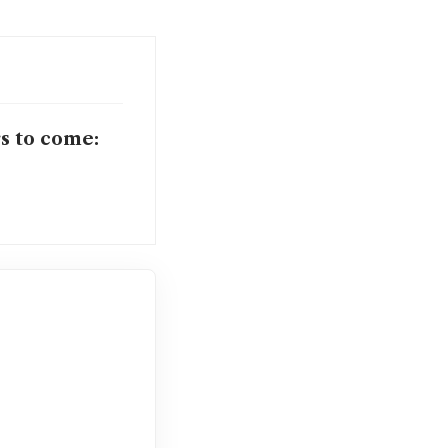
rs to come: