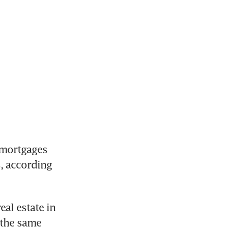
mortgages 
, according 
al estate in 
the same 