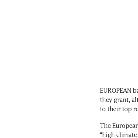
EUROPEAN bank
they grant, a
to their top r
The European 
“high climate