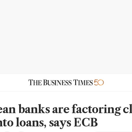
an banks are factoring c
nto loans, says ECB