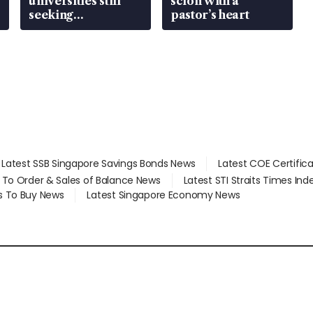
universities still
scion with a
seeking
pastor’s heart
employment: MOM
Latest SSB Singapore Savings Bonds News
Latest COE Certific
d To Order & Sales of Balance News
Latest STI Straits Times In
s To Buy News
Latest Singapore Economy News