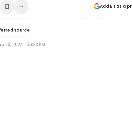
Add BT as a p
ferred source
ep 23, 2024 · 06:23 PM