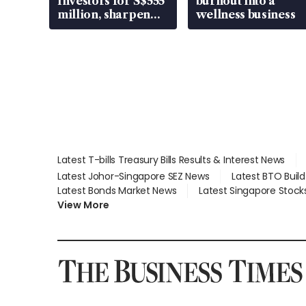
Investors for S$555
burnout into a
million, sharpen
wellness business
wealth advisory
focus
Latest T-bills Treasury Bills Results & Interest News
Latest Johor-Singapore SEZ News
Latest BTO Buil
Latest Bonds Market News
Latest Singapore Stock
View More