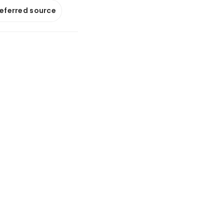
referred source