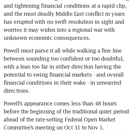
and tightening financial conditions at a rapid clip, 
and the most deadly Middle East conflict in years 
has erupted with no swift resolution in sight and 
worries it may widen into a regional war with 
unknown economic consequences.
Powell must parse it all while walking a fine line 
between sounding too confident or too doubtful, 
with a lean too far in either direction having the 
potential to swing financial markets - and overall 
financial conditions in their wake - in unwanted 
directions.
Powell’s appearance comes less than 48 hours 
before the beginning of the traditional quiet period 
ahead of the rate-setting Federal Open Market 
Committee’s meeting on Oct 31 to Nov 1. 