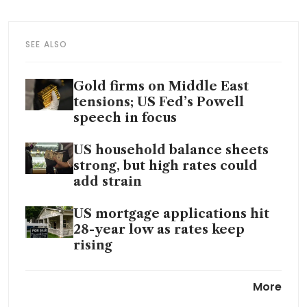
SEE ALSO
Gold firms on Middle East
tensions; US Fed’s Powell
speech in focus
US household balance sheets
strong, but high rates could
add strain
US mortgage applications hit
28-year low as rates keep
rising
US homebuilder sentiment
More
declines to lowest level in