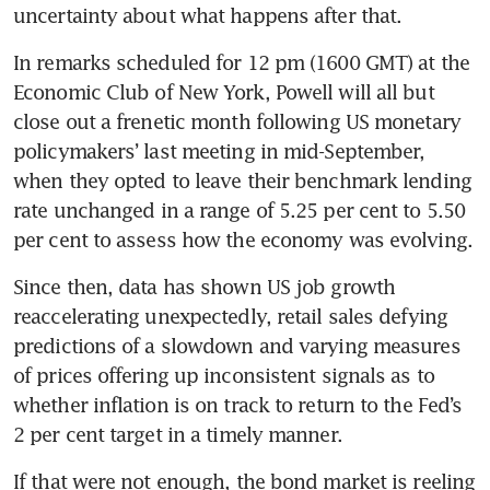
uncertainty about what happens after that.
In remarks scheduled for 12 pm (1600 GMT) at the 
Economic Club of New York, Powell will all but 
close out a frenetic month following US monetary 
policymakers’ last meeting in mid-September, 
when they opted to leave their benchmark lending 
rate unchanged in a range of 5.25 per cent to 5.50 
per cent to assess how the economy was evolving.
Since then, data has shown US job growth 
reaccelerating unexpectedly, retail sales defying 
predictions of a slowdown and varying measures 
of prices offering up inconsistent signals as to 
whether inflation is on track to return to the Fed’s 
2 per cent target in a timely manner.
If that were not enough, the bond market is reeling 