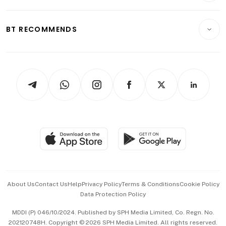
Transport & Logistics
Opinion & Features
E-paper
Motoring
Insurance
Consumer & Healthcare
ESG
BT RECOMMENDS
Videos
Style & Society
Capital Markets & Currencies
Working Life
thrive
Newsletters
Watches & Jewellery
Tech in Asia
Podcasts
Arts & Design
Asean Business
Personal Subscription
BT Luxe
Global Enterprise
Group Subscription
Travel & Wellness
SGSME
Paid Press Release
Hospitality Partners
Advertise with Us
Events & Awards
About Us
Contact Us
Help
Privacy Policy
Terms & Conditions
Cookie Policy
Data Protection Policy
中文版 (beta)
MDDI (P) 046/10/2024. Published by SPH Media Limited, Co. Regn. No.
202120748H. Copyright © 2026 SPH Media Limited. All rights reserved.