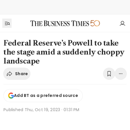
Federal Reserve’s Powell to take
the stage amid a suddenly choppy
landscape
Share
Add BT as a preferred source
Published
Thu, Oct 19, 2023 · 01:31 PM