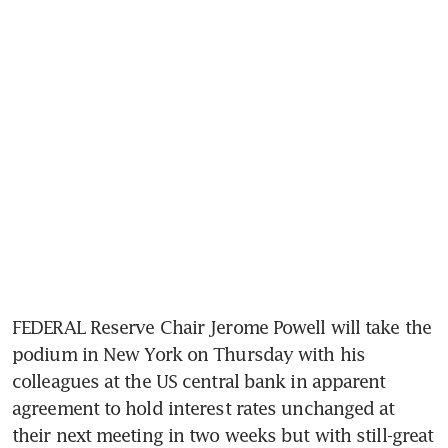
FEDERAL Reserve Chair Jerome Powell will take the 
podium in New York on Thursday with his 
colleagues at the US central bank in apparent 
agreement to hold interest rates unchanged at 
their next meeting in two weeks but with still-great 