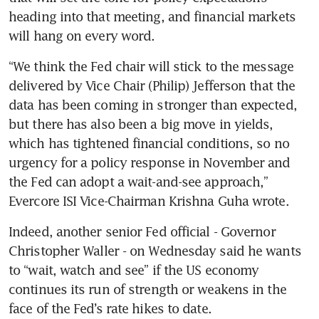
heading into that meeting, and financial markets 
will hang on every word.
“We think the Fed chair will stick to the message 
delivered by Vice Chair (Philip) Jefferson that the 
data has been coming in stronger than expected, 
but there has also been a big move in yields, 
which has tightened financial conditions, so no 
urgency for a policy response in November and 
the Fed can adopt a wait-and-see approach,” 
Evercore ISI Vice-Chairman Krishna Guha wrote.
Indeed, another senior Fed official - Governor 
Christopher Waller - on Wednesday said he wants 
to “wait, watch and see” if the US economy 
continues its run of strength or weakens in the 
face of the Fed’s rate hikes to date. 