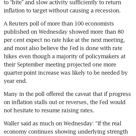
to “bite” and slow activity sufficiently to return 
inflation to target without causing a recession.
A Reuters poll of more than 100 economists 
published on Wednesday showed more than 80 
per cent expect no rate hike at the next meeting, 
and most also believe the Fed is done with rate 
hikes even though a majority of policymakers at 
their September meeting projected one more 
quarter-point increase was likely to be needed by 
year end.
Many in the poll offered the caveat that if progress 
on inflation stalls out or reverses, the Fed would 
not hesitate to resume raising rates.
Waller said as much on Wednesday: “If the real 
economy continues showing underlying strength 