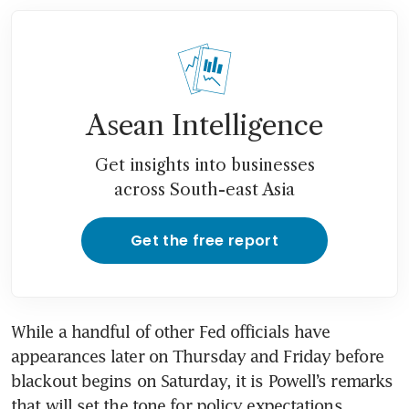
Asean Intelligence
Get insights into businesses
across South-east Asia
Get the free report
While a handful of other Fed officials have 
appearances later on Thursday and Friday before 
blackout begins on Saturday, it is Powell’s remarks 
that will set the tone for policy expectations 