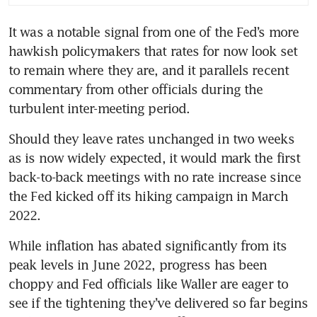
nine months
It was a notable signal from one of the Fed’s more 
US manufacturing output in
hawkish policymakers that rates for now look set 
Sept rises solidly
to remain where they are, and it parallels recent 
Federal Reserve notes
commentary from other officials during the 
softening labour market across
turbulent inter-meeting period.
US
Should they leave rates unchanged in two weeks 
as is now widely expected, it would mark the first 
back-to-back meetings with no rate increase since 
the Fed kicked off its hiking campaign in March 
2022.
While inflation has abated significantly from its 
peak levels in June 2022, progress has been 
choppy and Fed officials like Waller are eager to 
see if the tightening they’ve delivered so far begins 