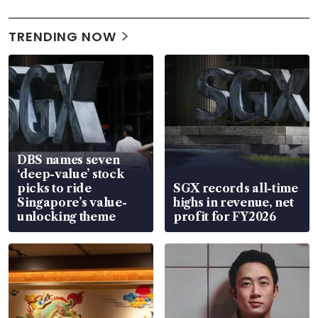
TRENDING NOW
DBS names seven
‘deep-value’ stock
picks to ride
SGX records all-time
Singapore’s value-
highs in revenue, net
unlocking theme
profit for FY2026