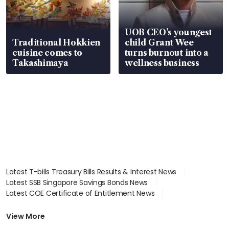
UOB CEO’s youngest
Traditional Hokkien
child Grant Wee
cuisine comes to
turns burnout into a
Takashimaya
wellness business
Latest T-bills Treasury Bills Results & Interest News
Latest SSB Singapore Savings Bonds News
Latest COE Certificate of Entitlement News
Latest Johor-Singapore SEZ News
Latest BTO Build To Order & Sales of Balance News
View More
Latest STI Straits Times Index News