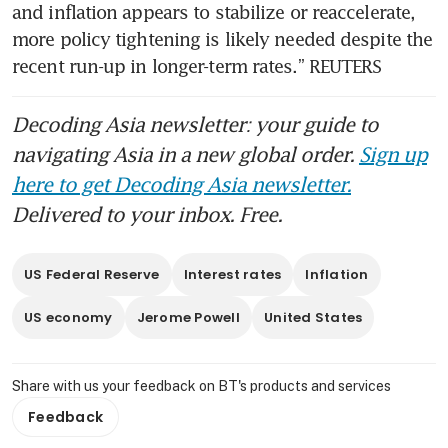
and inflation appears to stabilize or reaccelerate, 
more policy tightening is likely needed despite the 
recent run-up in longer-term rates.” REUTERS
Decoding Asia newsletter: your guide to
navigating Asia in a new global order.
Sign up
here to get Decoding Asia newsletter.
Delivered to your inbox. Free.
US Federal Reserve
Interest rates
Inflation
US economy
Jerome Powell
United States
Share with us your feedback on BT's products and services
Feedback