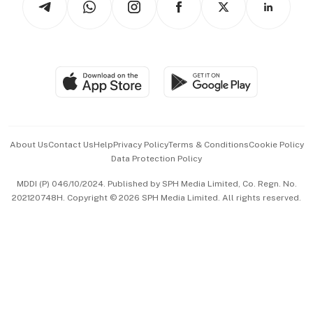
Asean Business
Personal Subscription
BT Luxe
Global Enterprise
Group Subscription
Travel & Wellness
SGSME
Paid Press Release
Hospitality Partners
Advertise with Us
Events & Awards
About Us
Contact Us
Help
Privacy Policy
Terms & Conditions
Cookie Policy
Data Protection Policy
中文版 (beta)
MDDI (P) 046/10/2024. Published by SPH Media Limited, Co. Regn. No.
202120748H. Copyright © 2026 SPH Media Limited. All rights reserved.