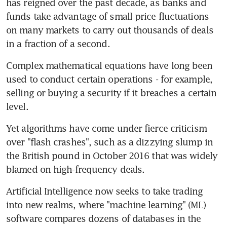
has reigned over the past decade, as banks and 
funds take advantage of small price fluctuations 
on many markets to carry out thousands of deals 
in a fraction of a second.
Complex mathematical equations have long been 
used to conduct certain operations - for example, 
selling or buying a security if it breaches a certain 
level.
Yet algorithms have come under fierce criticism 
over "flash crashes", such as a dizzying slump in 
the British pound in October 2016 that was widely 
blamed on high-frequency deals.
Artificial Intelligence now seeks to take trading 
into new realms, where "machine learning" (ML) 
software compares dozens of databases in the 