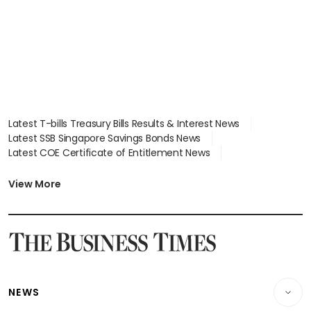
in court
Latest T-bills Treasury Bills Results & Interest News
Latest SSB Singapore Savings Bonds News
Latest COE Certificate of Entitlement News
Latest Johor-Singapore SEZ News
Latest BTO Build To Order & Sales of Balance News
View More
Latest STI Straits Times Index News
Latest SGX Dividends, Share Price News
Latest Bonds Market News
Latest Singapore Stocks To Buy News
Latest Singapore Economy News
NEWS