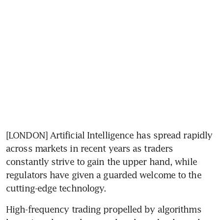
[LONDON] Artificial Intelligence has spread rapidly 
across markets in recent years as traders 
constantly strive to gain the upper hand, while 
regulators have given a guarded welcome to the 
cutting-edge technology.
High-frequency trading propelled by algorithms 