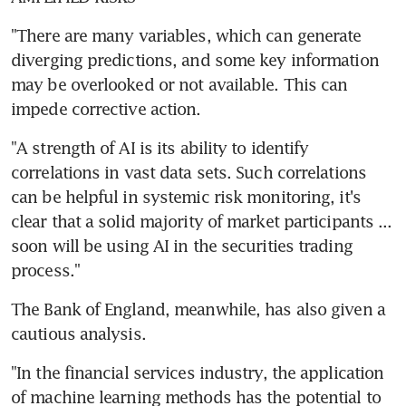
"There are many variables, which can generate 
diverging predictions, and some key information 
may be overlooked or not available. This can 
impede corrective action.
"A strength of AI is its ability to identify 
correlations in vast data sets. Such correlations 
can be helpful in systemic risk monitoring, it's 
clear that a solid majority of market participants ... 
soon will be using AI in the securities trading 
process."
The Bank of England, meanwhile, has also given a 
cautious analysis.
"In the financial services industry, the application 
of machine learning methods has the potential to 