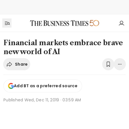
Financial markets embrace brave
new world of AI
Share
Add BT as a preferred source
Published
Wed, Dec 11, 2019 · 03:59 AM