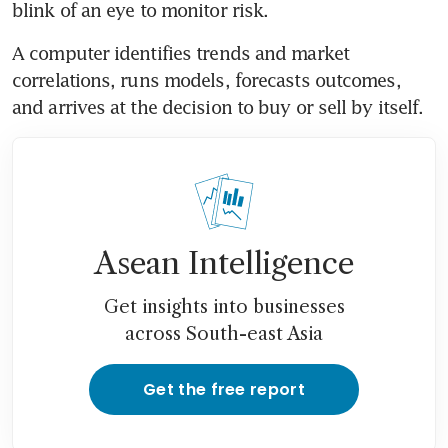
blink of an eye to monitor risk.
A computer identifies trends and market 
correlations, runs models, forecasts outcomes, 
and arrives at the decision to buy or sell by itself.
Asean Intelligence
Get insights into businesses
across South-east Asia
Get the free report