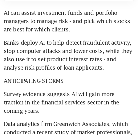
AI can assist investment funds and portfolio 
managers to manage risk - and pick which stocks 
are best for which clients.
Banks deploy AI to help detect fraudulent activity, 
stop computer attacks and lower costs, while they 
also use it to set product interest rates - and 
analyse risk profiles of loan applicants.
ANTICIPATING STORMS
Survey evidence suggests AI will gain more 
traction in the financial services sector in the 
coming years.
Data analytics firm Greenwich Associates, which 
conducted a recent study of market professionals, 