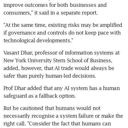
improve outcomes for both businesses and 
consumers," it said in a separate report.
"At the same time, existing risks may be amplified 
if governance and controls do not keep pace with 
technological developments."
Vasant Dhar, professor of information systems at 
New York University Stern School of Business, 
added, however, that AI trade would always be 
safer than purely human-led decisions.
Prof Dhar added that any AI system has a human 
safeguard as a fallback option.
But he cautioned that humans would not 
necessarily recognise a system failure or make the 
right call. "Consider the fact that humans can 