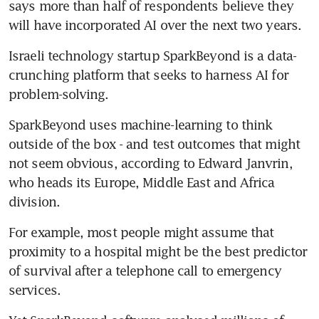
says more than half of respondents believe they 
will have incorporated AI over the next two years.
Israeli technology startup SparkBeyond is a data-
crunching platform that seeks to harness AI for 
problem-solving.
SparkBeyond uses machine-learning to think 
outside of the box - and test outcomes that might 
not seem obvious, according to Edward Janvrin, 
who heads its Europe, Middle East and Africa 
division.
For example, most people might assume that 
proximity to a hospital might be the best predictor 
of survival after a telephone call to emergency 
services.