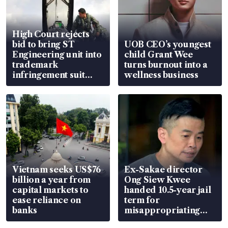
High Court rejects
bid to bring ST
UOB CEO’s youngest
Engineering unit into
child Grant Wee
trademark
turns burnout into a
infringement suit
wellness business
over RSAF aircraft
parts
Vietnam seeks US$76
Ex-Sakae director
billion a year from
Ong Siew Kwee
capital markets to
handed 10.5-year jail
ease reliance on
term for
banks
misappropriating
S$15.8 million, lying