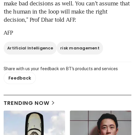
make bad decisions as well. You can't assume that 
the human in the loop will make the right 
decision," Prof Dhar told AFP.
AFP
Artificial Intelligence
risk management
Share with us your feedback on BT's products and services
Feedback
TRENDING NOW