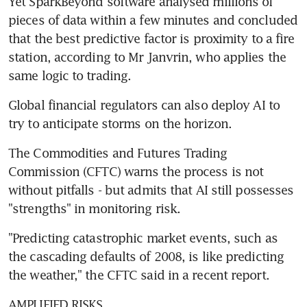
Yet SparkBeyond software analysed millions of 
pieces of data within a few minutes and concluded 
that the best predictive factor is proximity to a fire 
station, according to Mr Janvrin, who applies the 
same logic to trading.
Global financial regulators can also deploy AI to 
try to anticipate storms on the horizon.
The Commodities and Futures Trading 
Commission (CFTC) warns the process is not 
without pitfalls - but admits that AI still possesses 
"strengths" in monitoring risk.
"Predicting catastrophic market events, such as 
the cascading defaults of 2008, is like predicting 
the weather," the CFTC said in a recent report.
AMPLIFIED RISKS