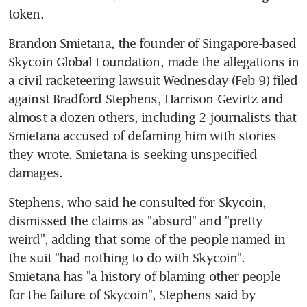
token.
Brandon Smietana, the founder of Singapore-based 
Skycoin Global Foundation, made the allegations in 
a civil racketeering lawsuit Wednesday (Feb 9) filed 
against Bradford Stephens, Harrison Gevirtz and 
almost a dozen others, including 2 journalists that 
Smietana accused of defaming him with stories 
they wrote. Smietana is seeking unspecified 
damages.
Stephens, who said he consulted for Skycoin, 
dismissed the claims as "absurd" and "pretty 
weird", adding that some of the people named in 
the suit "had nothing to do with Skycoin". 
Smietana has "a history of blaming other people 
for the failure of Skycoin", Stephens said by 