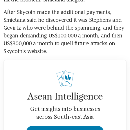
After Skycoin made the additional payments, 
Smietana said he discovered it was Stephens and 
Gevirtz who were behind the spamming, and they 
began demanding US$100,000 a month, and then 
US$300,000 a month to quell future attacks on 
Skycoin's website.
Asean Intelligence
Get insights into businesses
across South-east Asia