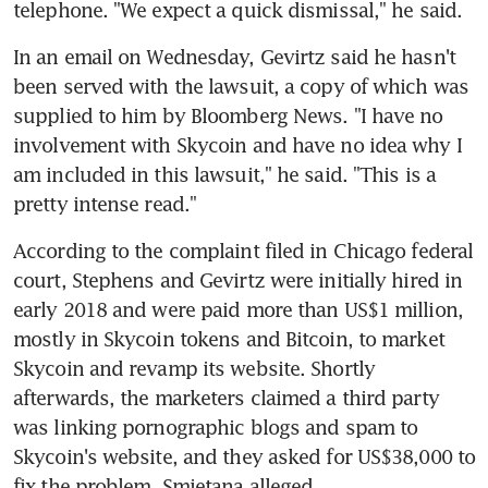
telephone. "We expect a quick dismissal," he said.
In an email on Wednesday, Gevirtz said he hasn't 
been served with the lawsuit, a copy of which was 
supplied to him by Bloomberg News. "I have no 
involvement with Skycoin and have no idea why I 
am included in this lawsuit," he said. "This is a 
pretty intense read."
According to the complaint filed in Chicago federal 
court, Stephens and Gevirtz were initially hired in 
early 2018 and were paid more than US$1 million, 
mostly in Skycoin tokens and Bitcoin, to market 
Skycoin and revamp its website. Shortly 
afterwards, the marketers claimed a third party 
was linking pornographic blogs and spam to 
Skycoin's website, and they asked for US$38,000 to 
fix the problem, Smietana alleged.