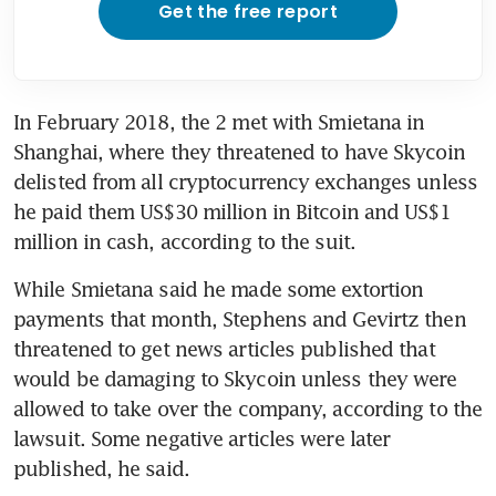
Get the free report
In February 2018, the 2 met with Smietana in 
Shanghai, where they threatened to have Skycoin 
delisted from all cryptocurrency exchanges unless 
he paid them US$30 million in Bitcoin and US$1 
million in cash, according to the suit.
While Smietana said he made some extortion 
payments that month, Stephens and Gevirtz then 
threatened to get news articles published that 
would be damaging to Skycoin unless they were 
allowed to take over the company, according to the 
lawsuit. Some negative articles were later 
published, he said.