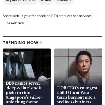
Share with us your feedback on BT's products and services
Feedback
TRENDING NOW
DBS names seven
‘deep-value’ stock
UOB CEO’s youngest
picks to ride
child Grant Wee
Singapore’s value-
turns burnout into a
unlocking theme
wellness business