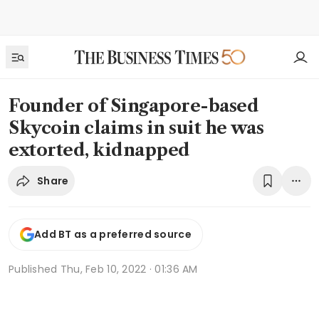
Founder of Singapore-based
Skycoin claims in suit he was
extorted, kidnapped
Share
Add BT as a preferred source
Published
Thu, Feb 10, 2022 · 01:36 AM