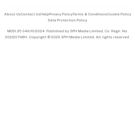
Events & Awards
About Us
Contact Us
Help
Privacy Policy
Terms & Conditions
Cookie Policy
Data Protection Policy
中文版 (beta)
MDDI (P) 046/10/2024. Published by SPH Media Limited, Co. Regn. No.
202120748H. Copyright © 2026 SPH Media Limited. All rights reserved.