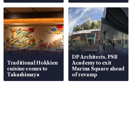
DP Architects, PSB
Traditional Hokkien
Academy to exit
cuisine comes to
Marina Square ahead
Takashimaya
of revamp