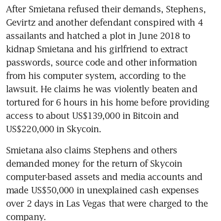
After Smietana refused their demands, Stephens, 
Gevirtz and another defendant conspired with 4 
assailants and hatched a plot in June 2018 to 
kidnap Smietana and his girlfriend to extract 
passwords, source code and other information 
from his computer system, according to the 
lawsuit. He claims he was violently beaten and 
tortured for 6 hours in his home before providing 
access to about US$139,000 in Bitcoin and 
US$220,000 in Skycoin.
Smietana also claims Stephens and others 
demanded money for the return of Skycoin 
computer-based assets and media accounts and 
made US$50,000 in unexplained cash expenses 
over 2 days in Las Vegas that were charged to the 
company.