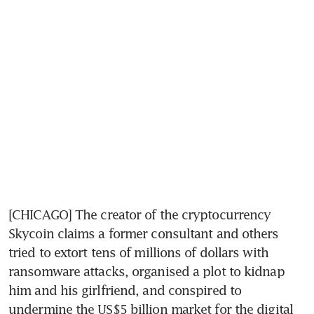
[CHICAGO] The creator of the cryptocurrency 
Skycoin claims a former consultant and others 
tried to extort tens of millions of dollars with 
ransomware attacks, organised a plot to kidnap 
him and his girlfriend, and conspired to 
undermine the US$5 billion market for the digital 