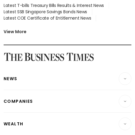
Latest T-bills Treasury Bills Results & Interest News
Latest SSB Singapore Savings Bonds News
Latest COE Certificate of Entitlement News
Latest Johor-Singapore SEZ News
Latest BTO Build To Order & Sales of Balance News
View More
Latest STI Straits Times Index News
Latest SGX Dividends, Share Price News
Latest Bonds Market News
Latest Singapore Stocks To Buy News
Latest Singapore Economy News
NEWS
Breaking News
COMPANIES
Property
Companies & Markets
Residential
WEALTH
Banking & Finance
Commercial & Industrial