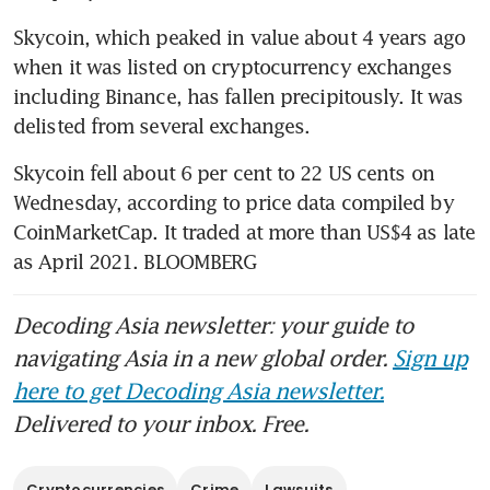
Skycoin, which peaked in value about 4 years ago 
when it was listed on cryptocurrency exchanges 
including Binance, has fallen precipitously. It was 
delisted from several exchanges.
Skycoin fell about 6 per cent to 22 US cents on 
Wednesday, according to price data compiled by 
CoinMarketCap. It traded at more than US$4 as late 
as April 2021. BLOOMBERG
Decoding Asia newsletter: your guide to
navigating Asia in a new global order.
Sign up
here to get Decoding Asia newsletter.
Delivered to your inbox. Free.
Cryptocurrencies
Crime
Lawsuits