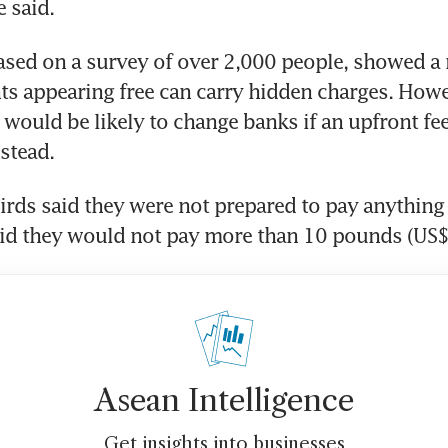
e said.
ased on a survey of over 2,000 people, showed a 
s appearing free can carry hidden charges. Howev
 would be likely to change banks if an upfront fee
stead.
irds said they were not prepared to pay anything 
aid they would not pay more than 10 pounds (US
Asean Intelligence
Get insights into businesses