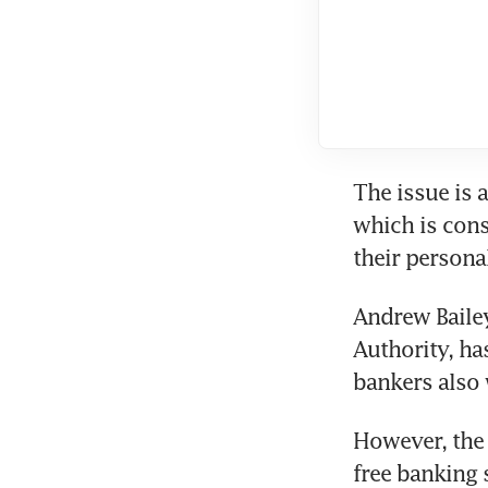
The issue is 
which is cons
their persona
Andrew Bailey
Authority, ha
bankers also 
However, the 
free banking 