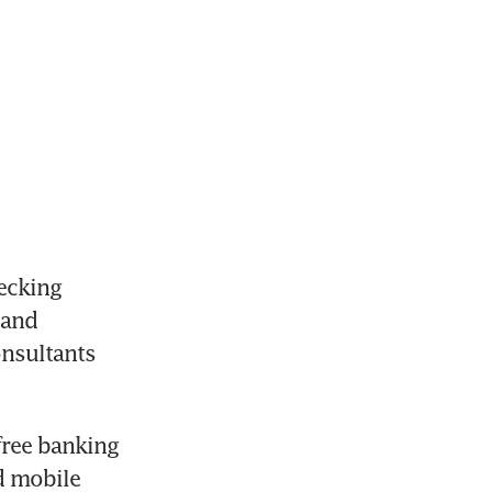
ecking 
and 
nsultants 
ree banking 
 mobile 