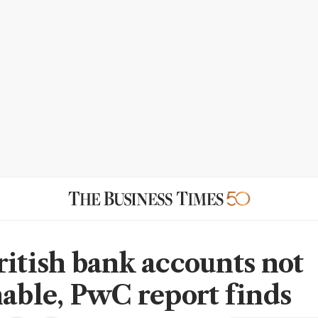
ritish bank accounts not
nable, PwC report finds