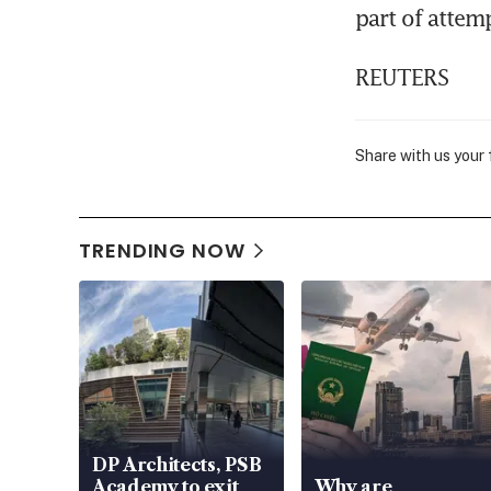
part of attem
REUTERS
Share with us your
TRENDING NOW
DP Architects, PSB
Academy to exit
Why are