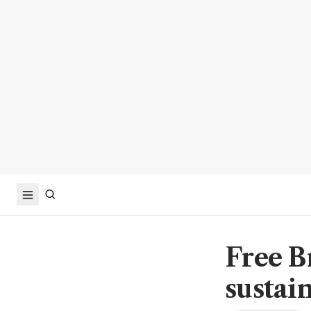
Free B
sustai