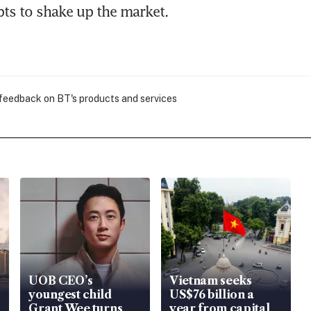
pts to shake up the market.
 feedback on BT's products and services
UOB CEO’s
Vietnam seeks
youngest child
US$76 billion a
Grant Wee turns
year from capital