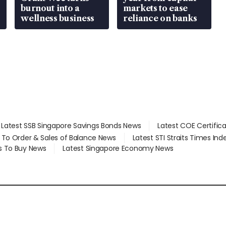
burnout into a
markets to ease
wellness business
reliance on banks
Latest SSB Singapore Savings Bonds News
Latest COE Certific
d To Order & Sales of Balance News
Latest STI Straits Times In
s To Buy News
Latest Singapore Economy News