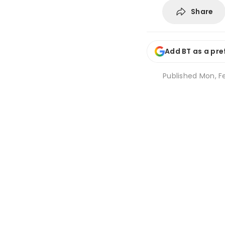
Share
Add BT as a pre
Published
Mon, Fe