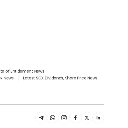
ate of Entitlement News
dex News
Latest SGX Dividends, Share Price News