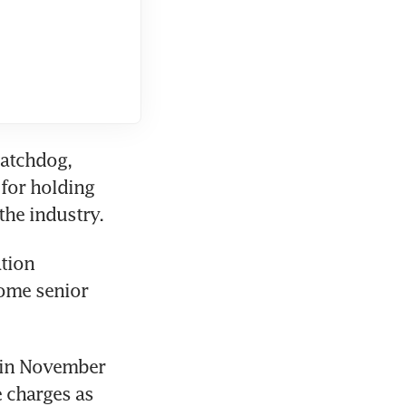
atchdog, 
or holding 
the industry.
tion 
ome senior 
 in November 
charges as 