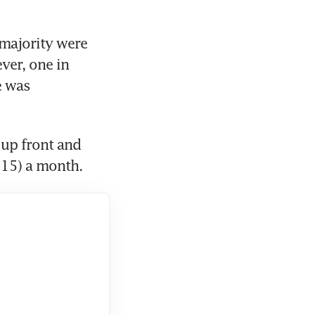
majority were 
er, one in 
 was 
up front and 
$15) a month.