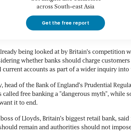
across South-east Asia
Get the free report
already being looked at by Britain's competition w
idering whether banks should charge customers f
l current accounts as part of a wider inquiry into 
, head of the Bank of England's Prudential Regula
s called free banking a "dangerous myth", while s
want it to end.
boss of Lloyds, Britain's biggest retail bank, said
should remain and authorities should not impose 