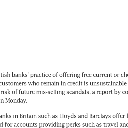
ish banks' practice of offering free current or ch
customers who remain in credit is unsustainable 
risk of future mis-selling scandals, a report by co
on Monday.
nks in Britain such as Lloyds and Barclays offer f
d-for accounts providing perks such as travel and