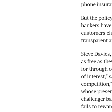
phone insura
But the polic
bankers have c
customers el
transparent a
Steve Davies,
as free as the
for through o
of interest," 
competition,"
whose presenc
challenger ban
fails to rewa