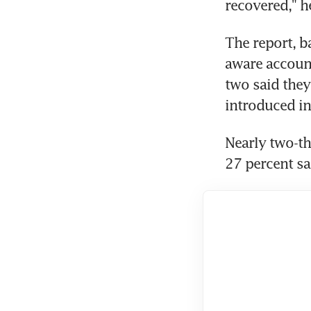
recovered," h
The report, b
aware account
two said they
introduced in
Nearly two-th
27 percent s