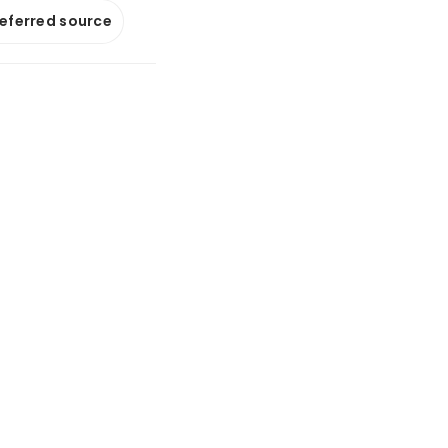
referred source