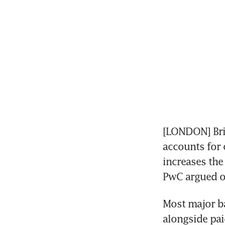
[LONDON] Brit
accounts for 
increases the 
PwC argued 
Most major ba
alongside pai