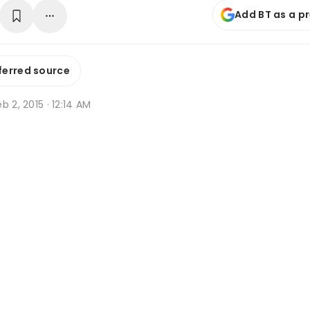
Add BT as a p
ferred source
b 2, 2015 · 12:14 AM