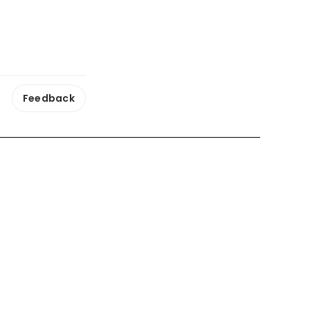
Feedback