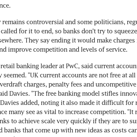
nce.
y remains controversial and some politicians, regu
alled for it to end, so banks don't try to squeeze
sewhere. They say ending it would make charges 
nd improve competition and levels of service.
 retail banking leader at PwC, said current accoun
y seemed. "UK current accounts are not free at all 
verdraft charges, penalty fees and uncompetitive o
said Davies. "The free banking model stifles innov
Davies added, noting it also made it difficult for 
e many see as vital to increase competition. "It 
ks to achieve scale very quickly if they are to sur
rd banks that come up with new ideas as costs can