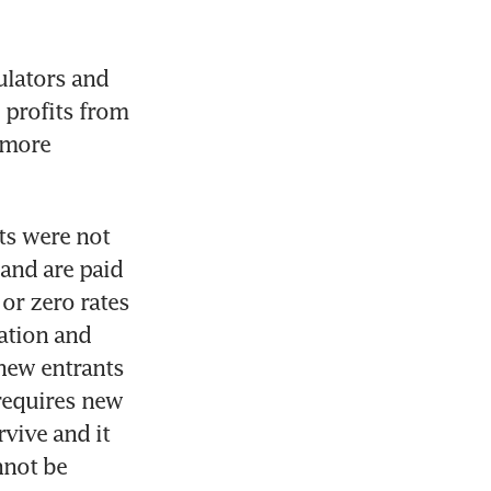
lators and 
 profits from 
more 
ts were not 
and are paid 
r zero rates 
ation and 
new entrants 
requires new 
vive and it 
not be 