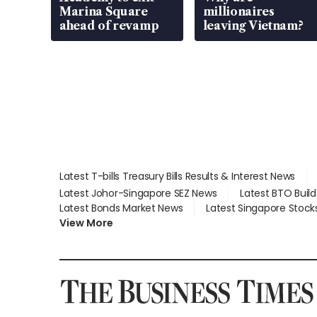
Marina Square
millionaires
ahead of revamp
leaving Vietnam?
Latest T-bills Treasury Bills Results & Interest News
Latest Johor-Singapore SEZ News
Latest BTO Buil
Latest Bonds Market News
Latest Singapore Stock
View More