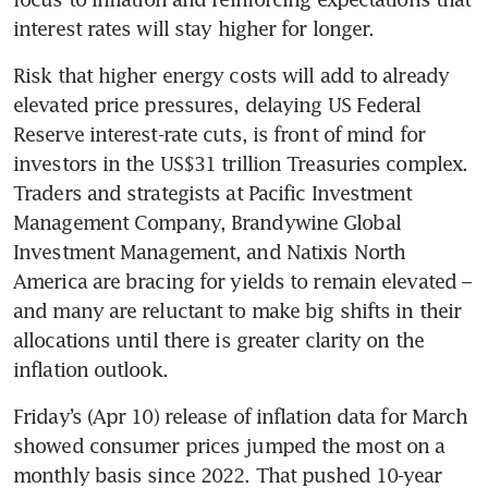
interest rates will stay higher for longer.
Risk that higher energy costs will add to already 
elevated price pressures, delaying US Federal 
Reserve interest-rate cuts, is front of mind for 
investors in the US$31 trillion Treasuries complex. 
Traders and strategists at Pacific Investment 
Management Company, Brandywine Global 
Investment Management, and Natixis North 
America are bracing for yields to remain elevated – 
and many are reluctant to make big shifts in their 
allocations until there is greater clarity on the 
inflation outlook.
Friday’s (Apr 10) release of inflation data for March 
showed consumer prices jumped the most on a 
monthly basis since 2022. That pushed 10-year 