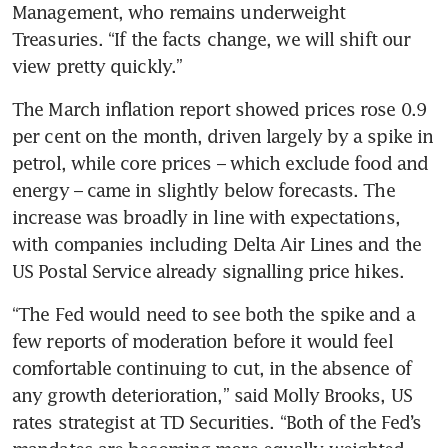
Management, who remains underweight 
Treasuries. “If the facts change, we will shift our 
view pretty quickly.”
The March inflation report showed prices rose 0.9 
per cent on the month, driven largely by a spike in 
petrol, while core prices – which exclude food and 
energy – came in slightly below forecasts. The 
increase was broadly in line with expectations, 
with companies including Delta Air Lines and the 
US Postal Service already signalling price hikes.
“The Fed would need to see both the spike and a 
few reports of moderation before it would feel 
comfortable continuing to cut, in the absence of 
any growth deterioration,” said Molly Brooks, US 
rates strategist at TD Securities. “Both of the Fed’s 