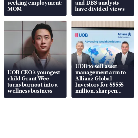
seeking employment:
and DBS analysts
MOM
have divided views
UOB to sell asset
UOB CEO’s youngest
management arm to
child Grant Wee
Allianz Global
turns burnout into a
Investors for S$555
wellness business
million, sharpen
wealth advisory
focus