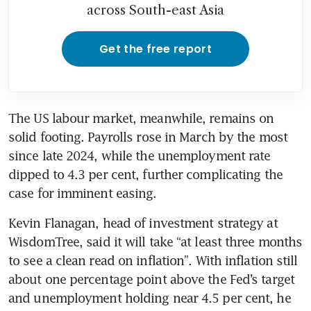
across South-east Asia
Get the free report
The US labour market, meanwhile, remains on 
solid footing. Payrolls rose in March by the most 
since late 2024, while the unemployment rate 
dipped to 4.3 per cent, further complicating the 
case for imminent easing.
Kevin Flanagan, head of investment strategy at 
WisdomTree, said it will take “at least three months 
to see a clean read on inflation”. With inflation still 
about one percentage point above the Fed’s target 
and unemployment holding near 4.5 per cent, he 