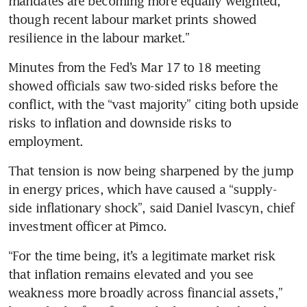
mandates are becoming more equally weighted, 
though recent labour market prints showed 
resilience in the labour market.”
Minutes from the Fed’s Mar 17 to 18 meeting 
showed officials saw two-sided risks before the 
conflict, with the “vast majority” citing both upside 
risks to inflation and downside risks to 
employment.
That tension is now being sharpened by the jump 
in energy prices, which have caused a “supply-
side inflationary shock”, said Daniel Ivascyn, chief 
investment officer at Pimco.
“For the time being, it’s a legitimate market risk 
that inflation remains elevated and you see 
weakness more broadly across financial assets,” 