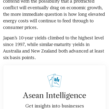
contend with the possibility that a protracted 
conflict will eventually drag on economic growth, 
the more immediate question is how long elevated 
energy costs will continue to feed through to 
consumer prices.
Japan’s 10-year yields climbed to the highest level 
since 1997, while similar-maturity yields in 
Australia and New Zealand both advanced at least 
six basis points.
Asean Intelligence
Get insights into businesses