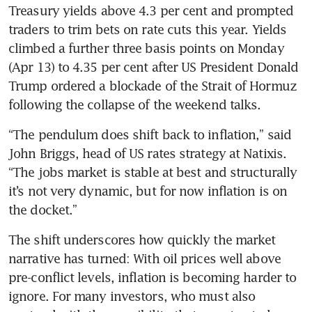
Treasury yields above 4.3 per cent and prompted 
traders to trim bets on rate cuts this year. Yields 
climbed a further three basis points on Monday 
(Apr 13) to 4.35 per cent after US President Donald 
Trump ordered a blockade of the Strait of Hormuz 
following the collapse of the weekend talks.
“The pendulum does shift back to inflation,” said 
John Briggs, head of US rates strategy at Natixis. 
“The jobs market is stable at best and structurally 
it’s not very dynamic, but for now inflation is on 
the docket.”
The shift underscores how quickly the market 
narrative has turned: With oil prices well above 
pre-conflict levels, inflation is becoming harder to 
ignore. For many investors, who must also 