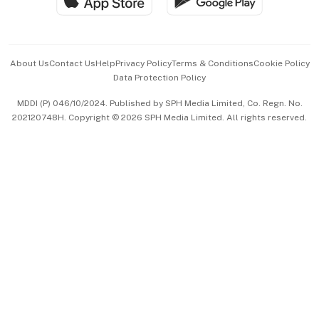
Hospitality Partners
Advertise with Us
Events & Awards
About Us
Contact Us
Help
Privacy Policy
Terms & Conditions
Cookie Policy
Data Protection Policy
中文版 (beta)
MDDI (P) 046/10/2024. Published by SPH Media Limited, Co. Regn. No.
202120748H. Copyright © 2026 SPH Media Limited. All rights reserved.