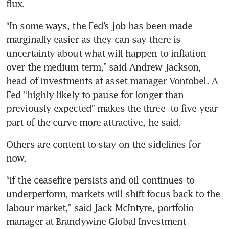
flux.
“In some ways, the Fed’s job has been made 
marginally easier as they can say there is 
uncertainty about what will happen to inflation 
over the medium term,” said Andrew Jackson, 
head of investments at asset manager Vontobel. A 
Fed “highly likely to pause for longer than 
previously expected” makes the three- to five-year 
part of the curve more attractive, he said.
Others are content to stay on the sidelines for 
now.
“If the ceasefire persists and oil continues to 
underperform, markets will shift focus back to the 
labour market,” said Jack McIntyre, portfolio 
manager at Brandywine Global Investment 