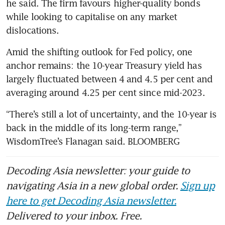
he said. The firm favours higher-quality bonds 
while looking to capitalise on any market 
dislocations.
Amid the shifting outlook for Fed policy, one 
anchor remains: the 10-year Treasury yield has 
largely fluctuated between 4 and 4.5 per cent and 
averaging around 4.25 per cent since mid-2023.
“There’s still a lot of uncertainty, and the 10-year is 
back in the middle of its long-term range,” 
WisdomTree’s Flanagan said. BLOOMBERG
Decoding Asia newsletter: your guide to
navigating Asia in a new global order.
Sign up
here to get Decoding Asia newsletter.
Delivered to your inbox. Free.