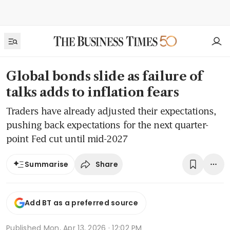
Global bonds slide as failure of
talks adds to inflation fears
Traders have already adjusted their expectations,
pushing back expectations for the next quarter-
point Fed cut until mid-2027
Share
Summarise
Add BT as a preferred source
Published
Mon, Apr 13, 2026 · 12:02 PM