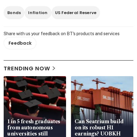
Bonds
Inflation
US Federal Reserve
Share with us your feedback on BT's products and services
Feedback
TRENDING NOW
1 in 5 fresh graduates
Can Seatrium build
from autonomous
on its robust H1
universities still
earnings? UOBKH