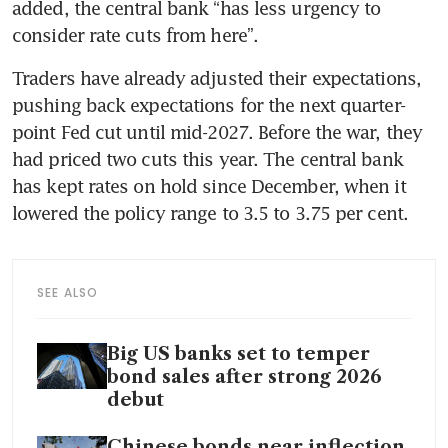
added, the central bank “has less urgency to 
consider rate cuts from here”.
Traders have already adjusted their expectations, 
pushing back expectations for the next quarter-
point Fed cut until mid-2027. Before the war, they 
had priced two cuts this year. The central bank 
has kept rates on hold since December, when it 
lowered the policy range to 3.5 to 3.75 per cent.
SEE ALSO
Big US banks set to temper
bond sales after strong 2026
debut
Chinese bonds near inflection