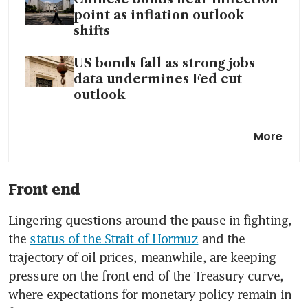
point as inflation outlook
shifts
US bonds fall as strong jobs
data undermines Fed cut
outlook
Amid an emerging market
More
bond sell-off, traders eye
attractive Asean moves
Front end
Lingering questions around the pause in fighting, 
the 
status of the Strait of Hormuz
 and the 
trajectory of oil prices, meanwhile, are keeping 
pressure on the front end of the Treasury curve, 
where expectations for monetary policy remain in 