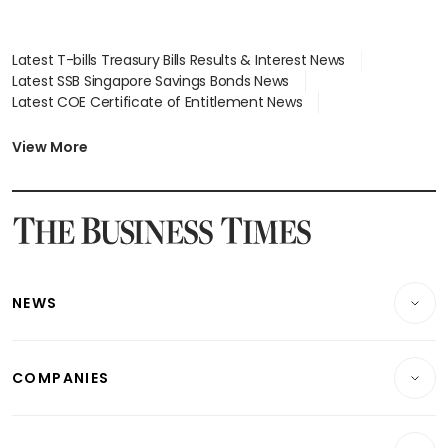
Latest T-bills Treasury Bills Results & Interest News
Latest SSB Singapore Savings Bonds News
Latest COE Certificate of Entitlement News
Latest Johor-Singapore SEZ News
Latest BTO Build To Order & Sales of Balance News
View More
Latest STI Straits Times Index News
Latest SGX Dividends, Share Price News
Latest Bonds Market News
Latest Singapore Stocks To Buy News
Latest Singapore Economy News
NEWS
Breaking News
COMPANIES
Property
Companies & Markets
Residential