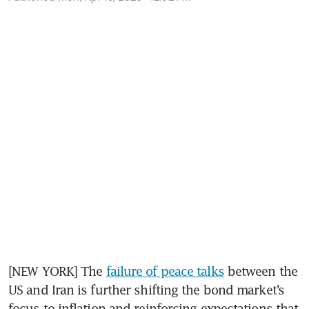
[NEW YORK] The 
failure of peace talks
 between the 
US and Iran is further shifting the bond market’s 
focus to inflation and reinforcing expectations that 