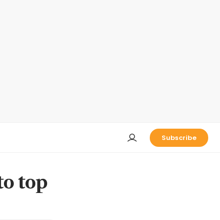
Subscribe
to top