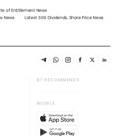
ate of Entitlement News
dex News
Latest SGX Dividends, Share Price News
BT RECOMMENDS
thrive
Tech in Asia
MOBILE
s
Asean Business
Global Enterprise
bscription
SGSME
cription