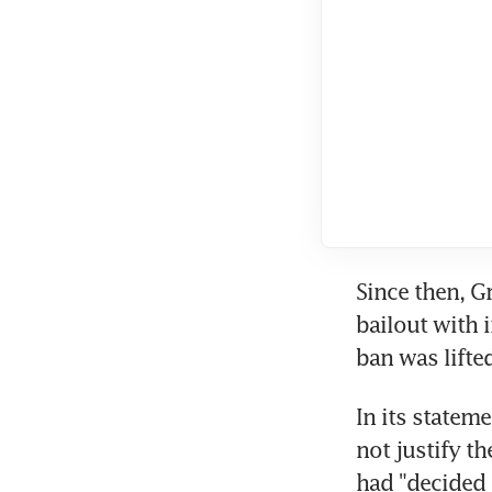
Since then, G
bailout with 
ban was lifted
In its statem
not justify th
had "decided t