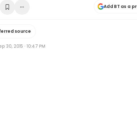
Add BT as a p
ferred source
p 30, 2015 · 10:47 PM