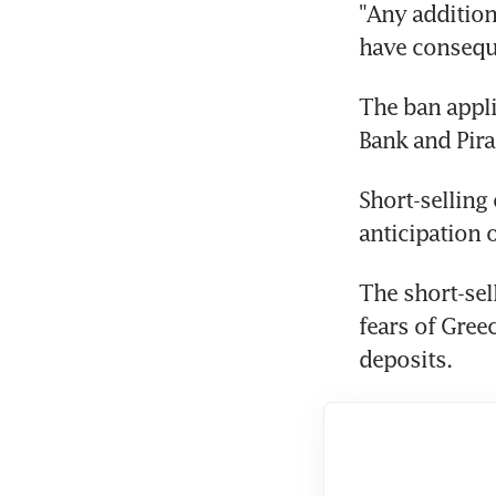
"Any additiona
have conseque
The ban appli
Bank and Pira
Short-selling
anticipation of
The short-sel
fears of Gree
deposits.