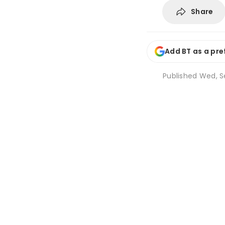
Share
Add BT as a pre
Published
Wed, Se