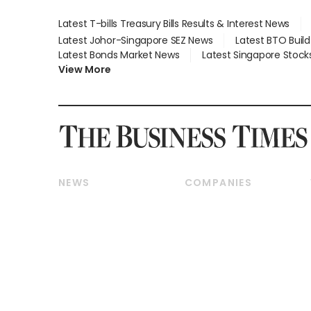
Latest T-bills Treasury Bills Results & Interest News
Latest Johor-Singapore SEZ News
Latest BTO Buil
Latest Bonds Market News
Latest Singapore Stock
View More
NEWS
COMPANIES
Breaking News
Companies & Markets
Property
Banking & Finance
Residential
Reits & Property
Commercial & Industrial
Energy & Commodities
Singapore
Telcos, Media & Tech
International
Transport & Logistics