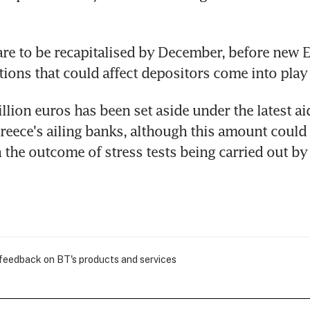
re to be recapitalised by December, before new 
tions that could affect depositors come into play
llion euros has been set aside under the latest aid
Greece's ailing banks, although this amount could
the outcome of stress tests being carried out by
 feedback on BT's products and services