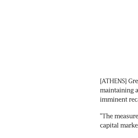
[ATHENS] Gre
maintaining a
imminent reca
"The measure 
capital marke