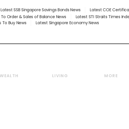
Latest SSB Singapore Savings Bonds News
Latest COE Certific
d To Order & Sales of Balance News
Latest STI Straits Times In
s To Buy News
Latest Singapore Economy News
WEALTH
LIVING
MORE
Wealth
Lifestyle
E-paper
Wealth & Investing
Food & Drink
Videos
Personal Finance
Motoring
Newsletter
Crypto & Alternative
Style & Society
Podcasts
Assets
Watches & Jewellery
Personal Su
Insurance
Arts & Design
Group Subs