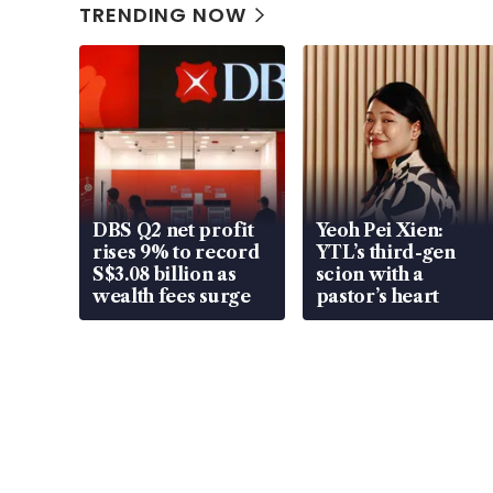
TRENDING NOW
DBS Q2 net profit
Yeoh Pei Xien:
rises 9% to record
YTL’s third-gen
S$3.08 billion as
scion with a
wealth fees surge
pastor’s heart