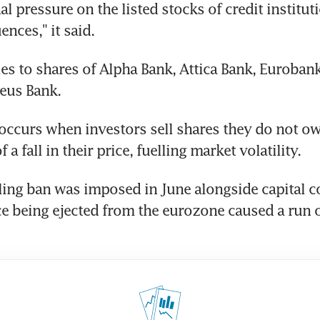
l pressure on the listed stocks of credit institut
nces," it said.
es to shares of Alpha Bank, Attica Bank, Eurobank,
eus Bank.
 occurs when investors sell shares they do not ow
 a fall in their price, fuelling market volatility.
ling ban was imposed in June alongside capital c
ce being ejected from the eurozone caused a run 