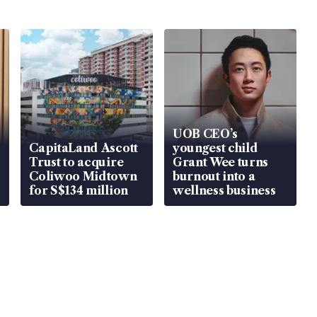
UOB CEO’s
CapitaLand Ascott
youngest child
Trust to acquire
Grant Wee turns
Coliwoo Midtown
burnout into a
for S$134 million
wellness business