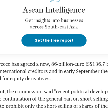
Asean Intelligence
Get insights into businesses
across South-east Asia
Get the free report
reece has agreed a new, 86-billion-euro (S$136.7 bi
international creditors and in early September the 
 for equity derivatives.
ent, the commission said "recent political develop
e continuation of the general ban on short-selling, 
o prohibit only the short-selling of shares of the 