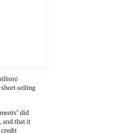
llion) 
short-selling 
ments" did 
and that it 
credit 