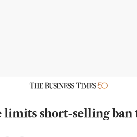
limits short-selling ban 