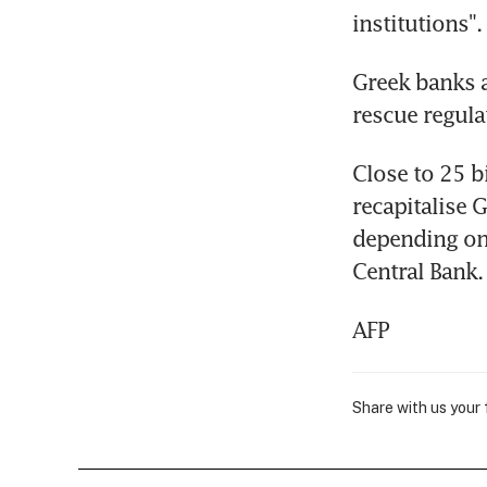
institutions".
Greek banks a
rescue regula
Close to 25 bi
recapitalise 
depending on 
Central Bank.
AFP
Share with us your