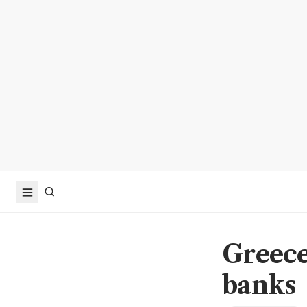
Greece 
banks