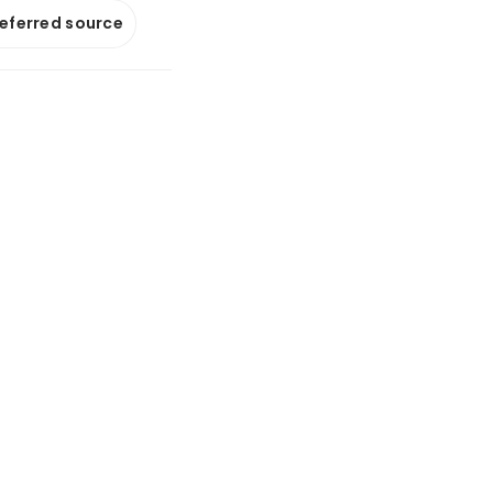
referred source