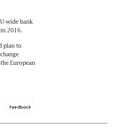
EU-wide bank 
 in 2016.
 plan to 
 change 
 the European 
Feedback