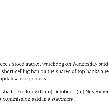
ece's stock market watchdog on Wednesday said i
 short-selling ban on the shares of top banks ahea
pitalisation process.
shall be in force (from) October 1 (to) November 9
t commission said in a statement.