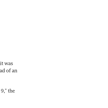
t was 
d of an 
," the 