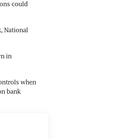
ions could 
 National 
n in 
ontrols when 
on bank 