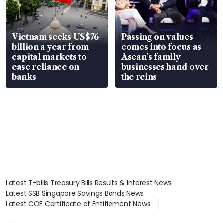
Vietnam seeks US$76
Passing on values
billion a year from
comes into focus as
capital markets to
Asean’s family
ease reliance on
businesses hand over
banks
the reins
Latest T-bills Treasury Bills Results & Interest News
Latest SSB Singapore Savings Bonds News
Latest COE Certificate of Entitlement News
Latest Johor-Singapore SEZ News