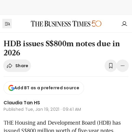
HDB issues S$800m notes due in
2026
Share
Add BT as a preferred source
Claudia Tan HS
Published
Tue, Jan 19, 2021 · 09:41 AM
THE Housing and Development Board (HDB) has 
issued S$800 million worth of five-year notes, 