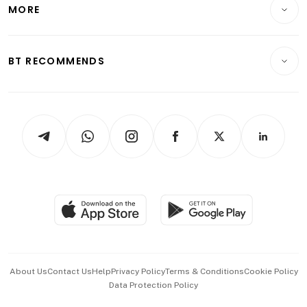
Startups & Tech
MORE
Food & Drink
Crypto & Alternative Assets
Transport & Logistics
Opinion & Features
E-paper
Motoring
Insurance
Consumer & Healthcare
ESG
BT RECOMMENDS
Videos
Style & Society
Capital Markets & Currencies
Working Life
thrive
Newsletters
Watches & Jewellery
Tech in Asia
Podcasts
Arts & Design
Asean Business
Personal Subscription
BT Luxe
Global Enterprise
Group Subscription
Travel & Wellness
SGSME
Paid Press Release
Hospitality Partners
Advertise with Us
Events & Awards
About Us
Contact Us
Help
Privacy Policy
Terms & Conditions
Cookie Policy
Data Protection Policy
中文版 (beta)