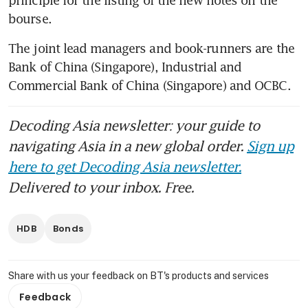
bourse.
The joint lead managers and book-runners are the 
Bank of China (Singapore), Industrial and 
Commercial Bank of China (Singapore) and OCBC.
Decoding Asia newsletter: your guide to
navigating Asia in a new global order.
Sign up
here to get Decoding Asia newsletter.
Delivered to your inbox. Free.
HDB
Bonds
Share with us your feedback on BT's products and services
Feedback