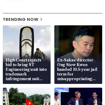
TRENDING NOW
High Court rejects
Ex-Sakae director
bid to bring ST
Ong Siew Kwee
Engineering unit into
handed 10.5-year jail
trademark
term for
infringement suit
misappropriating
over RSAF aircraft
S$15.8 million, lying
parts
in court