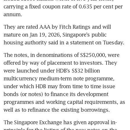
carrying a fixed coupon rate of 0.635 per cent per 
annum.
They are rated AAA by Fitch Ratings and will 
mature on Jan 19, 2026, Singapore's public 
housing authority said in a statement on Tuesday.
The notes, in denominations of S$250,000, were 
offered by way of placement to investors. They 
were launched under HDB's S$32 billion 
multicurrency medium-term note programme, 
under which HDB may from time to time issue 
bonds (or notes) to finance its development 
programmes and working capital requirements, as 
well as to refinance the existing borrowings.
The Singapore Exchange has given approval in-
principle for the listing of the new notes on the 