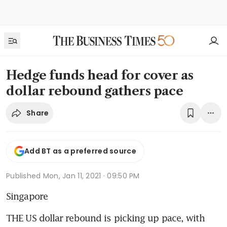
Hedge funds head for cover as
dollar rebound gathers pace
Share
Add BT as a preferred source
Published
Mon, Jan 11, 2021 · 09:50 PM
Singapore
THE US dollar rebound is picking up pace, with 