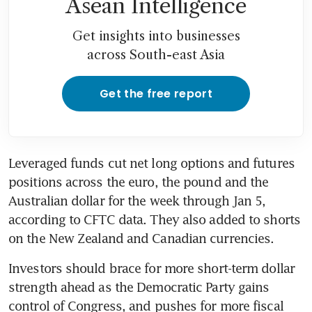
Asean Intelligence
Get insights into businesses
across South-east Asia
Get the free report
Leveraged funds cut net long options and futures 
positions across the euro, the pound and the 
Australian dollar for the week through Jan 5, 
according to CFTC data. They also added to shorts 
on the New Zealand and Canadian currencies.
Investors should brace for more short-term dollar 
strength ahead as the Democratic Party gains 
control of Congress, and pushes for more fiscal 