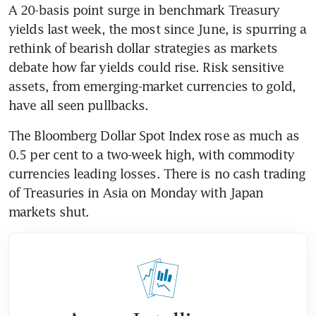
A 20-basis point surge in benchmark Treasury 
yields last week, the most since June, is spurring a 
rethink of bearish dollar strategies as markets 
debate how far yields could rise. Risk sensitive 
assets, from emerging-market currencies to gold, 
have all seen pullbacks.
The Bloomberg Dollar Spot Index rose as much as 
0.5 per cent to a two-week high, with commodity 
currencies leading losses. There is no cash trading 
of Treasuries in Asia on Monday with Japan 
markets shut.