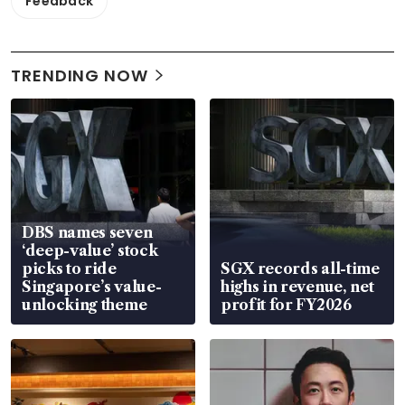
Feedback
TRENDING NOW
DBS names seven
‘deep-value’ stock
picks to ride
SGX records all-time
Singapore’s value-
highs in revenue, net
unlocking theme
profit for FY2026