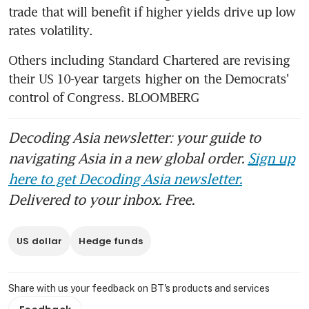
trade that will benefit if higher yields drive up low 
rates volatility.
Others including Standard Chartered are revising 
their US 10-year targets higher on the Democrats' 
control of Congress. BLOOMBERG
Decoding Asia newsletter: your guide to
navigating Asia in a new global order.
Sign up
here to get Decoding Asia newsletter.
Delivered to your inbox. Free.
US dollar
Hedge funds
Share with us your feedback on BT's products and services