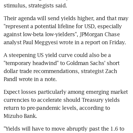
stimulus, strategists said.
Their agenda will send yields higher, and that may 
"represent a potential lifeline for USD, especially 
against low-beta low-yielders", JPMorgan Chase 
analyst Paul Meggyesi wrote in a report on Friday.
A steepening US yield curve could also be a 
"temporary headwind" to Goldman Sachs' short 
dollar trade recommendations, strategist Zach 
Pandl wrote in a note.
Expect losses particularly among emerging market 
currencies to accelerate should Treasury yields 
return to pre-pandemic levels, according to 
Mizuho Bank.
"Yields will have to move abruptly past the 1.6 to 