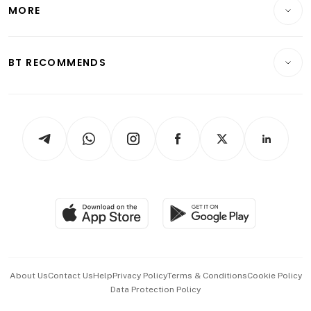
Startups & Tech
MORE
Food & Drink
Crypto & Alternative Assets
Transport & Logistics
Opinion & Features
E-paper
Motoring
Insurance
Consumer & Healthcare
ESG
BT RECOMMENDS
Videos
Style & Society
Capital Markets & Currencies
Working Life
thrive
Newsletters
Watches & Jewellery
Tech in Asia
Podcasts
Arts & Design
Asean Business
Personal Subscription
BT Luxe
Global Enterprise
Group Subscription
Travel & Wellness
SGSME
Paid Press Release
Hospitality Partners
Advertise with Us
Events & Awards
About Us
Contact Us
Help
Privacy Policy
Terms & Conditions
Cookie Policy
Data Protection Policy
中文版 (beta)