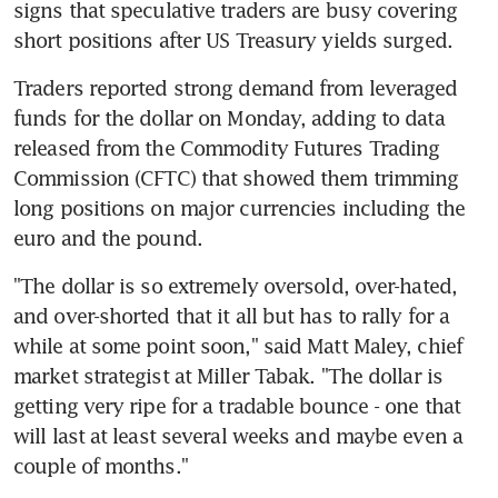
signs that speculative traders are busy covering 
short positions after US Treasury yields surged.
Traders reported strong demand from leveraged 
funds for the dollar on Monday, adding to data 
released from the Commodity Futures Trading 
Commission (CFTC) that showed them trimming 
long positions on major currencies including the 
euro and the pound.
"The dollar is so extremely oversold, over-hated, 
and over-shorted that it all but has to rally for a 
while at some point soon," said Matt Maley, chief 
market strategist at Miller Tabak. "The dollar is 
getting very ripe for a tradable bounce - one that 
will last at least several weeks and maybe even a 
couple of months."