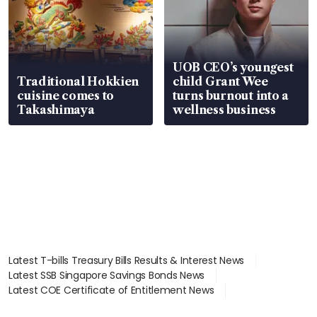
UOB CEO’s youngest
Traditional Hokkien
child Grant Wee
cuisine comes to
turns burnout into a
Takashimaya
wellness business
Latest T-bills Treasury Bills Results & Interest News
Latest SSB Singapore Savings Bonds News
Latest COE Certificate of Entitlement News
Latest Johor-Singapore SEZ News