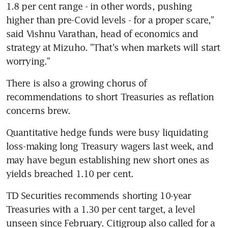
1.8 per cent range - in other words, pushing 
higher than pre-Covid levels - for a proper scare," 
said Vishnu Varathan, head of economics and 
strategy at Mizuho. "That's when markets will start 
worrying."
There is also a growing chorus of 
recommendations to short Treasuries as reflation 
concerns brew.
Quantitative hedge funds were busy liquidating 
loss-making long Treasury wagers last week, and 
may have begun establishing new short ones as 
yields breached 1.10 per cent.
TD Securities recommends shorting 10-year 
Treasuries with a 1.30 per cent target, a level 
unseen since February. Citigroup also called for a 