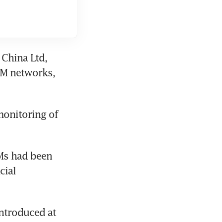
China Ltd, 
M networks, 
onitoring of 
Ms had been 
ial 
ntroduced at 