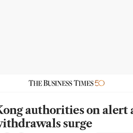
ong authorities on alert 
thdrawals surge