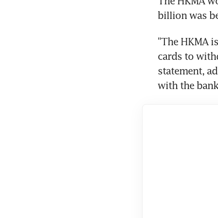
The HKMA wou
billion was b
"The HKMA is 
cards to with
statement, add
with the bank