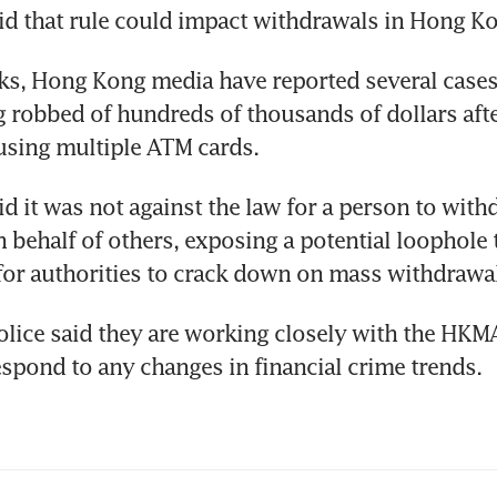
d that rule could impact withdrawals in Hong Ko
ks, Hong Kong media have reported several cases
 robbed of hundreds of thousands of dollars afte
using multiple ATM cards.
 it was not against the law for a person to with
behalf of others, exposing a potential loophole t
for authorities to crack down on mass withdrawa
ice said they are working closely with the HKM
espond to any changes in financial crime trends.