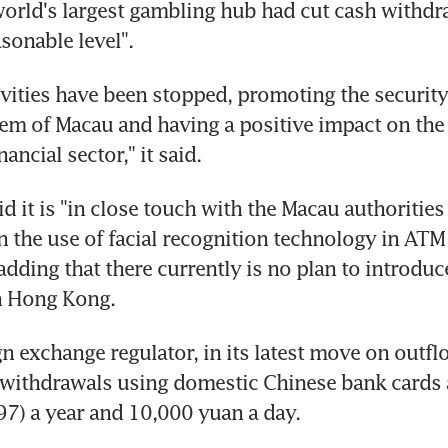
orld's largest gambling hub had cut cash withdra
asonable level".
tivities have been stopped, promoting the security 
tem of Macau and having a positive impact on the
nancial sector," it said.
 it is "in close touch with the Macau authorities 
n the use of facial recognition technology in ATM 
adding that there currently is no plan to introduce
n Hong Kong.
gn exchange regulator, in its latest move on outfl
 withdrawals using domestic Chinese bank cards 
7) a year and 10,000 yuan a day.