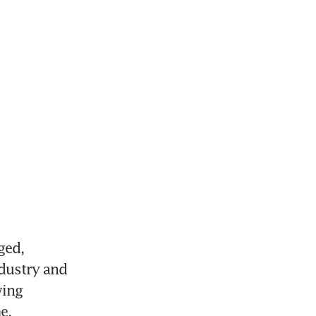
ed, 
dustry and 
ing 
e.