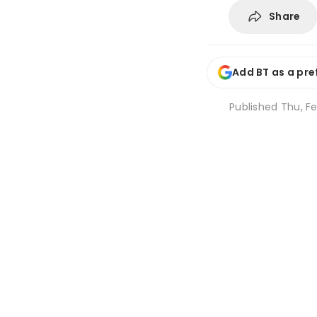
Share
Add BT as a pre
Published
Thu, Fe