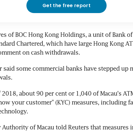
Get the free report
es of BOC Hong Kong Holdings, a unit of Bank of 
ndard Chartered, which have large Hong Kong AT
comment on cash withdrawals.
er said some commercial banks have stepped up m
wals.
of 2018, about 90 per cent or 1,040 of Macau's AT
know your customer" (KYC) measures, including fac
echnology.
Authority of Macau told Reuters that measures i