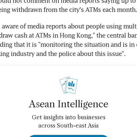
ld not comment on media reports saying up to
eing withdrawn from the city's ATMs each month.
aware of media reports about people using multi
draw cash at ATMs in Hong Kong," the central bank
ing that it is "monitoring the situation and is in
ing industry and the police about this issue".
Asean Intelligence
Get insights into businesses
across South-east Asia