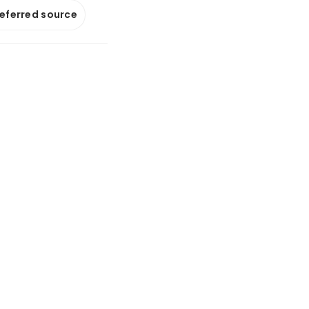
referred source