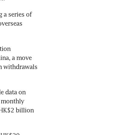
a series of 
overseas 
ion 
ina, a move 
h withdrawals 
 data on 
 monthly 
K$2 billion 