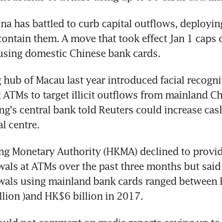
na has battled to curb capital outflows, deploying 
ontain them. A move that took effect Jan 1 caps 
using domestic Chinese bank cards.
hub of Macau last year introduced facial recognit
 ATMs to target illicit outflows from mainland Ch
g's central bank told Reuters could increase cas
al centre.
g Monetary Authority (HKMA) declined to provide
als at ATMs over the past three months but said
wals using mainland bank cards ranged between H
lion )and HK$6 billion in 2017.