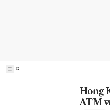
Hong K
ATM wi