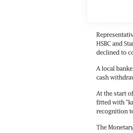
Representativ
HSBC and Sta
declined to 
A local bank
cash withdra
At the start 
fitted with "
recognition t
The Monetary 