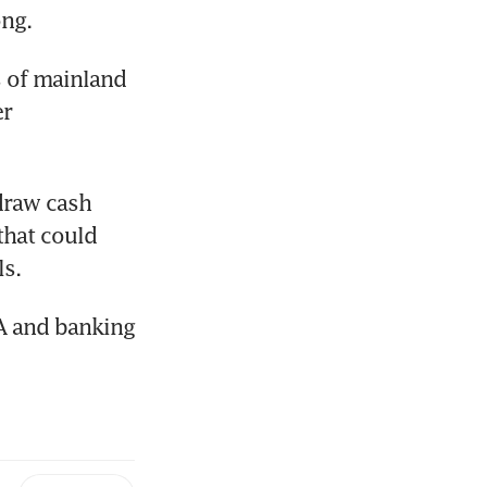
ng.
 of mainland 
r 
draw cash 
hat could 
ls.
A and banking 