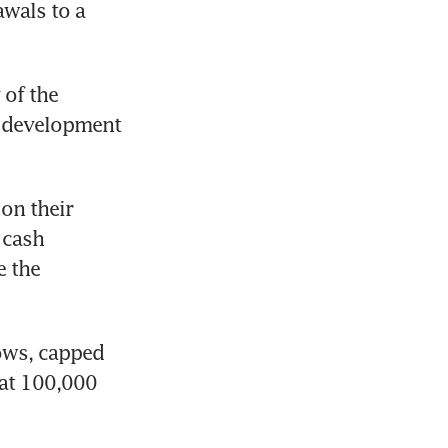
wals to a 
of the 
 development 
on their 
cash 
 the 
ows, capped 
at 100,000 