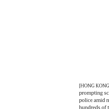
[HONG KONG] 
prompting scr
police amid m
hundreds of t