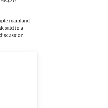
 HK$20 
ple mainland 
 said in a 
 discussion 