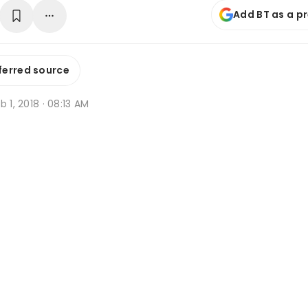
Add BT as a p
ferred source
b 1, 2018 · 08:13 AM