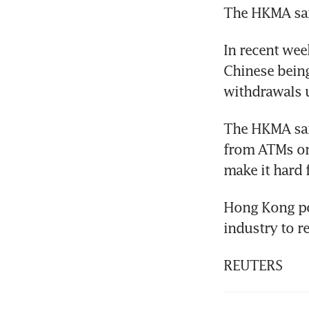
The HKMA sai
In recent wee
Chinese being
withdrawals 
The HKMA said
from ATMs on 
make it hard 
Hong Kong pol
industry to r
REUTERS