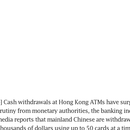
Cash withdrawals at Hong Kong ATMs have surg
utiny from monetary authorities, the banking in
edia reports that mainland Chinese are withdraw
housands of dollars using up to 50 cards at a tim