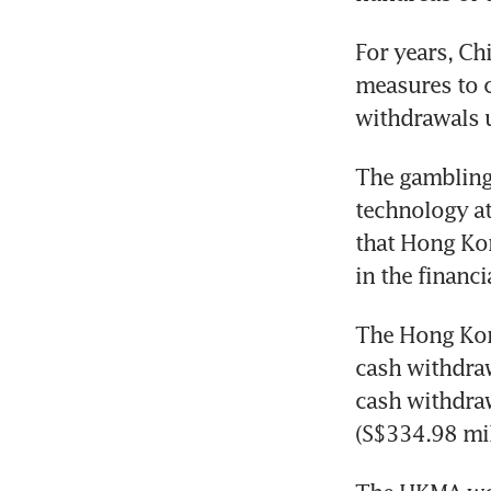
For years, Chi
measures to c
withdrawals 
The gambling 
technology at
that Hong Kon
in the financi
The Hong Kon
cash withdraw
cash withdra
(S$334.98 mil