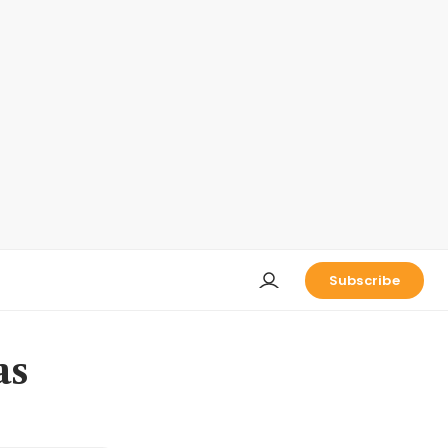
Subscribe
as