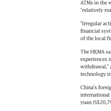
ATMs in the w
"relatively re
"Irregular ac
financial sys
of the local fi
The HKMA said
experiences i
withdrawal," 
technology i
China's forei
international
yuan (S$20,79