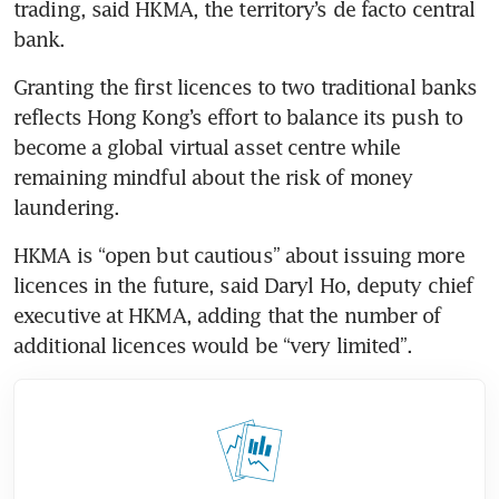
trading, said HKMA, the territory’s de facto central 
bank.
Granting the first licences to two traditional banks 
reflects Hong Kong’s effort to balance its push to 
become a global virtual asset centre while 
remaining mindful about the risk of money 
laundering.
HKMA is “open but cautious” about issuing more 
licences in the future, said Daryl Ho, deputy chief 
executive at HKMA, adding that the number of 
additional licences would be “very limited”.