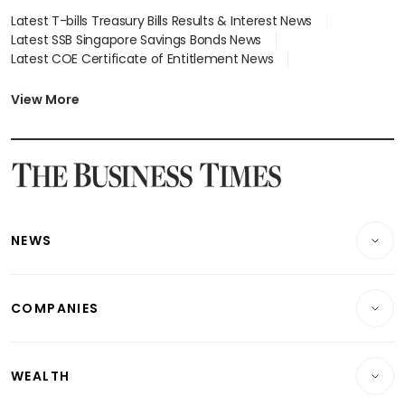
Latest T-bills Treasury Bills Results & Interest News
Latest SSB Singapore Savings Bonds News
Latest COE Certificate of Entitlement News
Latest Johor-Singapore SEZ News
Latest BTO Build To Order & Sales of Balance News
View More
Latest STI Straits Times Index News
Latest SGX Dividends, Share Price News
Latest Bonds Market News
Latest Singapore Stocks To Buy News
Latest Singapore Economy News
NEWS
Breaking News
COMPANIES
Property
Companies & Markets
Residential
WEALTH
Banking & Finance
Commercial & Industrial