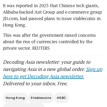
It was reported in 2025 that Chinese tech giants, 
Alibaba-backed Ant Group and e-commerce group 
JD.com, had paused plans to issue stablecoins in 
Hong Kong. 
This was after the government raised concerns 
about the rise of currencies controlled by the 
private sector. REUTERS 
Decoding Asia newsletter: your guide to
navigating Asia in a new global order.
Sign up
here to get Decoding Asia newsletter.
Delivered to your inbox. Free.
Hong Kong
Stablecoins
HSBC