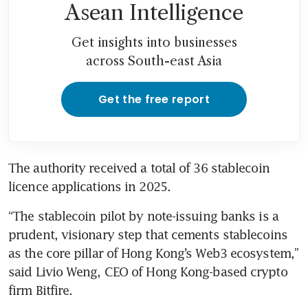
Asean Intelligence
Get insights into businesses
across South-east Asia
Get the free report
The authority received a total of 36 stablecoin 
licence applications in 2025.
“The stablecoin pilot by note-issuing banks is a 
prudent, visionary step that cements stablecoins 
as the core pillar of Hong Kong’s Web3 ecosystem,” 
said Livio Weng, CEO of Hong Kong-based crypto 
firm Bitfire.