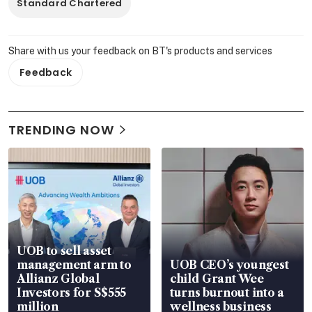
Standard Chartered
Share with us your feedback on BT's products and services
Feedback
TRENDING NOW
UOB to sell asset
management arm to
UOB CEO’s youngest
Allianz Global
child Grant Wee
Investors for S$555
turns burnout into a
million
wellness business