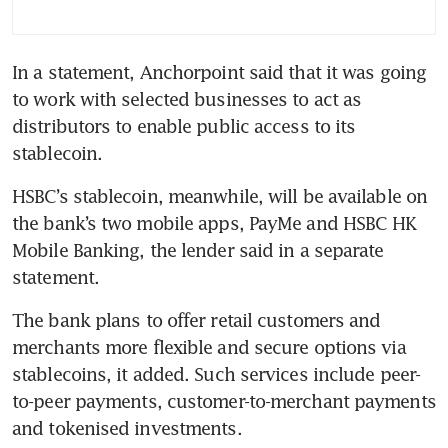
In a statement, Anchorpoint said that it was going 
to work with selected businesses to act as 
distributors to enable public access to its 
stablecoin.
HSBC’s stablecoin, meanwhile, will be available on 
the bank’s two mobile apps, PayMe and HSBC HK 
Mobile Banking, the lender said in a separate 
statement.
The bank plans to offer retail customers and 
merchants more flexible and secure options via 
stablecoins, it added. Such services include peer-
to-peer payments, customer-to-merchant payments 
and tokenised investments.