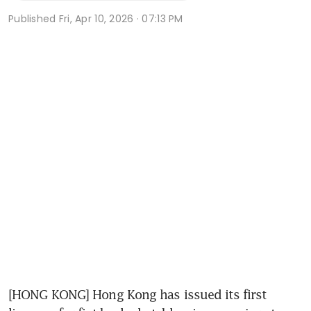
Published
Fri, Apr 10, 2026 · 07:13 PM
[HONG KONG] Hong Kong has issued its first 