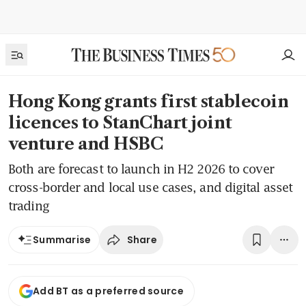
Hong Kong grants first stablecoin
licences to StanChart joint
venture and HSBC
Both are forecast to launch in H2 2026 to cover
cross-border and local use cases, and digital asset
trading
Share
Summarise
Add BT as a preferred source