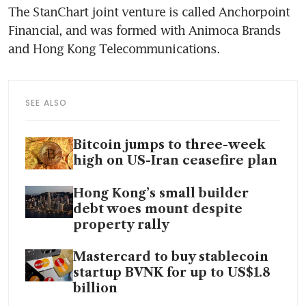
The StanChart joint venture is called Anchorpoint 
Financial, and was formed with Animoca Brands 
and Hong Kong Telecommunications.
SEE ALSO
Bitcoin jumps to three-week
high on US-Iran ceasefire plan
Hong Kong’s small builder
debt woes mount despite
property rally
Mastercard to buy stablecoin
startup BVNK for up to US$1.8
billion