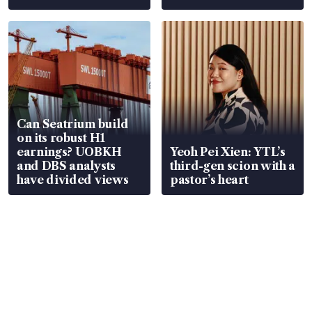
Can Seatrium build
on its robust H1
earnings? UOBKH
Yeoh Pei Xien: YTL’s
and DBS analysts
third-gen scion with a
have divided views
pastor’s heart