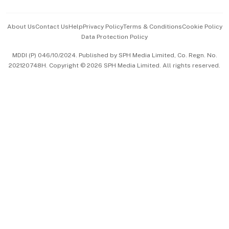
Events & Awards
About Us
Contact Us
Help
Privacy Policy
Terms & Conditions
Cookie Policy
Data Protection Policy
中文版 (beta)
MDDI (P) 046/10/2024. Published by SPH Media Limited, Co. Regn. No.
202120748H. Copyright © 2026 SPH Media Limited. All rights reserved.