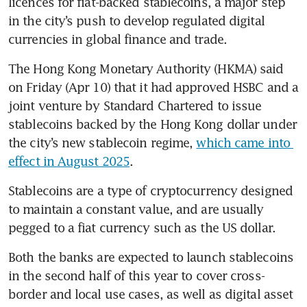
licences for fiat-backed stablecoins, a major step 
in the city’s push to develop regulated digital 
currencies in global finance and trade.
The Hong Kong Monetary Authority (HKMA) said 
on Friday (Apr 10) that it had approved HSBC and a 
joint venture by Standard Chartered to issue 
stablecoins backed by the Hong Kong dollar under 
the city’s new stablecoin regime, 
which came into 
effect in August 2025
.
Stablecoins are a type of cryptocurrency designed 
to maintain a constant value, and are usually 
pegged to a fiat currency such as the US dollar.
Both the banks are expected to launch stablecoins 
in the second half of this year to cover cross-
border and local use cases, as well as digital asset 