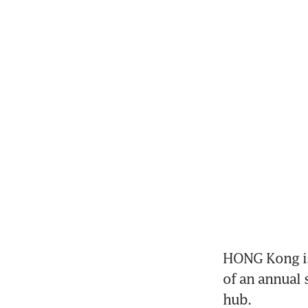
HONG Kong is 
of an annual s
hub. 