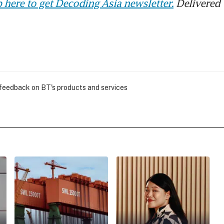
 here to get Decoding Asia newsletter.
Delivered 
 feedback on BT's products and services