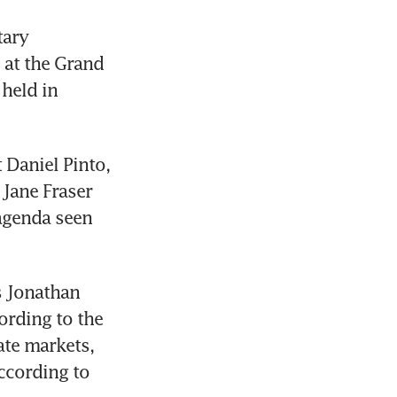
ary 
at the Grand 
held in 
Daniel Pinto, 
Jane Fraser 
genda seen 
 Jonathan 
ording to the 
te markets, 
ccording to 