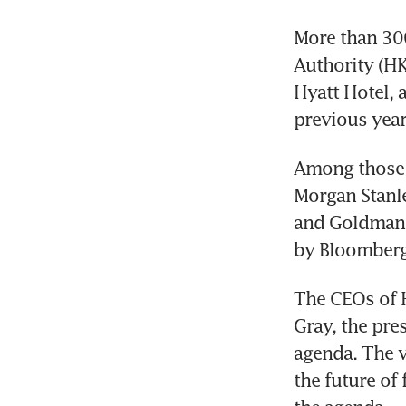
More than 30
Authority (HK
Hyatt Hotel, 
previous year
Among those e
Morgan Stanle
and Goldman 
by Bloomber
The CEOs of H
Gray, the pres
agenda. The v
the future of