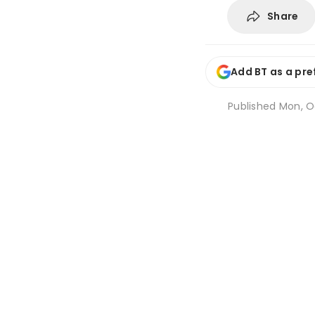
Share
Add BT as a pre
Published
Mon, Oc