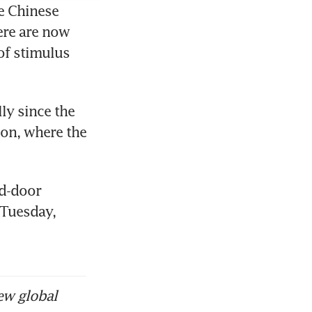
e Chinese 
re are now 
of stimulus 
y since the 
ion, where the 
d-door 
Tuesday, 
ew global