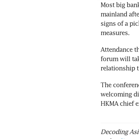
Most big bank
mainland afte
signs of a pic
measures.
Attendance th
forum will tak
relationship 
The conferenc
welcoming di
HKMA chief ex
Decoding Asia