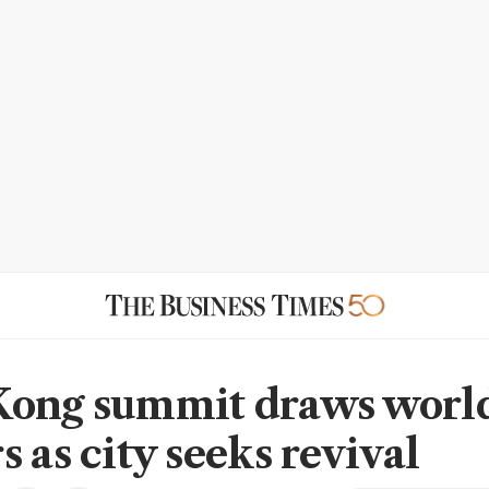
ong summit draws world
 as city seeks revival