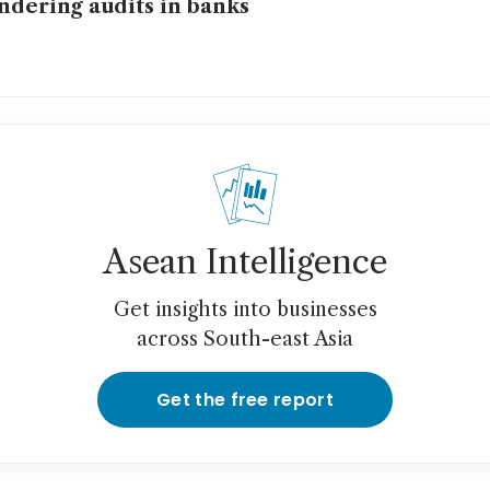
ndering audits in banks
Asean Intelligence
Get insights into businesses
across South-east Asia
Get the free report