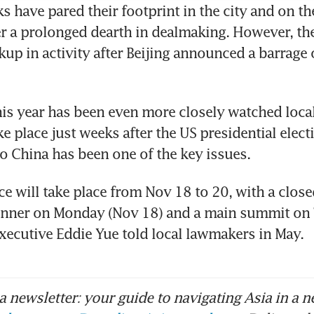
s have pared their footprint in the city and on th
r a prolonged dearth in dealmaking. However, the
kup in activity after Beijing announced a barrage 
is year has been even more closely watched locall
e place just weeks after the US presidential elect
to China has been one of the key issues.
e will take place from Nov 18 to 20, with a close
nner on Monday (Nov 18) and a main summit on 
ecutive Eddie Yue told local lawmakers in May. 
 newsletter: your guide to navigating Asia in a n