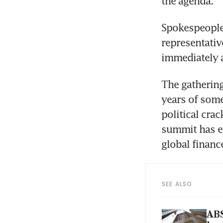
the agenda.  
Spokespeople
representativ
immediately 
The gathering
years of some
political crac
summit has em
global financ
SEE ALSO
ABS