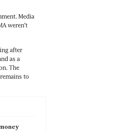
mment. Media 
MA weren’t 
ng after 
nd as a 
on. The 
remains to 
i-money