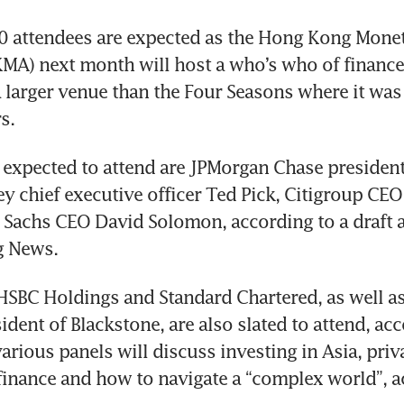
0 attendees are expected as the Hong Kong Monet
MA) next month will host a who’s who of finance 
a larger venue than the Four Seasons where it was 
s.
xpected to attend are JPMorgan Chase president 
y chief executive officer Ted Pick, Citigroup CEO 
Sachs CEO David Solomon, according to a draft a
g News.
SBC Holdings and Standard Chartered, as well as
ident of Blackstone, are also slated to attend, acc
arious panels will discuss investing in Asia, priva
 finance and how to navigate a “complex world”, a