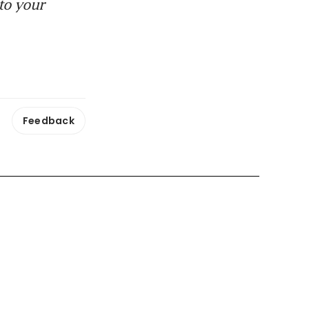
to your
Feedback