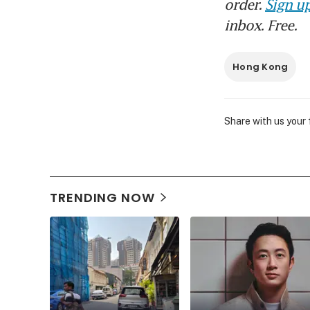
order.
Sign up
inbox. Free.
Hong Kong
Share with us your
TRENDING NOW