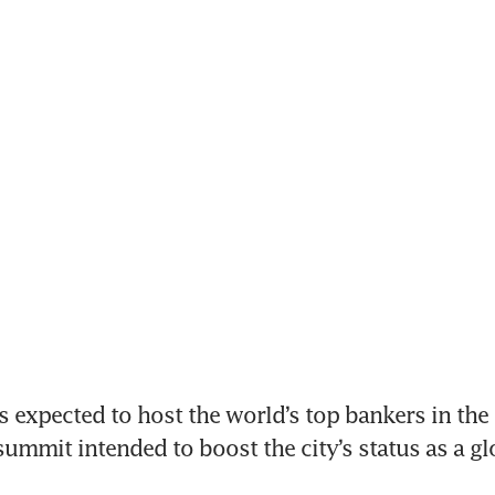
expected to host the world’s top bankers in the t
ummit intended to boost the city’s status as a glo