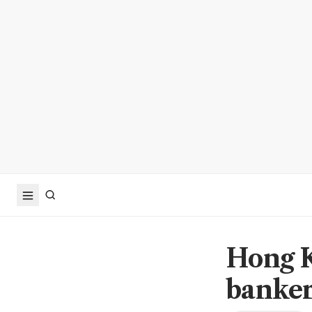
Hong K
bankers