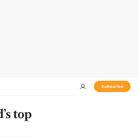
Subscribe
’s top