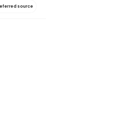
referred source