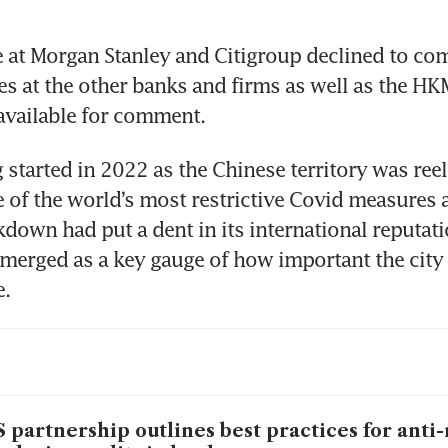
 at Morgan Stanley and Citigroup declined to co
es at the other banks and firms as well as the HK
available for comment.
 started in 2022 as the Chinese territory was reeli
 of the world’s most restrictive Covid measures a
kdown had put a dent in its international reputati
erged as a key gauge of how important the city 
e.
 partnership outlines best practices for ant