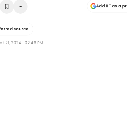
Add BT as a p
ferred source
t 21, 2024 · 02:46 PM