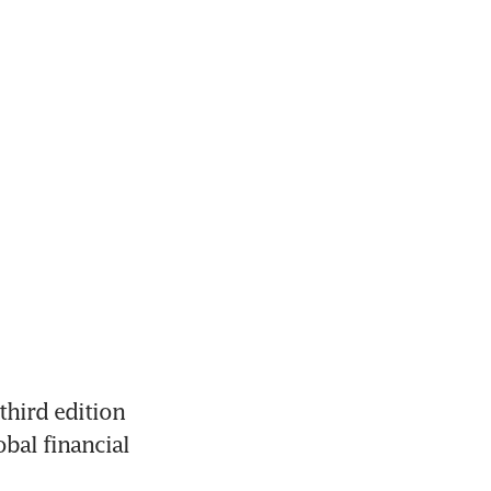
hird edition 
bal financial 