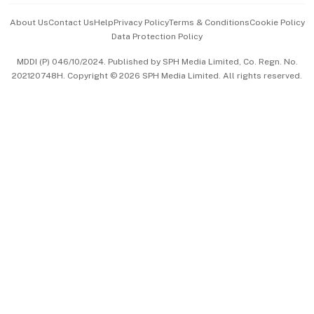
Events & Awards
About Us
Contact Us
Help
Privacy Policy
Terms & Conditions
Cookie Policy
Data Protection Policy
中文版 (beta)
MDDI (P) 046/10/2024. Published by SPH Media Limited, Co. Regn. No.
202120748H. Copyright © 2026 SPH Media Limited. All rights reserved.