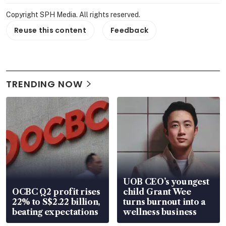
Copyright SPH Media. All rights reserved.
Reuse this content
Feedback
TRENDING NOW
UOB CEO’s youngest
OCBC Q2 profit rises
child Grant Wee
22% to S$2.22 billion,
turns burnout into a
beating expectations
wellness business