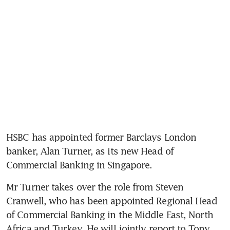
HSBC has appointed former Barclays London 
banker, Alan Turner, as its new Head of 
Commercial Banking in Singapore.
Mr Turner takes over the role from Steven 
Cranwell, who has been appointed Regional Head 
of Commercial Banking in the Middle East, North 
Africa and Turkey. He will jointly report to Tony 