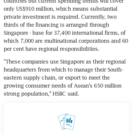
countries but current spending trends will cover 
only US$910 million, which means substantial 
private investment is required. Currently, two 
thirds of the financing is arranged through 
Singapore - base for 37,400 international firms, of 
which 7,000 are multinational corporations and 60 
per cent have regional responsibilities.
"These companies use Singapore as their regional 
headquarters from which to manage their South-
eastern supply chain, or export to meet the 
growing consumer needs of Asean's 650 million 
strong population,'' HSBC said.