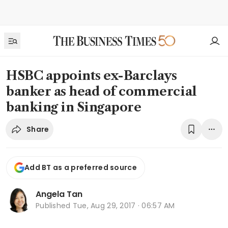
HSBC appoints ex-Barclays
banker as head of commercial
banking in Singapore
Share
Add BT as a preferred source
Angela Tan
Published
Tue, Aug 29, 2017 · 06:57 AM