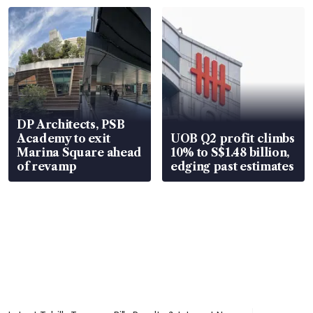
DP Architects, PSB
Academy to exit
UOB Q2 profit climbs
Marina Square ahead
10% to S$1.48 billion,
of revamp
edging past estimates