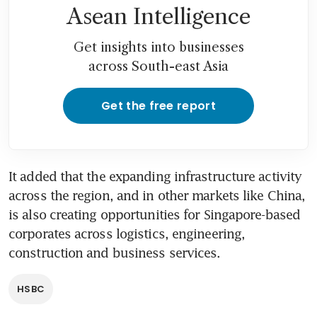
Asean Intelligence
Get insights into businesses
across South-east Asia
Get the free report
It added that the expanding infrastructure activity 
across the region, and in other markets like China, 
is also creating opportunities for Singapore-based 
corporates across logistics, engineering, 
construction and business services.
HSBC