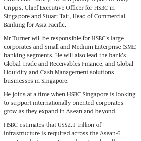
Cripps, Chief Executive Officer for HSBC in 
Singapore and Stuart Tait, Head of Commercial 
Banking for Asia Pacific.
Mr Turner will be responsible for HSBC's large 
corporates and Small and Medium Enterprise (SME) 
banking segments. He will also lead the bank's 
Global Trade and Receivables Finance, and Global 
Liquidity and Cash Management solutions 
businesses in Singapore.
He joins at a time when HSBC Singapore is looking 
to support internationally oriented corporates 
grow as they expand in Asean and beyond.
HSBC estimates that US$2.1 trillion of 
infrastructure is required across the Asean-6 