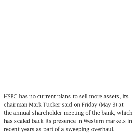
HSBC has no current plans to sell more assets, its 
chairman Mark Tucker said on Friday (May 3) at 
the annual shareholder meeting of the bank, which 
has scaled back its presence in Western markets in 
recent years as part of a sweeping overhaul. 