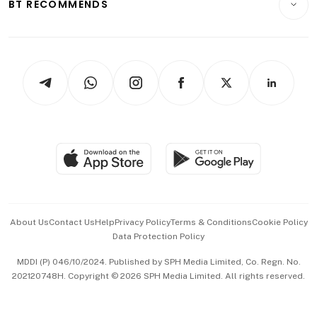
ESG
BT RECOMMENDS
Videos
Style & Society
Capital Markets & Currencies
Working Life
thrive
Newsletters
Watches & Jewellery
Tech in Asia
Podcasts
Arts & Design
Asean Business
Personal Subscription
BT Luxe
Global Enterprise
Group Subscription
Travel & Wellness
SGSME
Paid Press Release
Hospitality Partners
Advertise with Us
Events & Awards
About Us
Contact Us
Help
Privacy Policy
Terms & Conditions
Cookie Policy
Data Protection Policy
中文版 (beta)
MDDI (P) 046/10/2024. Published by SPH Media Limited, Co. Regn. No.
202120748H. Copyright © 2026 SPH Media Limited. All rights reserved.