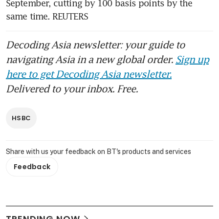
September, cutting by 100 basis points by the 
same time. REUTERS
Decoding Asia newsletter: your guide to
navigating Asia in a new global order.
Sign up
here to get Decoding Asia newsletter.
Delivered to your inbox. Free.
HSBC
Share with us your feedback on BT's products and services
Feedback
TRENDING NOW