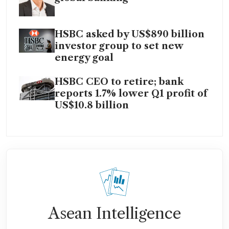
HSBC asked by US$890 billion
investor group to set new
energy goal
HSBC CEO to retire; bank
reports 1.7% lower Q1 profit of
US$10.8 billion
Asean Intelligence