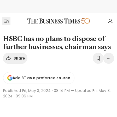
HSBC has no plans to dispose of
further businesses, chairman says
Share
Add BT as a preferred source
Published
Fri, May 3, 2024 · 08:14 PM
— Updated Fri, May 3,
2024 · 09:06 PM