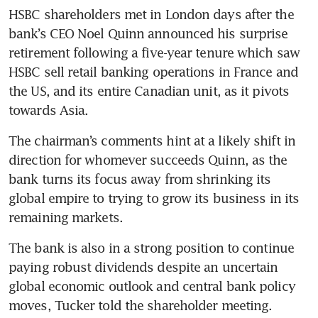
HSBC shareholders met in London days after the 
bank’s CEO Noel Quinn announced his surprise 
retirement following a five-year tenure which saw 
HSBC sell retail banking operations in France and 
the US, and its entire Canadian unit, as it pivots 
The chairman’s comments hint at a likely shift in 
direction for whomever succeeds Quinn, as the 
bank turns its focus away from shrinking its 
global empire to trying to grow its business in its 
The bank is also in a strong position to continue 
paying robust dividends despite an uncertain 
global economic outlook and central bank policy 