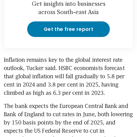
Get insights into businesses
across South-east Asia
Get the free report
Inflation remains key to the global interest rate 
outlook, Tucker said. HSBC economists forecast 
that global inflation will fall gradually to 5.8 per 
cent in 2024 and 3.8 per cent in 2025, having 
The bank expects the European Central Bank and 
Bank of England to cut rates in June, both lowering 
by 150 basis points by the end of 2025, and 
expects the US Federal Reserve to cut in 