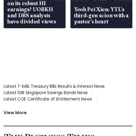
on its robust H1
earnings? UOBKH
Yeoh Pei Xien: YTL’s
and DBS analysts
third-gen scion with a
have divided views
pastor’s heart
Latest T-bills Treasury Bills Results & Interest News
Latest SSB Singapore Savings Bonds News
Latest COE Certificate of Entitlement News
Latest Johor-Singapore SEZ News
Latest BTO Build To Order & Sales of Balance News
View More
Latest STI Straits Times Index News
Latest SGX Dividends, Share Price News
Latest Bonds Market News