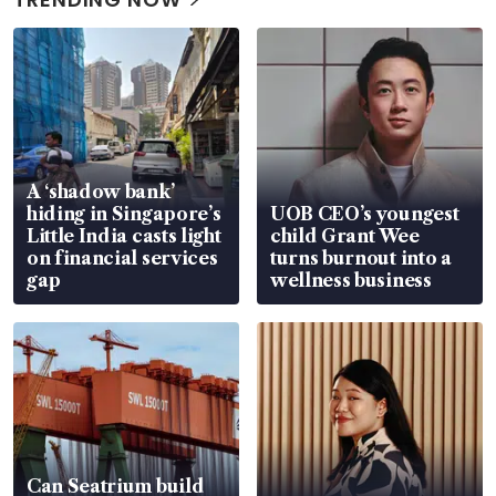
A ‘shadow bank’
hiding in Singapore’s
UOB CEO’s youngest
Little India casts light
child Grant Wee
on financial services
turns burnout into a
gap
wellness business
Can Seatrium build