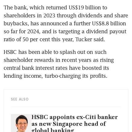
The bank, which returned US$19 billion to 
shareholders in 2023 through dividends and share 
buybacks, has announced a further US$8.8 billion 
so far for 2024, and is targeting a dividend payout 
HSBC has been able to splash out on such 
shareholder rewards in recent years as rising 
central bank interest rates have boosted its 
SEE ALSO
HSBC appoints ex-Citi banker
as new Singapore head of
global banking