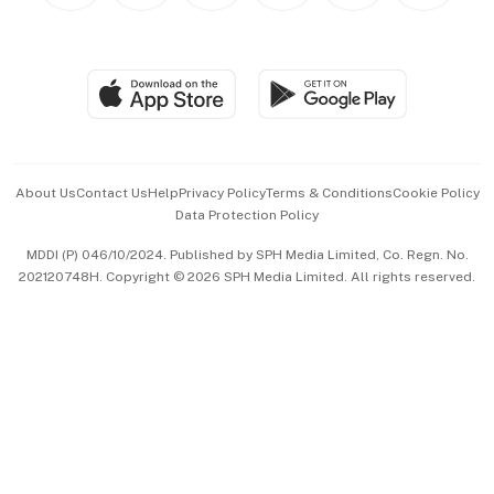
BT Luxe
Global Enterprise
Group Subscription
Travel & Wellness
SGSME
Paid Press Release
Hospitality Partners
Advertise with Us
Events & Awards
About Us
Contact Us
Help
Privacy Policy
Terms & Conditions
Cookie Policy
Data Protection Policy
中文版 (beta)
MDDI (P) 046/10/2024. Published by SPH Media Limited, Co. Regn. No.
202120748H. Copyright © 2026 SPH Media Limited. All rights reserved.