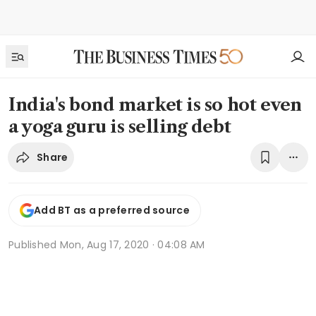
India's bond market is so hot even
a yoga guru is selling debt
Share
Add BT as a preferred source
Published
Mon, Aug 17, 2020 · 04:08 AM