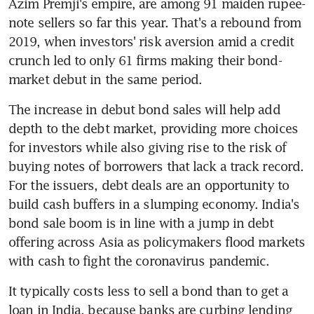
Azim Premji's empire, are among 91 maiden rupee-
note sellers so far this year. That's a rebound from 
2019, when investors' risk aversion amid a credit 
crunch led to only 61 firms making their bond-
market debut in the same period.
The increase in debut bond sales will help add 
depth to the debt market, providing more choices 
for investors while also giving rise to the risk of 
buying notes of borrowers that lack a track record. 
For the issuers, debt deals are an opportunity to 
build cash buffers in a slumping economy. India's 
bond sale boom is in line with a jump in debt 
offering across Asia as policymakers flood markets 
with cash to fight the coronavirus pandemic.
It typically costs less to sell a bond than to get a 
loan in India, because banks are curbing lending 