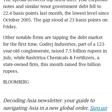
notes and similar tenor government debt fell to 
22.4 basis points last month, the lowest level since 
October 2005. The gap stood at 23 basis points on 
Friday.
Other notable firms are tapping the debt market 
for the first time. Godrej Industries, part of a 123-
year-old conglomerate, raised 7.5 billion rupees in 
July, while Rashtriya Chemicals & Fertilizers, a 
state-owned firm, this month raised five billion 
rupees.
BLOOMBERG
Decoding Asia newsletter: your guide to
navigating Asia in a new global order.
Sign up