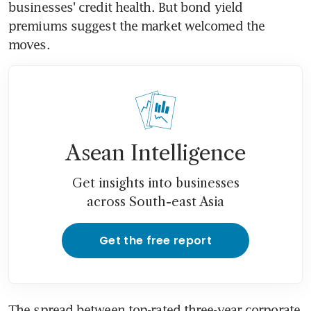
businesses' credit health. But bond yield 
premiums suggest the market welcomed the 
moves.
Asean Intelligence
Get insights into businesses
across South-east Asia
Get the free report
The spread between top-rated three-year corporate 