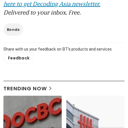
here to get Decoding Asia newsletter.
Delivered to your inbox. Free.
Bonds
Share with us your feedback on BT's products and services
Feedback
TRENDING NOW