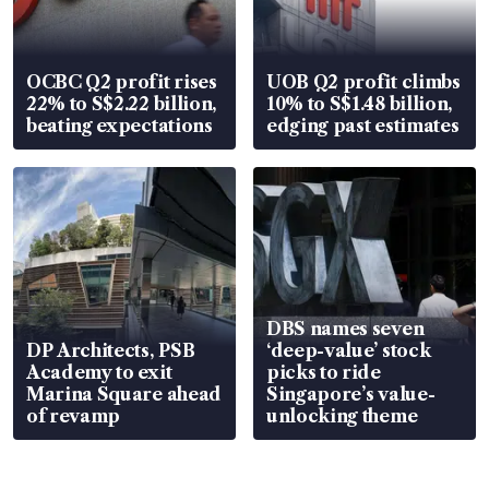
OCBC Q2 profit rises
UOB Q2 profit climbs
22% to S$2.22 billion,
10% to S$1.48 billion,
beating expectations
edging past estimates
DBS names seven
DP Architects, PSB
‘deep-value’ stock
Academy to exit
picks to ride
Marina Square ahead
Singapore’s value-
of revamp
unlocking theme