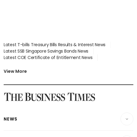
Latest T-bills Treasury Bills Results & Interest News
Latest SSB Singapore Savings Bonds News
Latest COE Certificate of Entitlement News
Latest Johor-Singapore SEZ News
Latest BTO Build To Order & Sales of Balance News
View More
Latest STI Straits Times Index News
Latest SGX Dividends, Share Price News
Latest Bonds Market News
Latest Singapore Stocks To Buy News
Latest Singapore Economy News
NEWS
Breaking News