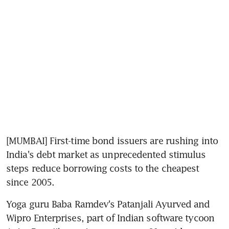
[MUMBAI] First-time bond issuers are rushing into 
India's debt market as unprecedented stimulus 
steps reduce borrowing costs to the cheapest 
since 2005.
Yoga guru Baba Ramdev's Patanjali Ayurved and 
Wipro Enterprises, part of Indian software tycoon 