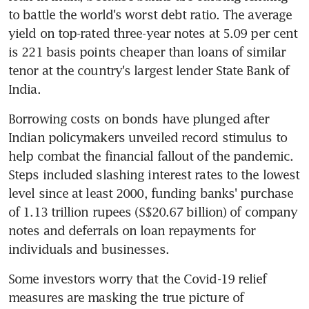
to battle the world's worst debt ratio. The average 
yield on top-rated three-year notes at 5.09 per cent 
is 221 basis points cheaper than loans of similar 
tenor at the country's largest lender State Bank of 
India.
Borrowing costs on bonds have plunged after 
Indian policymakers unveiled record stimulus to 
help combat the financial fallout of the pandemic. 
Steps included slashing interest rates to the lowest 
level since at least 2000, funding banks' purchase 
of 1.13 trillion rupees (S$20.67 billion) of company 
notes and deferrals on loan repayments for 
individuals and businesses.
Some investors worry that the Covid-19 relief 
measures are masking the true picture of 