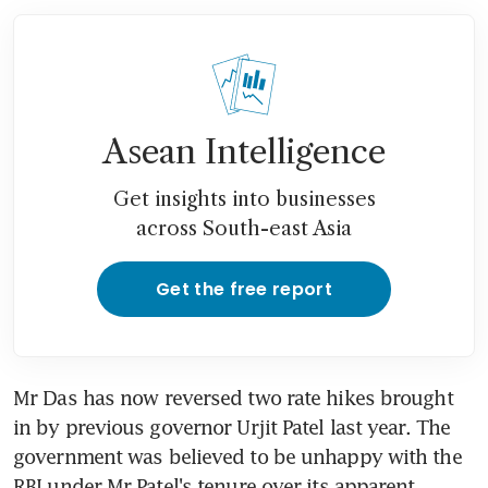
Asean Intelligence
Get insights into businesses
across South-east Asia
Get the free report
Mr Das has now reversed two rate hikes brought 
in by previous governor Urjit Patel last year. The 
government was believed to be unhappy with the 
RBI under Mr Patel's tenure over its apparent 