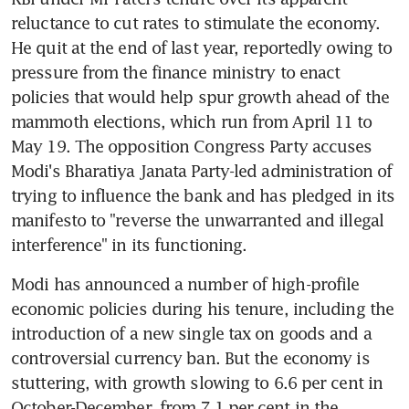
reluctance to cut rates to stimulate the economy. 
He quit at the end of last year, reportedly owing to 
pressure from the finance ministry to enact 
policies that would help spur growth ahead of the 
mammoth elections, which run from April 11 to 
May 19. The opposition Congress Party accuses 
Modi's Bharatiya Janata Party-led administration of 
trying to influence the bank and has pledged in its 
manifesto to "reverse the unwarranted and illegal 
interference" in its functioning.
Modi has announced a number of high-profile 
economic policies during his tenure, including the 
introduction of a new single tax on goods and a 
controversial currency ban. But the economy is 
stuttering, with growth slowing to 6.6 per cent in 
October-December, from 7.1 per cent in the 