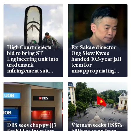
High Court rejects
Ex-Sakae director
bid to bring ST
Ong Siew Kwee
Engineering unit into
handed 10.5-year jail
trademark
term for
infringement suit
misappropriating
over RSAF aircraft
S$15.8 million, lying
parts
in court
DBS sees choppy Q3
Vietnam seeks US$76
for STI as investors
billion a year from