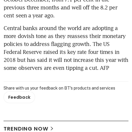
previous three months and well off the 8.2 per 
cent seen a year ago.
Central banks around the world are adopting a 
more dovish tone as they reassess their monetary 
policies to address flagging growth. The US 
Federal Reserve raised its key rate four times in 
2018 but has said it will not increase this year with 
some observers are even tipping a cut. AFP
Share with us your feedback on BT's products and services
Feedback
TRENDING NOW