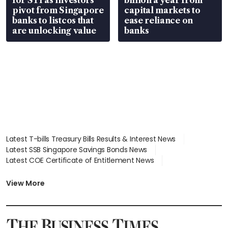
pivot from Singapore
capital markets to
banks to listcos that
ease reliance on
are unlocking value
banks
Latest T-bills Treasury Bills Results & Interest News
Latest SSB Singapore Savings Bonds News
Latest COE Certificate of Entitlement News
Latest Johor-Singapore SEZ News
Latest BTO Build To Order & Sales of Balance News
View More
Latest STI Straits Times Index News
Latest SGX Dividends, Share Price News
Latest Bonds Market News
Latest Singapore Stocks To Buy News