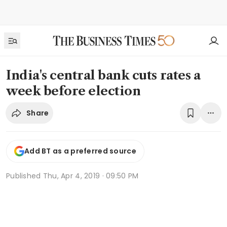
India's central bank cuts rates a
week before election
Share
Add BT as a preferred source
Published
Thu, Apr 4, 2019 · 09:50 PM