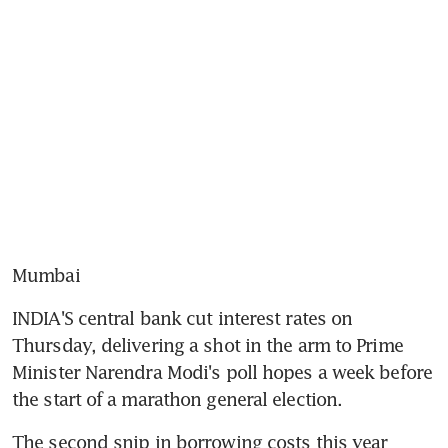
Mumbai
INDIA'S central bank cut interest rates on 
Thursday, delivering a shot in the arm to Prime 
Minister Narendra Modi's poll hopes a week before 
the start of a marathon general election.
The second snip in borrowing costs this year 