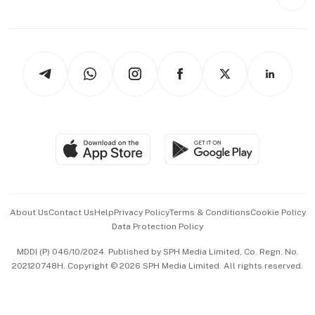
Videos
Style & Society
Capital Markets & Currencies
Working Life
thrive
Newsletters
Watches & Jewellery
Tech in Asia
Podcasts
Arts & Design
Asean Business
Personal Subscription
BT Luxe
Global Enterprise
Group Subscription
Travel & Wellness
SGSME
Paid Press Release
Hospitality Partners
Advertise with Us
Events & Awards
About Us
Contact Us
Help
Privacy Policy
Terms & Conditions
Cookie Policy
Data Protection Policy
中文版 (beta)
MDDI (P) 046/10/2024. Published by SPH Media Limited, Co. Regn. No.
202120748H. Copyright © 2026 SPH Media Limited. All rights reserved.