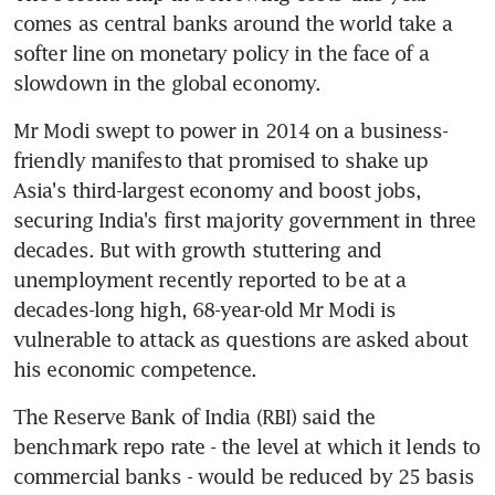
comes as central banks around the world take a 
softer line on monetary policy in the face of a 
slowdown in the global economy.
Mr Modi swept to power in 2014 on a business-
friendly manifesto that promised to shake up 
Asia's third-largest economy and boost jobs, 
securing India's first majority government in three 
decades. But with growth stuttering and 
unemployment recently reported to be at a 
decades-long high, 68-year-old Mr Modi is 
vulnerable to attack as questions are asked about 
his economic competence.
The Reserve Bank of India (RBI) said the 
benchmark repo rate - the level at which it lends to 
commercial banks - would be reduced by 25 basis 