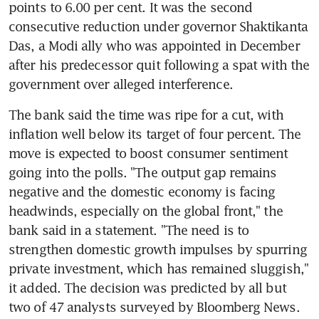
points to 6.00 per cent. It was the second 
consecutive reduction under governor Shaktikanta 
Das, a Modi ally who was appointed in December 
after his predecessor quit following a spat with the 
government over alleged interference.
The bank said the time was ripe for a cut, with 
inflation well below its target of four percent. The 
move is expected to boost consumer sentiment 
going into the polls. "The output gap remains 
negative and the domestic economy is facing 
headwinds, especially on the global front," the 
bank said in a statement. "The need is to 
strengthen domestic growth impulses by spurring 
private investment, which has remained sluggish," 
it added. The decision was predicted by all but 
two of 47 analysts surveyed by Bloomberg News.