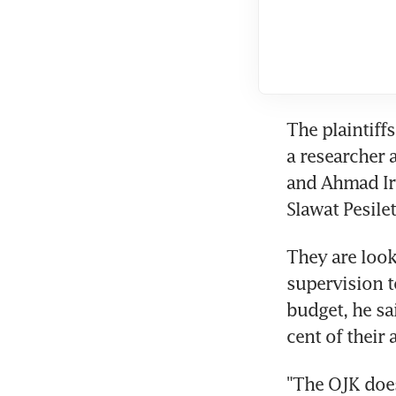
The plaintiff
a researcher 
and Ahmad Irw
Slawat Pesilet
They are look
supervision to
budget, he sa
cent of their
"The OJK does