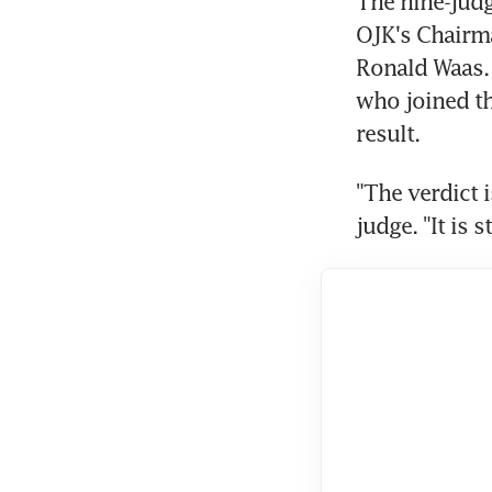
The nine-judg
OJK's Chairm
Ronald Waas.
who joined th
result.
"The verdict i
judge. "It is 