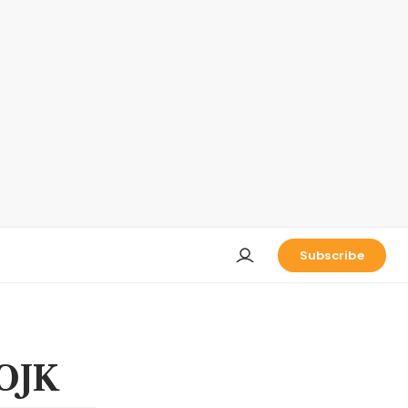
Subscribe
 OJK