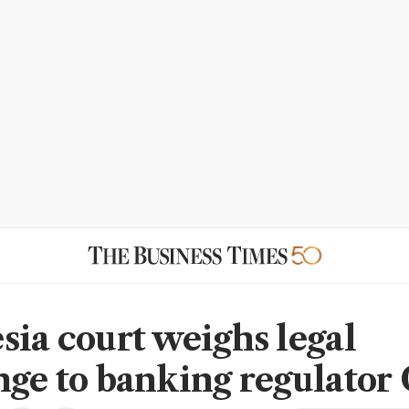
sia court weighs legal
nge to banking regulator