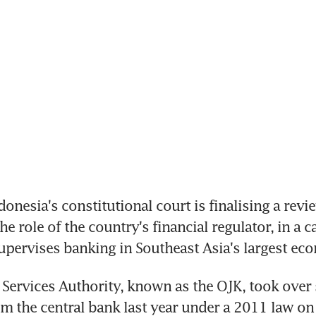
nesia's constitutional court is finalising a review
he role of the country's financial regulator, in a ca
pervises banking in Southeast Asia's largest ec
 Services Authority, known as the OJK, took over 
om the central bank last year under a 2011 law on 