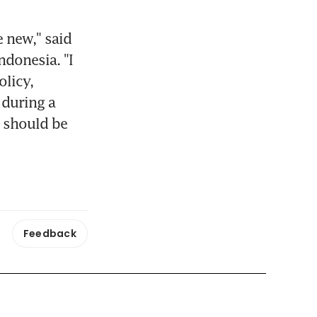
 new," said 
donesia. "I 
licy, 
during a 
 should be 
Feedback