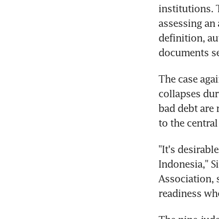
institutions. 
assessing an a
definition, au
documents se
The case agai
collapses dur
bad debt are 
to the central
"It's desirabl
Indonesia," S
Association, s
readiness whe