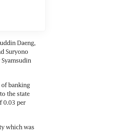
muddin Daeng, 
ad Suryono 
r Syamsudin 
 of banking 
o the state 
 0.03 per 
ty which was 