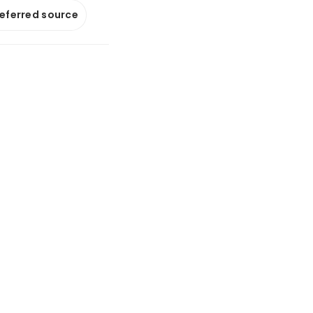
referred source