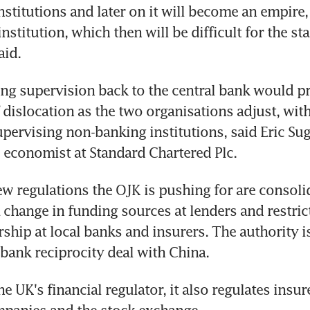
nstitutions and later on it will become an empire, 
stitution, which then will be difficult for the stat
aid.
g supervision back to the central bank would pr
 dislocation as the two organisations adjust, with 
upervising non-banking institutions, said Eric Suga
 economist at Standard Chartered Plc.
 regulations the OJK is pushing for are consolid
a change in funding sources at lenders and restric
ship at local banks and insurers. The authority is
 bank reciprocity deal with China.
 UK's financial regulator, it also regulates insure