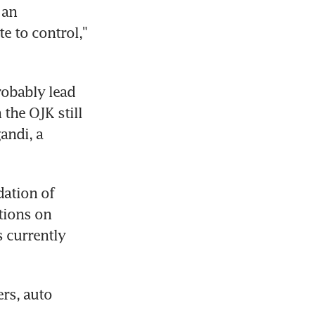
an 
e to control," 
obably lead 
the OJK still 
ndi, a 
ation of 
tions on 
 currently 
rs, auto 