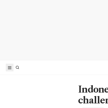
Indone
challe