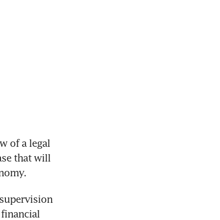
 of a legal 
se that will 
onomy.
supervision 
financial 