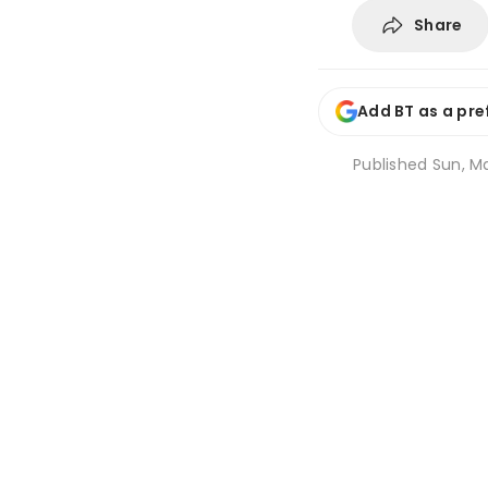
Share
Add BT as a pre
Published
Sun, Ma