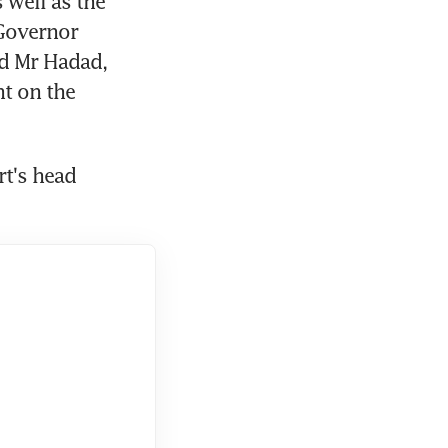
well as the 
overnor 
 Mr Hadad, 
 on the 
rt's head 