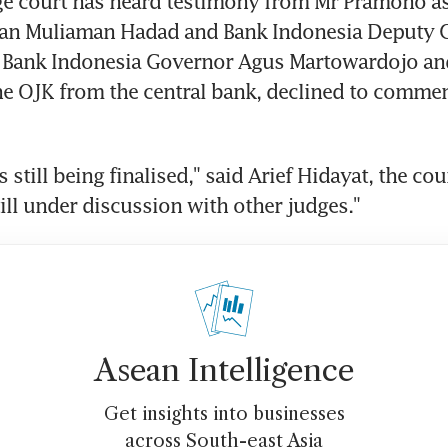
e court has heard testimony from Mr Pramono as 
an Muliaman Hadad and Bank Indonesia Deputy G
 Bank Indonesia Governor Agus Martowardojo and
e OJK from the central bank, declined to comment
s still being finalised," said Arief Hidayat, the cou
still under discussion with other judges."
Asean Intelligence
Get insights into businesses
across South-east Asia