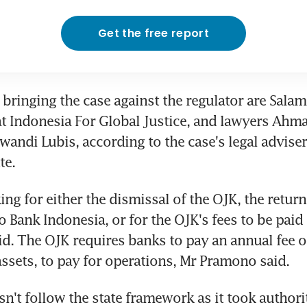
Get the free report
s bringing the case against the regulator are Sala
at Indonesia For Global Justice, and lawyers Ahm
andi Lubis, according to the case's legal advise
te.
ing for either the dismissal of the OJK, the return
 Bank Indonesia, or for the OJK's fees to be paid t
id. The OJK requires banks to pay an annual fee of
 assets, to pay for operations, Mr Pramono said.
n't follow the state framework as it took authori