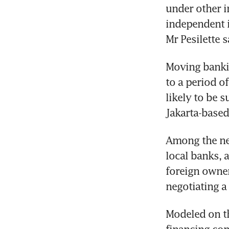
under other i
independent in
Mr Pesilette s
Moving bankin
to a period of
likely to be s
Jakarta-based
Among the new
local banks, 
foreign owner
negotiating a
Modeled on the