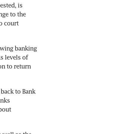
sted, is 
ge to the 
o court 
owing banking 
 levels of 
n to return 
 back to Bank 
nks 
bout 