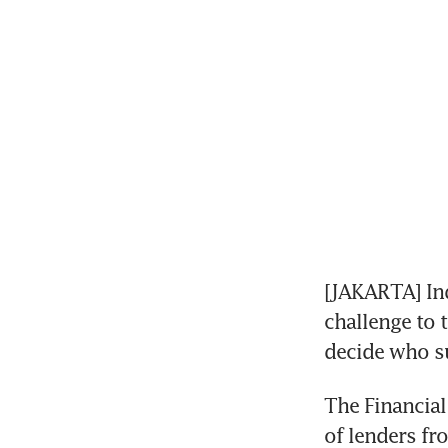
[JAKARTA] Indo
challenge to t
decide who su
The Financial
of lenders fr