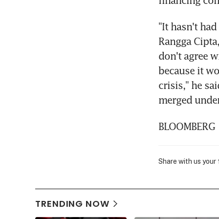
financing co
"It hasn't had
Rangga Cipta,
don't agree w
because it wo
crisis," he s
merged under 
BLOOMBERG
Share with us your
TRENDING NOW