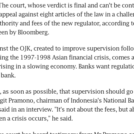
The court, whose verdict is final and can't be conte
ppeal against eight articles of the law in a challen
thority and fees of the new regulator, according t
en by Bloomberg.
nst the OJK, created to improve supervision foll
ing the 1997-1998 Asian financial crisis, comes as
rising in a slowing economy. Banks want regulatio
 bank.
e, as soon as possible, that supervision should go
igit Pramono, chairman of Indonesia's National Ba
aid in an interview. "It's not about the fees, but a
n a crisis occurs," he said.