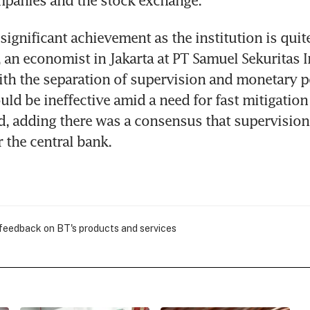
mpanies and the stock exchange.
 significant achievement as the institution is quite
 an economist in Jakarta at PT Samuel Sekuritas In
ith the separation of supervision and monetary po
uld be ineffective amid a need for fast mitigation 
aid, adding there was a consensus that supervision
the central bank.
 feedback on BT's products and services