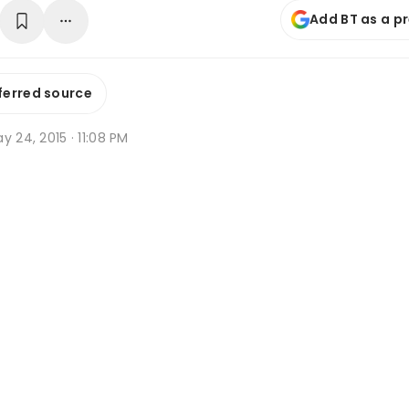
Add BT as a p
ferred source
y 24, 2015 · 11:08 PM