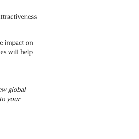
ttractiveness 
e impact on 
s will help 
ew global
to your