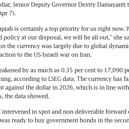
ollar, Senior Deputy Governor Destry Damayanti t
pr 7).
upiah is certainly a top priority for us right now. W
 policy at our disposal, we will be all out,” she sa
on the currency was largely due to global dynamic
ction to the US-Israeli war on Iran. 
akened by as much as 0.35 per cent to 17,090 per
ng, according to LSEG data. The currency has fa
t against the dollar in 2026, which is in line with
s, the data showed.
I intervened in spot and non-deliverable forward 
 was ready to buy government bonds in the secon