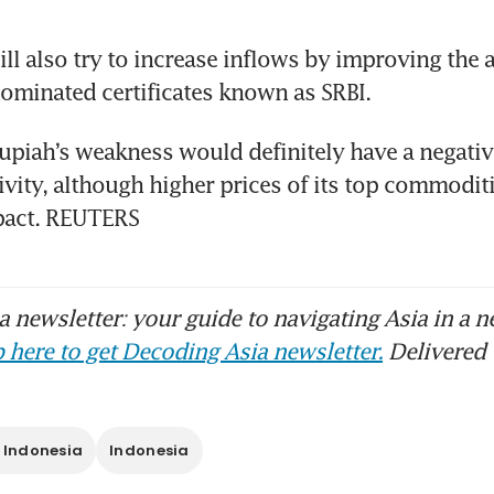
ill also try to increase inflows by improving the a
ominated certificates known as SRBI.
rupiah’s weakness would definitely have a negativ
vity, although higher prices of its top commoditie
mpact. REUTERS
 newsletter: your guide to navigating Asia in a n
 here to get Decoding Asia newsletter.
Delivered 
 Indonesia
Indonesia