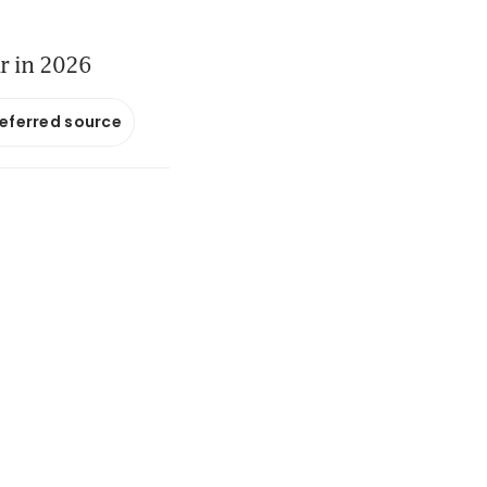
ar in 2026
referred source