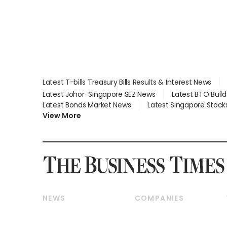
Latest T-bills Treasury Bills Results & Interest News
Latest Johor-Singapore SEZ News
Latest BTO Buil
Latest Bonds Market News
Latest Singapore Stock
View More
NEWS
COMPANIES
Breaking News
Companies & Markets