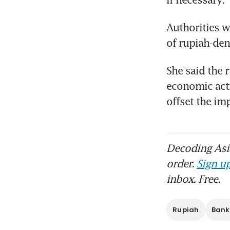
Authorities w
of rupiah-den
She said the 
economic acti
offset the i
Decoding Asia
order.
Sign up
inbox. Free.
Rupiah
Bank