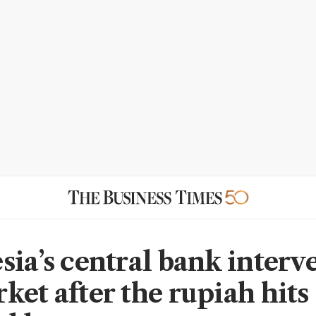
sia’s central bank interv
ket after the rupiah hits