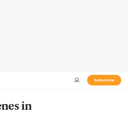
Subscribe
enes in