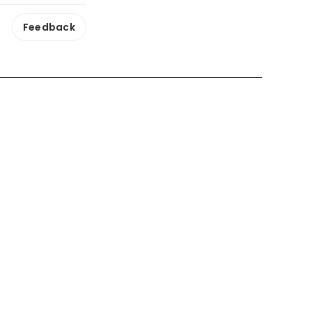
Feedback