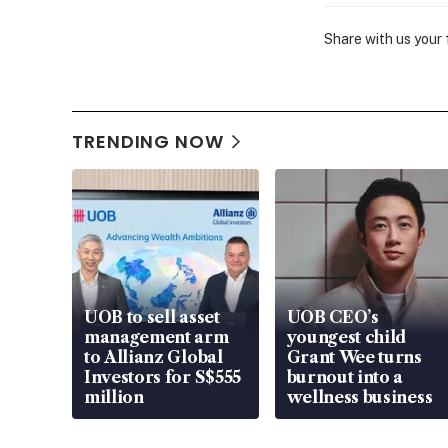
Share with us your
TRENDING NOW
UOB to sell asset
UOB CEO’s
management arm
youngest child
to Allianz Global
Grant Wee turns
Investors for S$555
burnout into a
million
wellness business