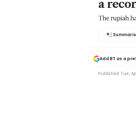
a reco
The rupiah ha
Summari
Add BT as a pre
Published
Tue, Ap