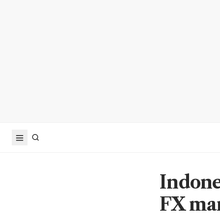
Indone
FX mar