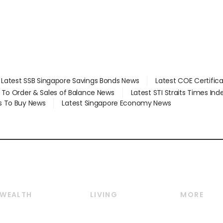
Latest SSB Singapore Savings Bonds News
Latest COE Certific
d To Order & Sales of Balance News
Latest STI Straits Times In
s To Buy News
Latest Singapore Economy News
WEALTH
LIVING
MORE
Wealth
Lifestyle
E-paper