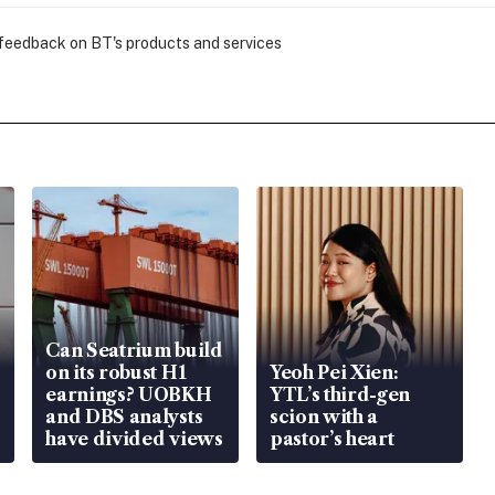
 feedback on BT's products and services
Can Seatrium build
on its robust H1
Yeoh Pei Xien:
earnings? UOBKH
YTL’s third-gen
and DBS analysts
scion with a
have divided views
pastor’s heart