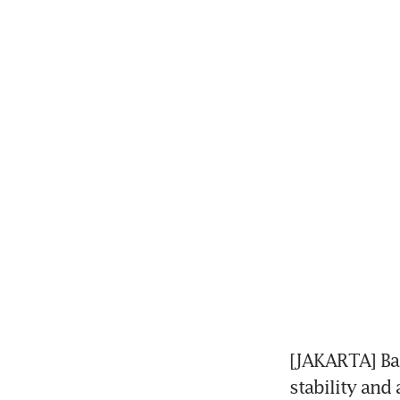
[JAKARTA] Ban
stability and 