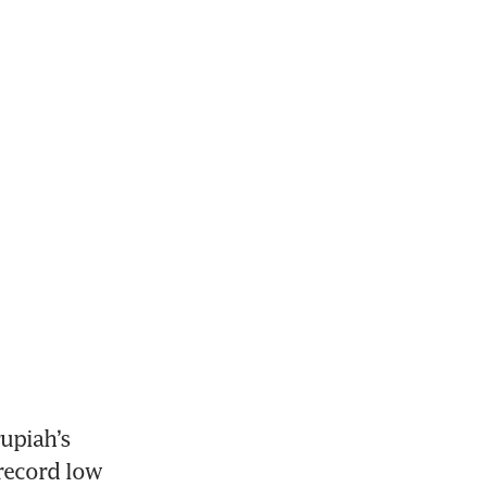
upiah’s 
record low 