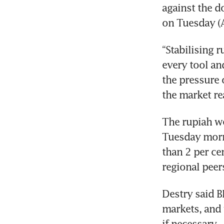
against the d
on Tuesday (A
“Stabilising r
every tool and
the pressure 
the market rea
The rupiah we
Tuesday morni
than 2 per cen
regional peer
Destry said B
markets, and
if necessary. 