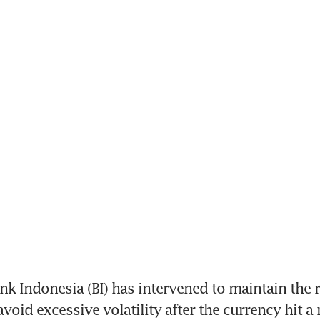
k Indonesia (BI) has intervened to maintain the r
avoid excessive volatility after the currency hit a 