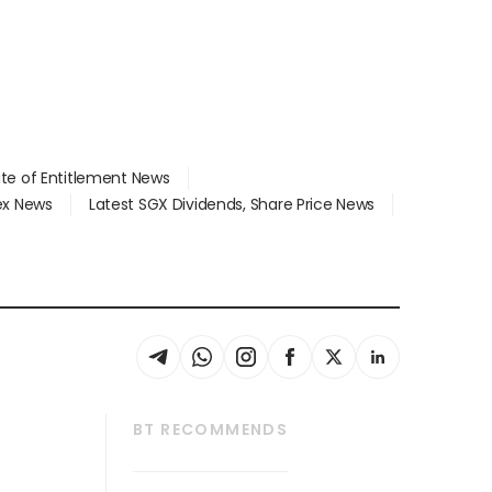
ate of Entitlement News
dex News
Latest SGX Dividends, Share Price News
BT RECOMMENDS
thrive