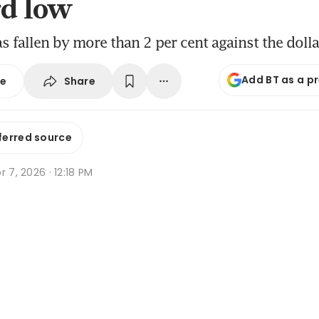
rd low
s fallen by more than 2 per cent against the doll
Add BT as a p
Share
se
ferred source
r 7, 2026 · 12:18 PM