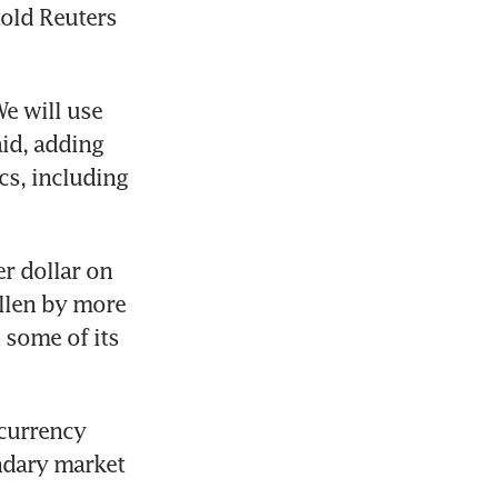
old Reuters 
e will use 
id, adding 
s, including 
 dollar on 
llen by more 
 some of its 
currency 
dary market 