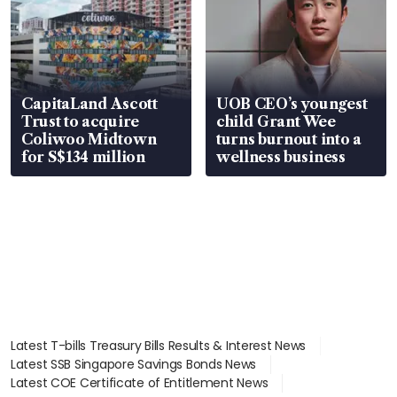
CapitaLand Ascott
UOB CEO’s youngest
Trust to acquire
child Grant Wee
Coliwoo Midtown
turns burnout into a
for S$134 million
wellness business
Latest T-bills Treasury Bills Results & Interest News
Latest SSB Singapore Savings Bonds News
Latest COE Certificate of Entitlement News