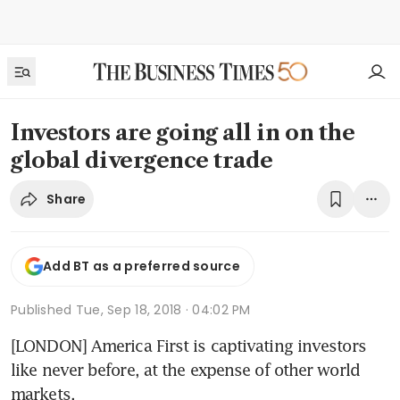
Investors are going all in on the
global divergence trade
Share
Add BT as a preferred source
Published
Tue, Sep 18, 2018 · 04:02 PM
[LONDON] America First is captivating investors 
like never before, at the expense of other world 
markets.