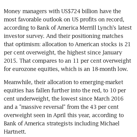
Money managers with US$724 billion have the 
most favorable outlook on US profits on record, 
according to Bank of America Merrill Lynch's latest 
investor survey. And their positioning matches 
that optimism: allocation to American stocks is 21 
per cent overweight, the highest since January 
2015. That compares to an 11 per cent overweight 
for eurozone equities, which is an 18-month low.
Meanwhile, their allocation to emerging-market 
equities has fallen further into the red, to 10 per 
cent underweight, the lowest since March 2016 
and a "massive reversal" from the 43 per cent 
overweight seen in April this year, according to 
Bank of America strategists including Michael 
Hartnett.