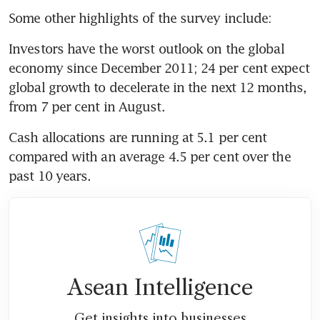
Some other highlights of the survey include:
Investors have the worst outlook on the global 
economy since December 2011; 24 per cent expect 
global growth to decelerate in the next 12 months, 
from 7 per cent in August.
Cash allocations are running at 5.1 per cent 
compared with an average 4.5 per cent over the 
past 10 years.
Asean Intelligence
Get insights into businesses