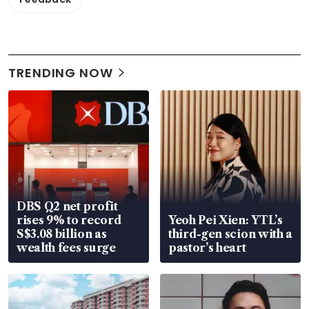
TRENDING NOW
DBS Q2 net profit
rises 9% to record
Yeoh Pei Xien: YTL’s
S$3.08 billion as
third-gen scion with a
wealth fees surge
pastor’s heart