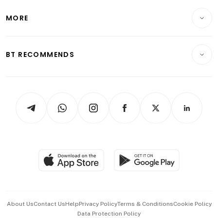
Lifestyle
Personal Finance
Telcos, Media & Tech
Startups & Tech
MORE
Food & Drink
Crypto & Alternative Assets
Transport & Logistics
Opinion & Features
E-paper
Motoring
Insurance
Consumer & Healthcare
ESG
BT RECOMMENDS
Videos
Style & Society
Capital Markets & Currencies
Working Life
thrive
Newsletters
Watches & Jewellery
Tech in Asia
Podcasts
Arts & Design
Asean Business
Personal Subscription
BT Luxe
Global Enterprise
Group Subscription
Travel & Wellness
SGSME
Paid Press Release
Hospitality Partners
Advertise with Us
Events & Awards
About Us
Contact Us
Help
Privacy Policy
Terms & Conditions
Cookie Policy
Data Protection Policy
中文版 (beta)