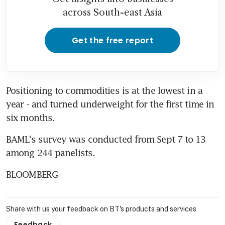
across South-east Asia
Get the free report
Positioning to commodities is at the lowest in a 
year - and turned underweight for the first time in 
six months.
BAML's survey was conducted from Sept 7 to 13 
among 244 panelists.
BLOOMBERG
Share with us your feedback on BT's products and services
Feedback