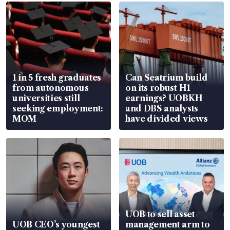
1 in 5 fresh graduates
Can Seatrium build
from autonomous
on its robust H1
universities still
earnings? UOBKH
seeking employment:
and DBS analysts
MOM
have divided views
UOB to sell asset
UOB CEO’s youngest
management arm to