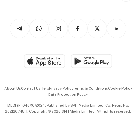
Capital Markets & Currencies
Working Life
thrive
Newsletters
Watches & Jewellery
Tech in Asia
Podcasts
Arts & Design
Asean Business
Personal Subscription
BT Luxe
Global Enterprise
Group Subscription
Travel & Wellness
SGSME
Paid Press Release
Hospitality Partners
Advertise with Us
Events & Awards
About Us
Contact Us
Help
Privacy Policy
Terms & Conditions
Cookie Policy
Data Protection Policy
中文版 (beta)
MDDI (P) 046/10/2024. Published by SPH Media Limited, Co. Regn. No.
202120748H. Copyright © 2026 SPH Media Limited. All rights reserved.