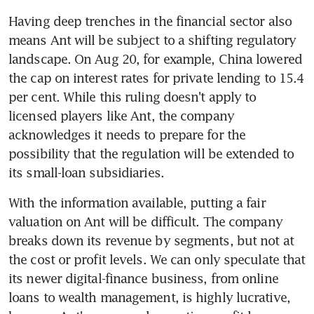
Having deep trenches in the financial sector also 
means Ant will be subject to a shifting regulatory 
landscape. On Aug 20, for example, China lowered 
the cap on interest rates for private lending to 15.4 
per cent. While this ruling doesn't apply to 
licensed players like Ant, the company 
acknowledges it needs to prepare for the 
possibility that the regulation will be extended to 
its small-loan subsidiaries.
With the information available, putting a fair 
valuation on Ant will be difficult. The company 
breaks down its revenue by segments, but not at 
the cost or profit levels. We can only speculate that 
its newer digital-finance business, from online 
loans to wealth management, is highly lucrative, 