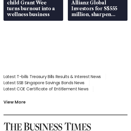
child Grant Wee
Allianz Global
turns burnout into a
Investors for S$555
wellness business
million, sharpen
wealth advisory
focus
Latest T-bills Treasury Bills Results & Interest News
Latest SSB Singapore Savings Bonds News
Latest COE Certificate of Entitlement News
Latest Johor-Singapore SEZ News
Latest BTO Build To Order & Sales of Balance News
View More
Latest STI Straits Times Index News
Latest SGX Dividends, Share Price News
Latest Bonds Market News
Latest Singapore Stocks To Buy News