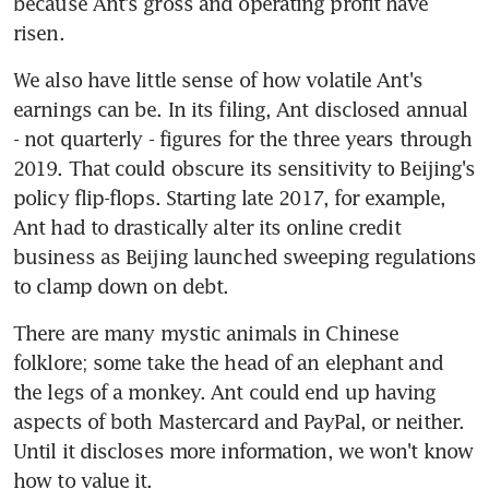
because Ant's gross and operating profit have 
risen.
We also have little sense of how volatile Ant's 
earnings can be. In its filing, Ant disclosed annual 
- not quarterly - figures for the three years through 
2019. That could obscure its sensitivity to Beijing's 
policy flip-flops. Starting late 2017, for example, 
Ant had to drastically alter its online credit 
business as Beijing launched sweeping regulations 
to clamp down on debt.
There are many mystic animals in Chinese 
folklore; some take the head of an elephant and 
the legs of a monkey. Ant could end up having 
aspects of both Mastercard and PayPal, or neither. 
Until it discloses more information, we won't know 
how to value it.