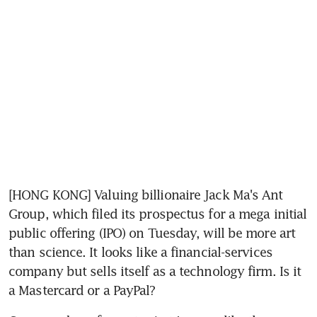
[HONG KONG] Valuing billionaire Jack Ma's Ant 
Group, which filed its prospectus for a mega initial 
public offering (IPO) on Tuesday, will be more art 
than science. It looks like a financial-services 
company but sells itself as a technology firm. Is it 
a Mastercard or a PayPal?