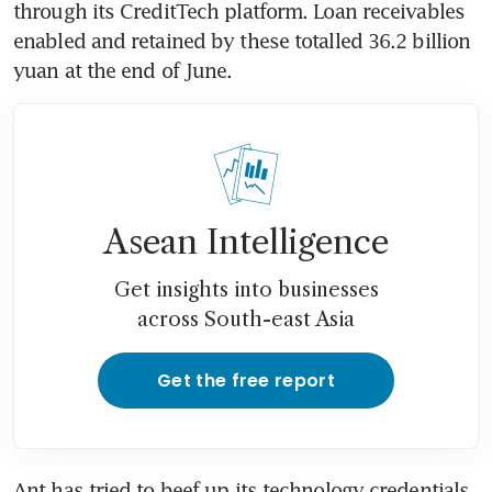
through its CreditTech platform. Loan receivables 
enabled and retained by these totalled 36.2 billion 
yuan at the end of June.
Asean Intelligence
Get insights into businesses
across South-east Asia
Get the free report
Ant has tried to beef up its technology credentials, 