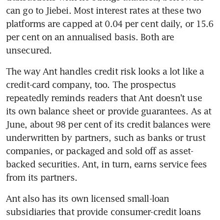
can go to Jiebei. Most interest rates at these two 
platforms are capped at 0.04 per cent daily, or 15.6 
per cent on an annualised basis. Both are 
unsecured.
The way Ant handles credit risk looks a lot like a 
credit-card company, too. The prospectus 
repeatedly reminds readers that Ant doesn't use 
its own balance sheet or provide guarantees. As at 
June, about 98 per cent of its credit balances were 
underwritten by partners, such as banks or trust 
companies, or packaged and sold off as asset-
backed securities. Ant, in turn, earns service fees 
from its partners.
Ant also has its own licensed small-loan 
subsidiaries that provide consumer-credit loans 