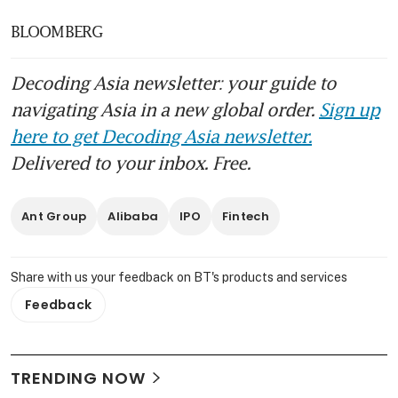
BLOOMBERG
Decoding Asia newsletter: your guide to
navigating Asia in a new global order.
Sign up
here to get Decoding Asia newsletter.
Delivered to your inbox. Free.
Ant Group
Alibaba
IPO
Fintech
Share with us your feedback on BT's products and services
Feedback
TRENDING NOW