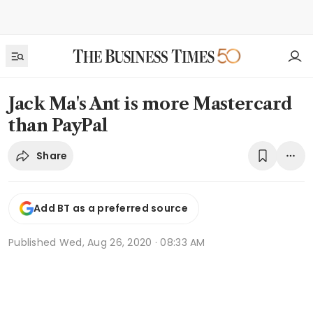
Jack Ma's Ant is more Mastercard
than PayPal
Share
Add BT as a preferred source
Published
Wed, Aug 26, 2020 · 08:33 AM