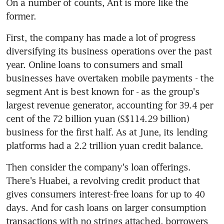
On a number of counts, Ant is more like the 
former.
First, the company has made a lot of progress 
diversifying its business operations over the past 
year. Online loans to consumers and small 
businesses have overtaken mobile payments - the 
segment Ant is best known for - as the group's 
largest revenue generator, accounting for 39.4 per 
cent of the 72 billion yuan (S$114.29 billion) 
business for the first half. As at June, its lending 
platforms had a 2.2 trillion yuan credit balance.
Then consider the company's loan offerings. 
There's Huabei, a revolving credit product that 
gives consumers interest-free loans for up to 40 
days. And for cash loans on larger consumption 
transactions with no strings attached, borrowers 