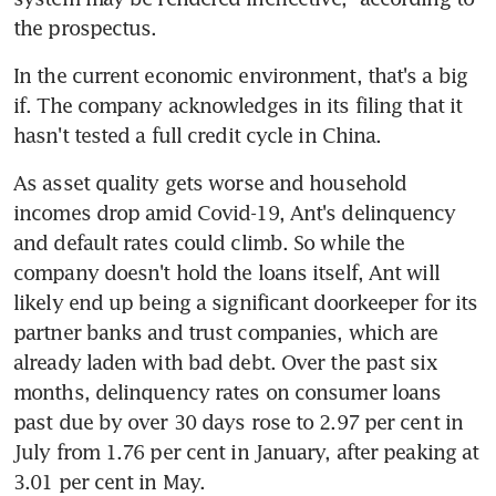
the prospectus.
In the current economic environment, that's a big 
if. The company acknowledges in its filing that it 
hasn't tested a full credit cycle in China.
As asset quality gets worse and household 
incomes drop amid Covid-19, Ant's delinquency 
and default rates could climb. So while the 
company doesn't hold the loans itself, Ant will 
likely end up being a significant doorkeeper for its 
partner banks and trust companies, which are 
already laden with bad debt. Over the past six 
months, delinquency rates on consumer loans 
past due by over 30 days rose to 2.97 per cent in 
July from 1.76 per cent in January, after peaking at 
3.01 per cent in May.