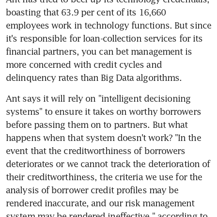
boasting that 63.9 per cent of its 16,660 
employees work in technology functions. But since 
it's responsible for loan-collection services for its 
financial partners, you can bet management is 
more concerned with credit cycles and 
delinquency rates than Big Data algorithms.
Ant says it will rely on "intelligent decisioning 
systems" to ensure it takes on worthy borrowers 
before passing them on to partners. But what 
happens when that system doesn't work? "In the 
event that the creditworthiness of borrowers 
deteriorates or we cannot track the deterioration of 
their creditworthiness, the criteria we use for the 
analysis of borrower credit profiles may be 
rendered inaccurate, and our risk management 
system may be rendered ineffective," according to 