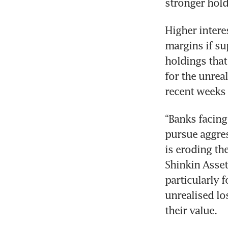
stronger hold
Higher intere
margins if su
holdings that
for the unrea
recent weeks 
“Banks facing
pursue aggres
is eroding the
Shinkin Asset
particularly f
unrealised lo
their value.