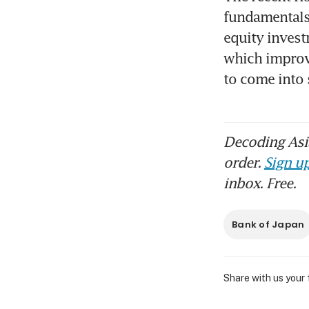
fundamentals 
equity invest
which improvin
to come into
Decoding Asia
order.
Sign up
inbox. Free.
Bank of Japan
Share with us your