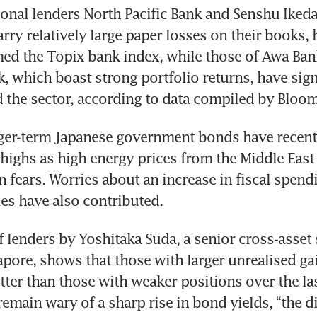
ional lenders North Pacific Bank and Senshu Ikeda
rry relatively large paper losses on their books, 
d the Topix bank index, while those of Awa Ban
 which boast strong portfolio returns, have signi
 the sector, according to data compiled by Bloo
ger-term Japanese government bonds have recently
highs as high energy prices from the Middle East c
n fears. Worries about an increase in fiscal spendi
es have also contributed.
 lenders by Yoshitaka Suda, a senior cross-asset st
ore, shows that those with larger unrealised gai
ter than those with weaker positions over the las
remain wary of a sharp rise in bond yields, “the d