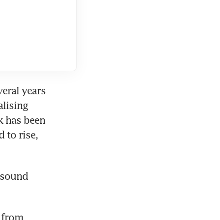
eral years 
lising 
 has been 
to rise, 
 sound 
 from 