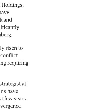
 Holdings, 
have 
k and 
ficantly 
mberg.
 risen to 
onflict 
ng requiring 
rategist at 
ns have 
t few years. 
ivergence 