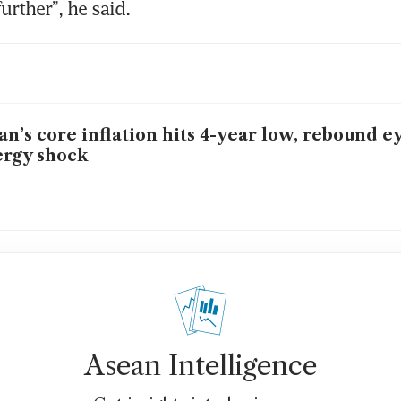
urther”, he said.
an’s core inflation hits 4-year low, rebound e
rgy shock
Asean Intelligence