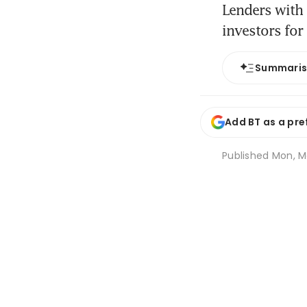
Lenders with 
investors for
Summari
Add BT as a pre
Published
Mon, M