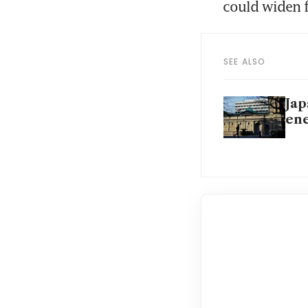
could widen f
SEE ALSO
Jap
ene