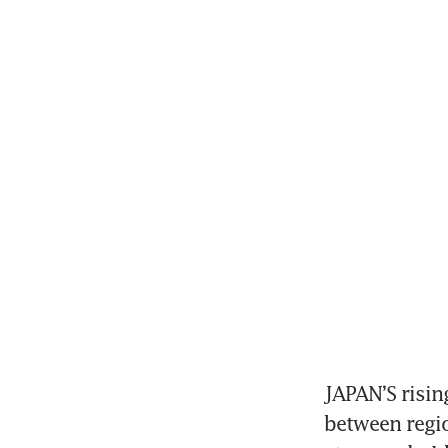
JAPAN’S risin
between regio