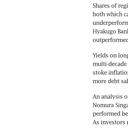
Shares of reg
both which ca
underperforme
Hyakugo Bank,
outperformed
Yields on lon
multi-decade 
stoke inflatio
more debt sal
An analysis of
Nomura Singap
performed bet
As investors 