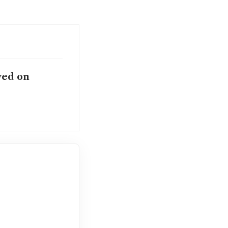
yed on