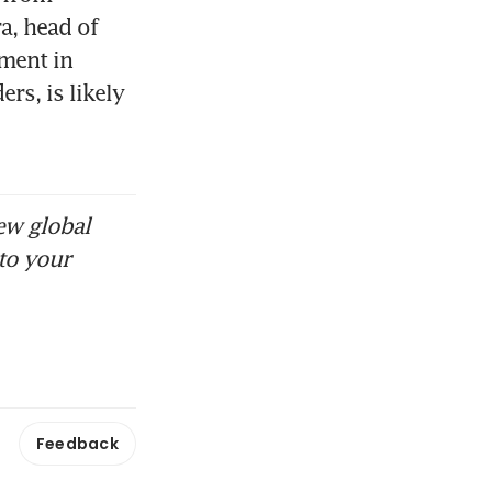
, head of 
ment in 
s, is likely 
ew global
to your
Feedback