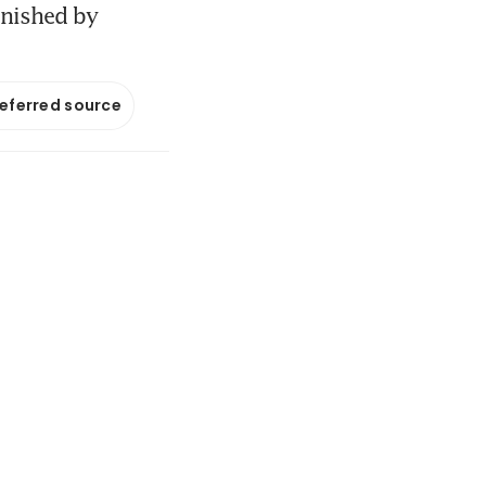
unished by
referred source