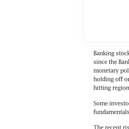
Banking stock
since the Ban
monetary poli
holding off o
hitting regio
Some investor
fundamentals
The recent ri