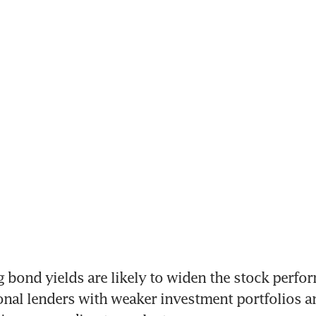
g bond yields are likely to widen the stock perfo
nal lenders with weaker investment portfolios an