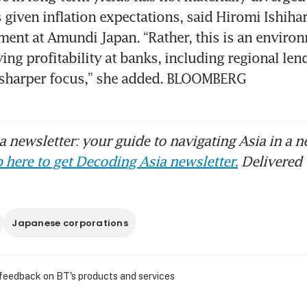
given inflation expectations, said Hiromi Ishihara
ment at Amundi Japan. “Rather, this is an environ
g profitability at banks, including regional lender
 sharper focus,” she added. BLOOMBERG
 newsletter: your guide to navigating Asia in a n
 here to get Decoding Asia newsletter.
Delivered 
Japanese corporations
 feedback on BT's products and services