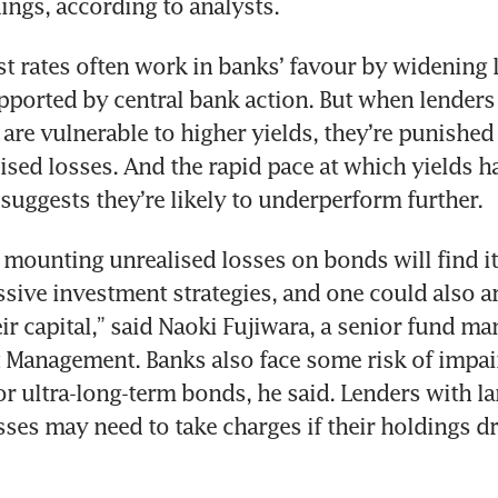
ings, according to analysts.
st rates often work in banks’ favour by widening 
pported by central bank action. But when lenders 
 are vulnerable to higher yields, they’re punished 
lised losses. And the rapid pace at which yields ha
suggests they’re likely to underperform further.
 mounting unrealised losses on bonds will find it d
sive investment strategies, and one could also arg
ir capital,” said Naoki Fujiwara, a senior fund man
 Management. Banks also face some risk of impai
or ultra-long-term bonds, he said. Lenders with lar
sses may need to take charges if their holdings dro