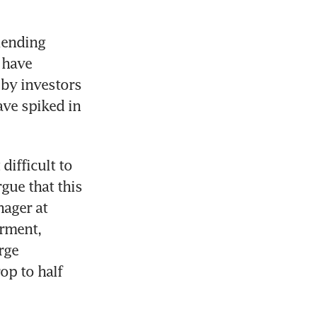
lending 
have 
by investors 
ve spiked in 
ifficult to 
ue that this 
ager at 
rment, 
ge 
p to half 