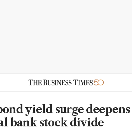
bond yield surge deepens
al bank stock divide