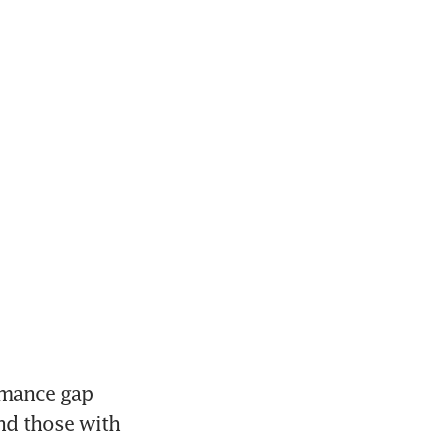
rmance gap 
d those with 