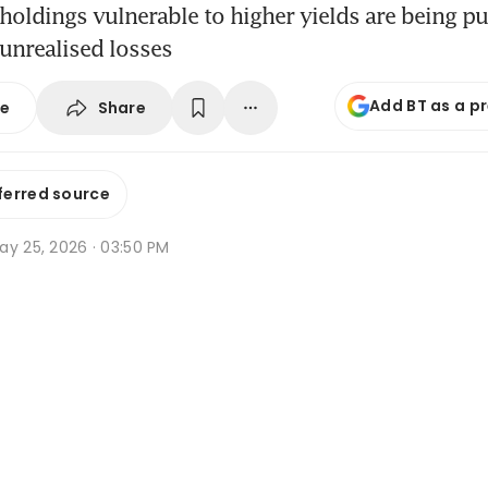
holdings vulnerable to higher yields are being p
 unrealised losses
Add BT as a p
Share
se
ferred source
ay 25, 2026 · 03:50 PM