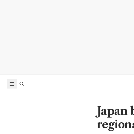
Japan 
region