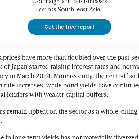
Get insights into businesses
across South-east Asia
Get the free report
 prices have more than doubled over the past sev
k of Japan started raising interest rates and norma
cy in March 2024. More recently, the central bank
n rate increases, while bond yields have continued 
nal lenders with weaker capital buffers.
s remain upbeat on the sector as a whole, citing
. 
se in long-term yields has not materially diverged