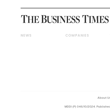
NEWS
COMPANIES
Breaking News
Companies & Markets
Property
Banking & Finance
Residential
Reits & Property
Commercial & Industrial
Energy & Commodities
Singapore
Telcos, Media & Tech
International
Transport & Logistics
Startups & Tech
Consumer & Healthcare
Opinion & Features
Capital Markets &
Currencies
About U
ESG
MDDI (P) 046/10/2024. Publishe
Working Life