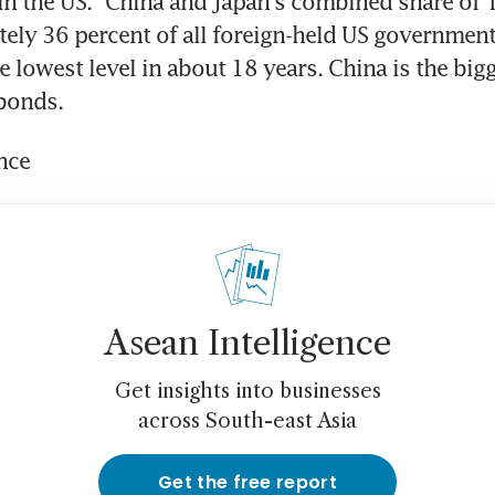
n the US." China and Japan's combined share of Tr
ely 36 percent of all foreign-held US government 
 lowest level in about 18 years. China is the bigg
bonds.
nce
Asean Intelligence
Get insights into businesses
across South-east Asia
Get the free report