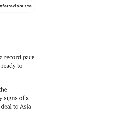
referred source
a record pace 
ready to 
he 
 signs of a 
deal to Asia 