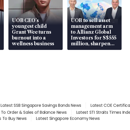
UOB CEO’s
UOB to sell asset
youngest child
management arm
Grant Wee turns
to Allianz Global
burnout into a
Investors for S$555
wellness business
million, sharpen
wealth advisory
focus
Latest SSB Singapore Savings Bonds News
Latest COE Certific
d To Order & Sales of Balance News
Latest STI Straits Times In
s To Buy News
Latest Singapore Economy News