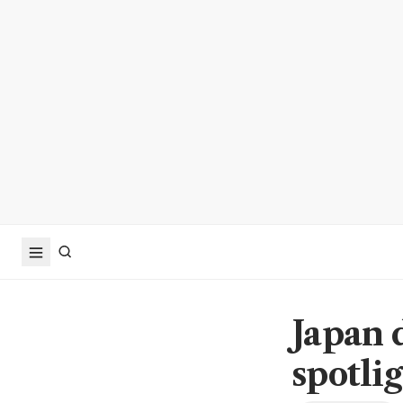
Japan 
spotli