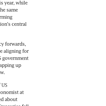
 year, while 
the same 
rming 
on's central 
y forwards, 
e aligning for 
S government 
apping up 
ow.
 US 
onomist at 
ed about 