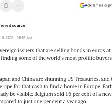
Add BT as a p
ferred source
 19, 2018 · 08:16 AM
reign issuers that are selling bonds in euros at 
 finding some of the world's most prolific buyers 
Japan and China are shunning US Treasuries, and t
 ripe for that cash to find a home in Europe. Early
ady be visible: Belgium sold 16 per cent of a new 
mpared to just one per cent a year ago.