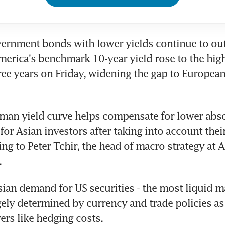
vernment bonds with lower yields continue to ou
merica's benchmark 10-year yield rose to the highe
ee years on Friday, widening the gap to European
man yield curve helps compensate for lower absol
for Asian investors after taking into account thei
ing to Peter Tchir, the head of macro strategy at 
.
sian demand for US securities - the most liquid ma
rgely determined by currency and trade policies as 
vers like hedging costs.