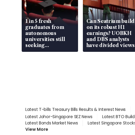
1 in 5 fresh
Can Seatrium build
graduates from
on its robust H1
autonomous
earnings? UOBKH
universities still
and DBS analysts
seeking
have divided views
employment: MOM
Latest T-bills Treasury Bills Results & Interest News
Latest Johor-Singapore SEZ News
Latest BTO Buil
Latest Bonds Market News
Latest Singapore Stock
View More