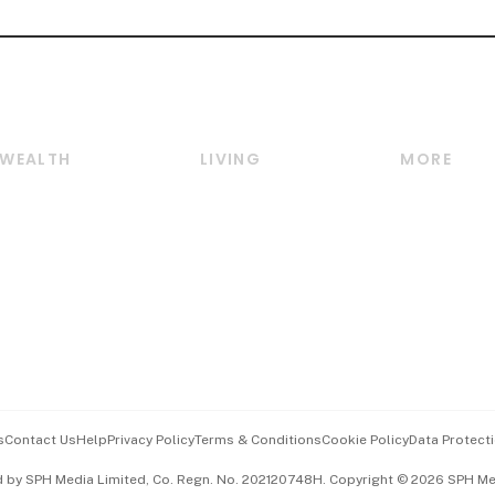
WEALTH
LIVING
MORE
Wealth
Lifestyle
E-paper
Wealth & Investing
Food & Drink
Videos
Personal Finance
Motoring
Newsletter
Crypto & Alternative
Style & Society
Podcasts
Assets
Watches & Jewellery
Personal Su
Insurance
Arts & Design
Group Subs
BT Luxe
Paid Press 
Travel & Wellness
Advertise w
s
Contact Us
Help
Privacy Policy
Terms & Conditions
Cookie Policy
Data Protecti
Hospitality Partners
Events & A
d by SPH Media Limited, Co. Regn. No. 202120748H. Copyright © 2026 SPH Medi
中文版 (beta