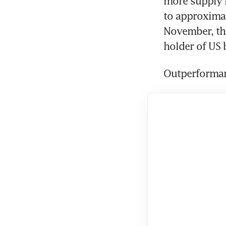
more supply i
to approximat
November, the
holder of US 
Outperforma