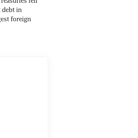
easuries fell 
debt in 
est foreign 