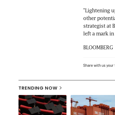
"Lightening u
other potentia
strategist at
left a mark i
BLOOMBERG
Share with us your
TRENDING NOW