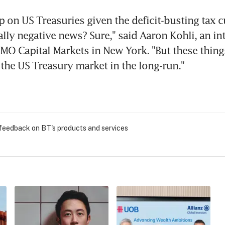
p on US Treasuries given the deficit-busting tax cu
lly negative news? Sure," said Aaron Kohli, an inte
 BMO Capital Markets in New York. "But these things
n the US Treasury market in the long-run."
 feedback on BT's products and services