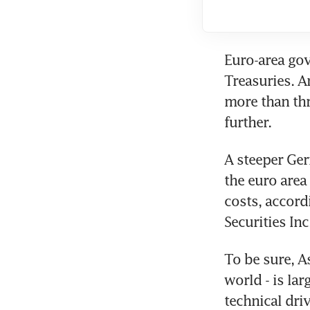
Euro-area go
Treasuries. A
more than thr
further.
A steeper Ger
the euro area 
costs, accord
Securities Inc
To be sure, A
world - is la
technical dri