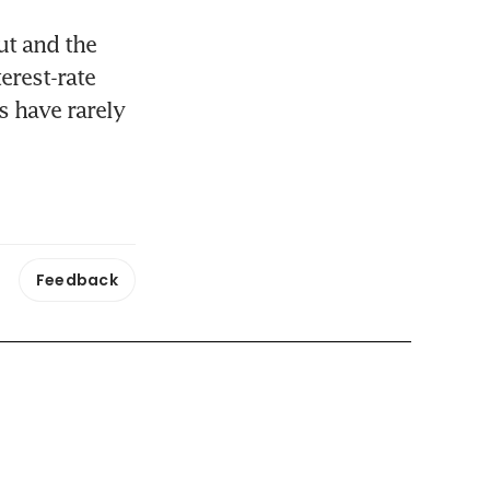
t and the 
rest-rate 
 have rarely 
Feedback