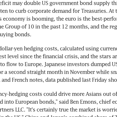
ficit may double US government bond supply this
aten to curb corporate demand for Treasuries. At 
s economy is booming, the euro is the best-perfo
he Group of 10 in the past 12 months, and the regi
 buying bonds.
ollar-yen hedging costs, calculated using currenc
st level since the financial crisis, and the stars ar
to flow to Europe. Japanese investors dumped U
or a second straight month in November while sn
and French notes, data published last Friday sh
ncy-hedging costs could drive more Asians out of
d into European bonds," said Ben Emons, chief ec
rtners LLC. "It's certainly true the market is worri