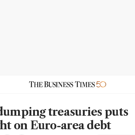
dumping treasuries puts
ght on Euro-area debt