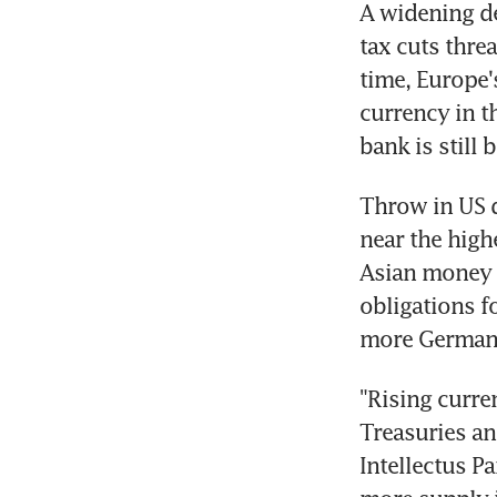
A widening de
tax cuts thre
time, Europe'
currency in t
bank is still
Throw in US d
near the highe
Asian money 
obligations f
more German 
"Rising curre
Treasuries an
Intellectus Pa