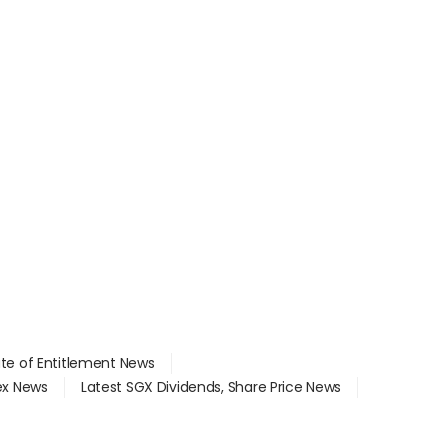
ate of Entitlement News
dex News
Latest SGX Dividends, Share Price News