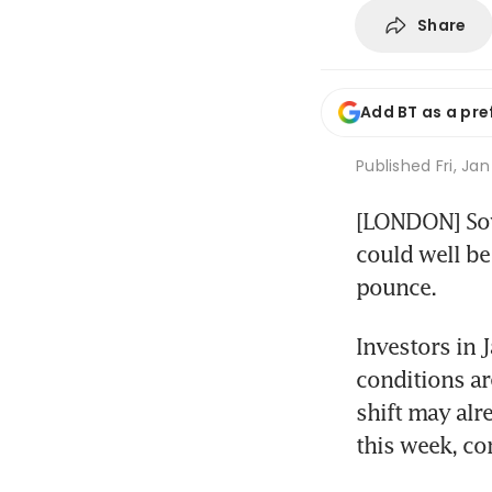
Share
Add BT as a pre
Published
Fri, Jan
[LONDON] Sove
could well be
pounce.
Investors in 
conditions are
shift may alre
this week, co