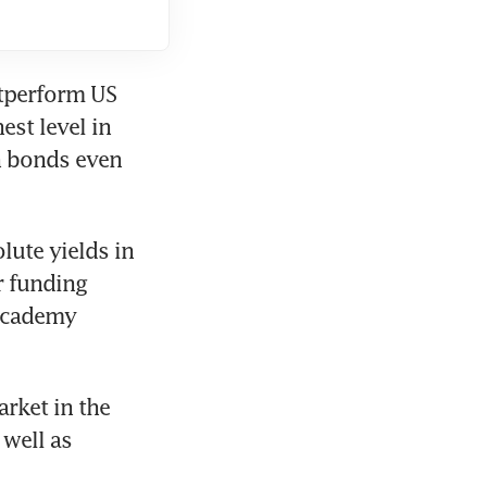
tperform US 
st level in 
 bonds even 
ute yields in 
r funding 
Academy 
rket in the 
well as 