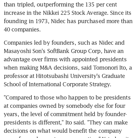
than tripled, outperforming the 135 per cent 
increase in the Nikkei 225 Stock Average. Since its 
founding in 1973, Nidec has purchased more than 
40 companies.
Companies led by founders, such as Nidec and 
Masayoshi Son's SoftBank Group Corp, have an 
advantage over firms with appointed presidents 
when making M&A decisions, said Tomonori Ito, a 
professor at Hitotsubashi University's Graduate 
School of International Corporate Strategy.
"Compared to those who happen to be presidents 
at companies owned by somebody else for four 
years, the level of commitment held by founder-
presidents is different," Ito said. "They can make 
decisions on what would benefit the company 