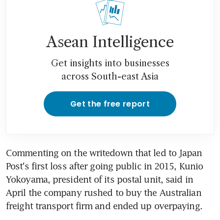
Asean Intelligence
Get insights into businesses
across South-east Asia
Get the free report
Commenting on the writedown that led to Japan 
Post's first loss after going public in 2015, Kunio 
Yokoyama, president of its postal unit, said in 
April the company rushed to buy the Australian 
freight transport firm and ended up overpaying.