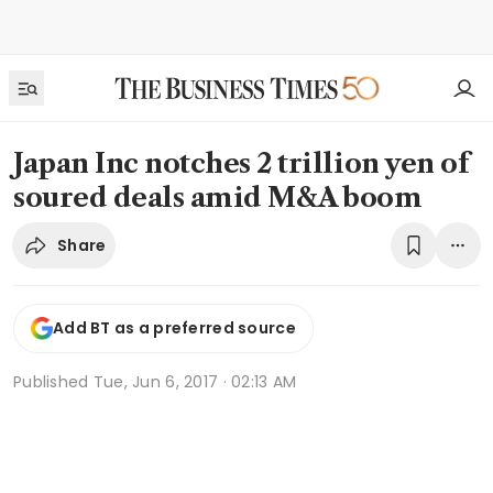
Japan Inc notches 2 trillion yen of
soured deals amid M&A boom
Share
Add BT as a preferred source
Published
Tue, Jun 6, 2017 · 02:13 AM