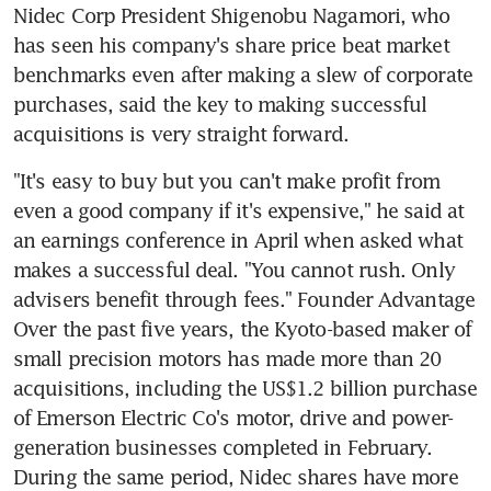
Nidec Corp President Shigenobu Nagamori, who 
has seen his company's share price beat market 
benchmarks even after making a slew of corporate 
purchases, said the key to making successful 
acquisitions is very straight forward.
"It's easy to buy but you can't make profit from 
even a good company if it's expensive," he said at 
an earnings conference in April when asked what 
makes a successful deal. "You cannot rush. Only 
advisers benefit through fees." Founder Advantage 
Over the past five years, the Kyoto-based maker of 
small precision motors has made more than 20 
acquisitions, including the US$1.2 billion purchase 
of Emerson Electric Co's motor, drive and power-
generation businesses completed in February. 
During the same period, Nidec shares have more 