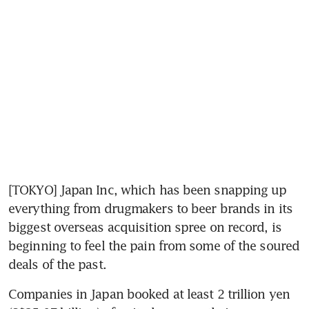
[TOKYO] Japan Inc, which has been snapping up 
everything from drugmakers to beer brands in its 
biggest overseas acquisition spree on record, is 
beginning to feel the pain from some of the soured 
deals of the past.
Companies in Japan booked at least 2 trillion yen 