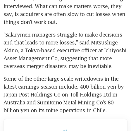
interviewed. What can make matters worse, they 
say, is acquirers are often slow to cut losses when 
things don't work out.
"Salarymen-managers struggle to make decisions 
and that leads to more losses," said Mitsushige 
Akino, a Tokyo-based executive officer at Ichiyoshi 
Asset Management Co, suggesting that more 
overseas merger disasters may be inevitable.
Some of the other large-scale writedowns in the 
latest earnings season include: 400 billion yen by 
Japan Post Holdings Co on Toll Holdings Ltd in 
Australia and Sumitomo Metal Mining Co's 80 
billion yen on its mine operations in Chile.