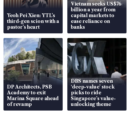
Vietnam seeks US$76
billion a year from
Yeoh Pei Xien: YTL’s
capital markets to
third-gen scion with a
ease reliance on
pastor’s heart
banks
DBS names seven
DP Architects, PSB
‘deep-value’ stock
Academy to exit
picks to ride
Marina Square ahead
Singapore’s value-
of revamp
unlocking theme