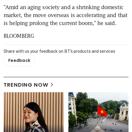
"Amid an aging society and a shrinking domestic 
market, the move overseas is accelerating and that 
is helping prolong the current boom," he said.
BLOOMBERG
Share with us your feedback on BT's products and services
Feedback
TRENDING NOW