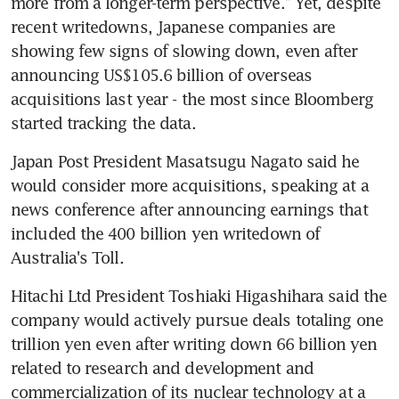
more from a longer-term perspective." Yet, despite 
recent writedowns, Japanese companies are 
showing few signs of slowing down, even after 
announcing US$105.6 billion of overseas 
acquisitions last year - the most since Bloomberg 
started tracking the data.
Japan Post President Masatsugu Nagato said he 
would consider more acquisitions, speaking at a 
news conference after announcing earnings that 
included the 400 billion yen writedown of 
Australia's Toll.
Hitachi Ltd President Toshiaki Higashihara said the 
company would actively pursue deals totaling one 
trillion yen even after writing down 66 billion yen 
related to research and development and 
commercialization of its nuclear technology at a 