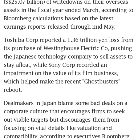
(S$25.07 billion) of writedowns on their overseas 
assets in the fiscal year ended March, according to 
Bloomberg calculations based on the latest 
earnings reports released through mid-May.
Toshiba Corp reported a 1.36 trillion-yen loss from 
its purchase of Westinghouse Electric Co, pushing 
the Japanese technology company to sell assets to 
stay afloat, while Sony Corp recorded an 
impairment on the value of its film business, 
which helped make the recent "Ghostbusters" 
reboot.
Dealmakers in Japan blame some bad deals on a 
corporate culture that encourages firms to seek 
out viable targets but discourages them from 
focusing on vital details like valuation and 
compatibility, according to executives Bloomberg 