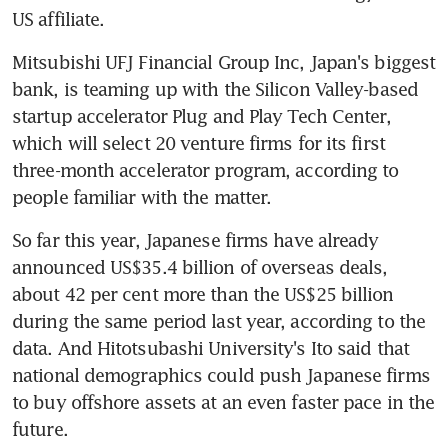
US affiliate.
Mitsubishi UFJ Financial Group Inc, Japan's biggest 
bank, is teaming up with the Silicon Valley-based 
startup accelerator Plug and Play Tech Center, 
which will select 20 venture firms for its first 
three-month accelerator program, according to 
people familiar with the matter.
So far this year, Japanese firms have already 
announced US$35.4 billion of overseas deals, 
about 42 per cent more than the US$25 billion 
during the same period last year, according to the 
data. And Hitotsubashi University's Ito said that 
national demographics could push Japanese firms 
to buy offshore assets at an even faster pace in the 
future.