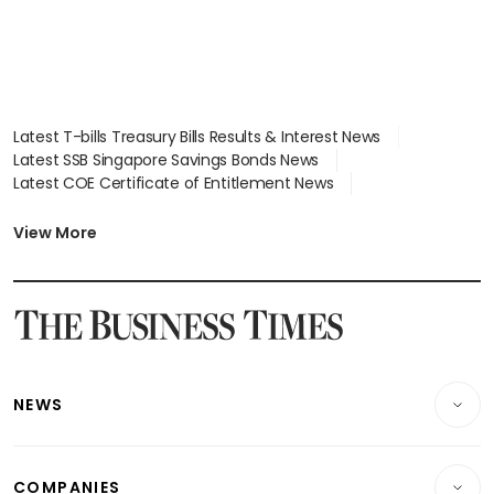
Latest T-bills Treasury Bills Results & Interest News
Latest SSB Singapore Savings Bonds News
Latest COE Certificate of Entitlement News
Latest Johor-Singapore SEZ News
Latest BTO Build To Order & Sales of Balance News
View More
Latest STI Straits Times Index News
Latest SGX Dividends, Share Price News
Latest Bonds Market News
Latest Singapore Stocks To Buy News
Latest Singapore Economy News
NEWS
Breaking News
COMPANIES