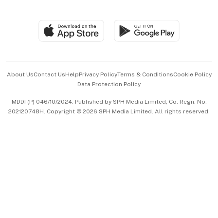
Global Enterprise
Group Subscription
Travel & Wellness
SGSME
Paid Press Release
Hospitality Partners
Advertise with Us
Events & Awards
About Us
Contact Us
Help
Privacy Policy
Terms & Conditions
Cookie Policy
Data Protection Policy
中文版 (beta)
MDDI (P) 046/10/2024. Published by SPH Media Limited, Co. Regn. No.
202120748H. Copyright © 2026 SPH Media Limited. All rights reserved.