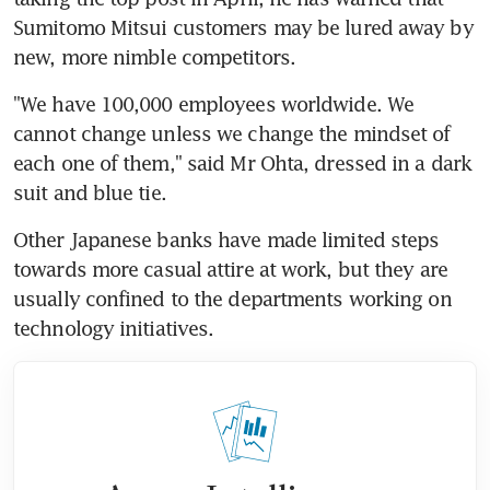
Sumitomo Mitsui customers may be lured away by 
new, more nimble competitors.
"We have 100,000 employees worldwide. We 
cannot change unless we change the mindset of 
each one of them," said Mr Ohta, dressed in a dark 
suit and blue tie.
Other Japanese banks have made limited steps 
towards more casual attire at work, but they are 
usually confined to the departments working on 
technology initiatives.