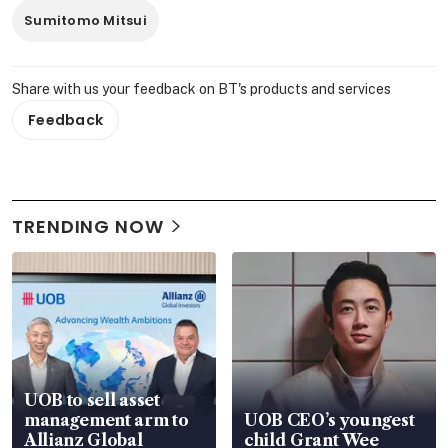
Sumitomo Mitsui
Share with us your feedback on BT's products and services
Feedback
TRENDING NOW
UOB to sell asset
management arm to
UOB CEO’s youngest
Allianz Global
child Grant Wee