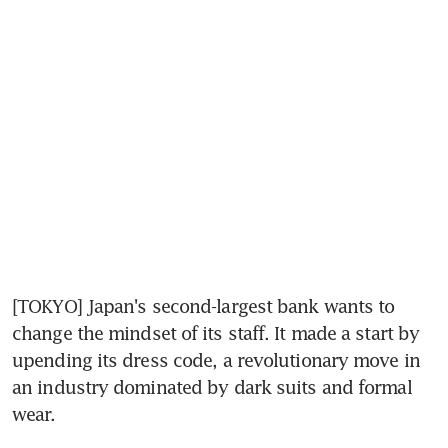
[TOKYO] Japan's second-largest bank wants to 
change the mindset of its staff. It made a start by 
upending its dress code, a revolutionary move in 
an industry dominated by dark suits and formal 
wear.