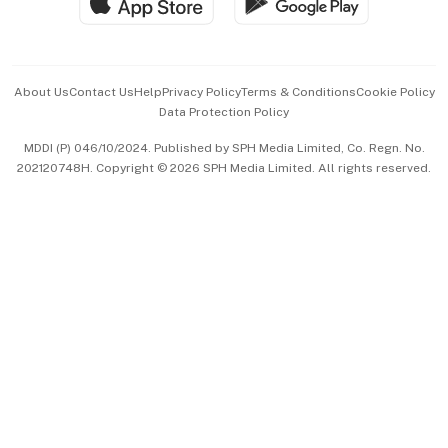
Hospitality Partners
Advertise with Us
Events & Awards
About Us
Contact Us
Help
Privacy Policy
Terms & Conditions
Cookie Policy
Data Protection Policy
中文版 (beta)
MDDI (P) 046/10/2024. Published by SPH Media Limited, Co. Regn. No.
202120748H. Copyright © 2026 SPH Media Limited. All rights reserved.