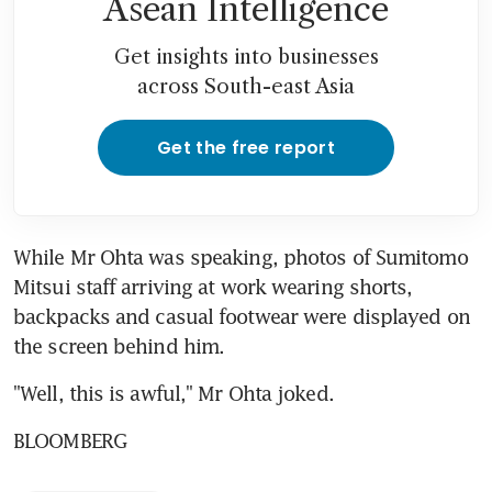
Asean Intelligence
Get insights into businesses
across South-east Asia
Get the free report
While Mr Ohta was speaking, photos of Sumitomo 
Mitsui staff arriving at work wearing shorts, 
backpacks and casual footwear were displayed on 
the screen behind him.
"Well, this is awful," Mr Ohta joked.
BLOOMBERG