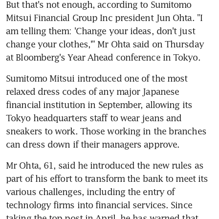
But that's not enough, according to Sumitomo 
Mitsui Financial Group Inc president Jun Ohta. "I 
am telling them: 'Change your ideas, don't just 
change your clothes,'" Mr Ohta said on Thursday 
at Bloomberg's Year Ahead conference in Tokyo.
Sumitomo Mitsui introduced one of the most 
relaxed dress codes of any major Japanese 
financial institution in September, allowing its 
Tokyo headquarters staff to wear jeans and 
sneakers to work. Those working in the branches 
can dress down if their managers approve.
Mr Ohta, 61, said he introduced the new rules as 
part of his effort to transform the bank to meet its 
various challenges, including the entry of 
technology firms into financial services. Since 
taking the top post in April, he has warned that 