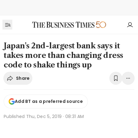
Japan's 2nd-largest bank says it
takes more than changing dress
code to shake things up
Share
Add BT as a preferred source
Published
Thu, Dec 5, 2019 · 08:31 AM