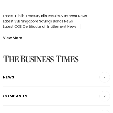
Latest T-bills Treasury Bills Results & Interest News
Latest SSB Singapore Savings Bonds News
Latest COE Certificate of Entitlement News
Latest Johor-Singapore SEZ News
Latest BTO Build To Order & Sales of Balance News
View More
Latest STI Straits Times Index News
Latest SGX Dividends, Share Price News
Latest Bonds Market News
Latest Singapore Stocks To Buy News
Latest Singapore Economy News
NEWS
Breaking News
COMPANIES
Property
Companies & Markets
Residential