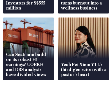
Investors for S$555
turns burnout into a
million
wellness business
Can Seatrium build
on its robust H1
earnings? UOBKH
Yeoh Pei Xien: YTL’s
and DBS analysts
third-gen scion with a
have divided views
pastor’s heart