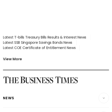
Latest T-bills Treasury Bills Results & Interest News
Latest SSB Singapore Savings Bonds News
Latest COE Certificate of Entitlement News
Latest Johor-Singapore SEZ News
Latest BTO Build To Order & Sales of Balance News
View More
Latest STI Straits Times Index News
Latest SGX Dividends, Share Price News
Latest Bonds Market News
Latest Singapore Stocks To Buy News
Latest Singapore Economy News
NEWS
Breaking News