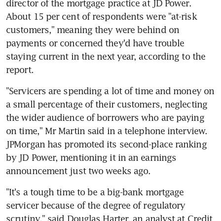
director of the mortgage practice at JD Power. 
About 15 per cent of respondents were "at-risk 
customers," meaning they were behind on 
payments or concerned they'd have trouble 
staying current in the next year, according to the 
report.
"Servicers are spending a lot of time and money on 
a small percentage of their customers, neglecting 
the wider audience of borrowers who are paying 
on time," Mr Martin said in a telephone interview. 
JPMorgan has promoted its second-place ranking 
by JD Power, mentioning it in an earnings 
announcement just two weeks ago.
"It's a tough time to be a big-bank mortgage 
servicer because of the degree of regulatory 
scrutiny," said Douglas Harter, an analyst at Credit 