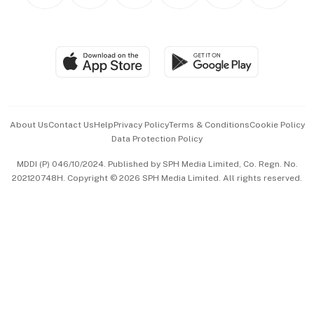
Personal Subscription
BT Luxe
Global Enterprise
Group Subscription
Travel & Wellness
SGSME
Paid Press Release
Hospitality Partners
Advertise with Us
Events & Awards
About Us
Contact Us
Help
Privacy Policy
Terms & Conditions
Cookie Policy
Data Protection Policy
中文版 (beta)
MDDI (P) 046/10/2024. Published by SPH Media Limited, Co. Regn. No.
202120748H. Copyright © 2026 SPH Media Limited. All rights reserved.