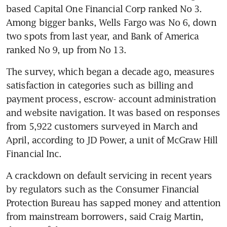
based Capital One Financial Corp ranked No 3. 
Among bigger banks, Wells Fargo was No 6, down 
two spots from last year, and Bank of America 
ranked No 9, up from No 13.
The survey, which began a decade ago, measures 
satisfaction in categories such as billing and 
payment process, escrow- account administration 
and website navigation. It was based on responses 
from 5,922 customers surveyed in March and 
April, according to JD Power, a unit of McGraw Hill 
Financial Inc.
A crackdown on default servicing in recent years 
by regulators such as the Consumer Financial 
Protection Bureau has sapped money and attention 
from mainstream borrowers, said Craig Martin, 