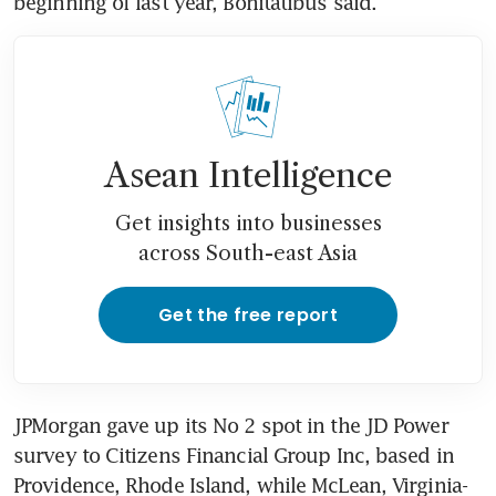
beginning of last year, Bonitatibus said.
Asean Intelligence
Get insights into businesses
across South-east Asia
Get the free report
JPMorgan gave up its No 2 spot in the JD Power 
survey to Citizens Financial Group Inc, based in 
Providence, Rhode Island, while McLean, Virginia-