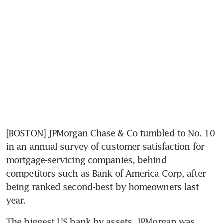
[BOSTON] JPMorgan Chase & Co tumbled to No. 10 
in an annual survey of customer satisfaction for 
mortgage-servicing companies, behind 
competitors such as Bank of America Corp, after 
being ranked second-best by homeowners last 
year.
The biggest US bank by assets, JPMorgan was 