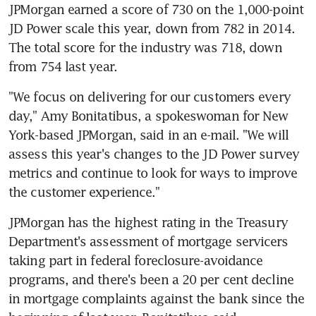
JPMorgan earned a score of 730 on the 1,000-point 
JD Power scale this year, down from 782 in 2014. 
The total score for the industry was 718, down 
from 754 last year.
"We focus on delivering for our customers every 
day," Amy Bonitatibus, a spokeswoman for New 
York-based JPMorgan, said in an e-mail. "We will 
assess this year's changes to the JD Power survey 
metrics and continue to look for ways to improve 
the customer experience."
JPMorgan has the highest rating in the Treasury 
Department's assessment of mortgage servicers 
taking part in federal foreclosure-avoidance 
programs, and there's been a 20 per cent decline 
in mortgage complaints against the bank since the 