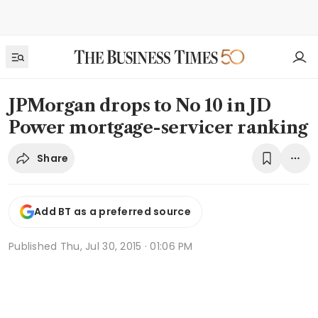
JPMorgan drops to No 10 in JD
Power mortgage-servicer ranking
Share
Add BT as a preferred source
Published
Thu, Jul 30, 2015 · 01:06 PM