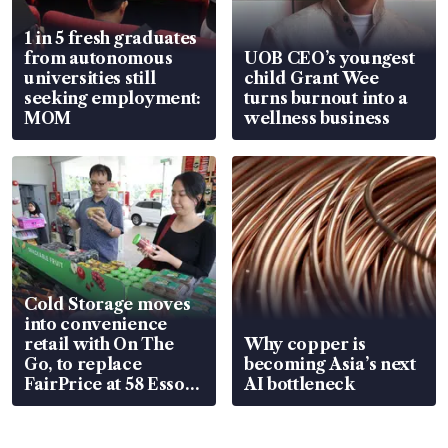
1 in 5 fresh graduates
from autonomous
UOB CEO’s youngest
universities still
child Grant Wee
seeking employment:
turns burnout into a
MOM
wellness business
Cold Storage moves
into convenience
retail with On The
Why copper is
Go, to replace
becoming Asia’s next
FairPrice at 58 Esso
AI bottleneck
stations