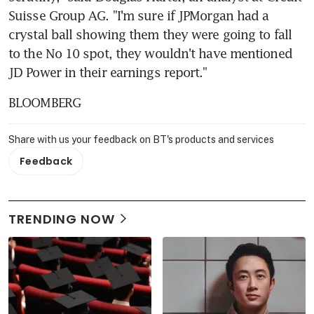
Suisse Group AG. "I'm sure if JPMorgan had a 
crystal ball showing them they were going to fall 
to the No 10 spot, they wouldn't have mentioned 
JD Power in their earnings report."
BLOOMBERG
Share with us your feedback on BT's products and services
Feedback
TRENDING NOW