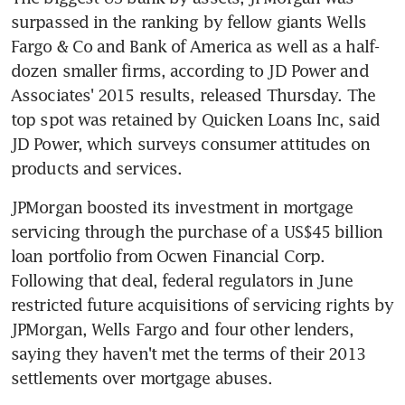
surpassed in the ranking by fellow giants Wells 
Fargo & Co and Bank of America as well as a half-
dozen smaller firms, according to JD Power and 
Associates' 2015 results, released Thursday. The 
top spot was retained by Quicken Loans Inc, said 
JD Power, which surveys consumer attitudes on 
products and services.
JPMorgan boosted its investment in mortgage 
servicing through the purchase of a US$45 billion 
loan portfolio from Ocwen Financial Corp. 
Following that deal, federal regulators in June 
restricted future acquisitions of servicing rights by 
JPMorgan, Wells Fargo and four other lenders, 
saying they haven't met the terms of their 2013 
settlements over mortgage abuses.